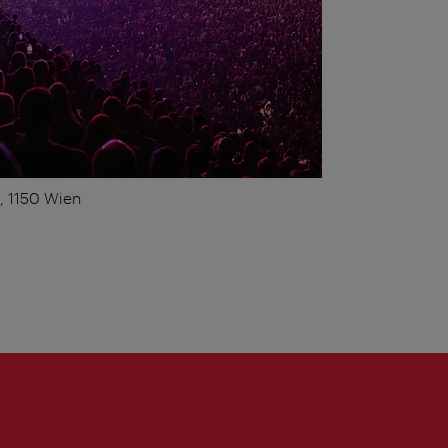
1, 1150 Wien