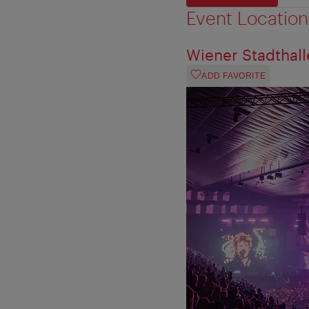
Event Location
Wiener Stadthall
ADD FAVORITE