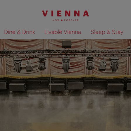
Dine & Drink
Livable Vienna
Sleep & Stay
Show search results 