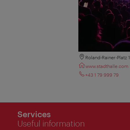
Roland-Rainer-Platz 
www.stadthalle.com
+43 1 79 999 79
Services
Useful information