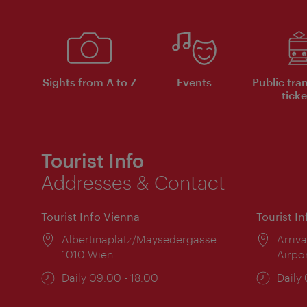
Sights from A to Z
Events
Public tra
ticke
Tourist Info
Addresses & Contact
Tourist Info Vienna
Tourist I
Location:
Albertinaplatz/Maysedergasse
Locat
Arriva
1010 Wien
Airpo
Opening
Daily 09:00 - 18:00
Open
Daily
times:
times