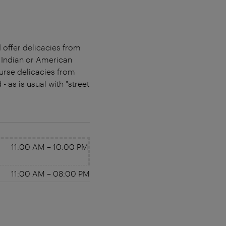
d offer delicacies from
, Indian or American
ourse delicacies from
 as is usual with "street
11:00 AM
–
10:00 PM
11:00 AM
–
08:00 PM