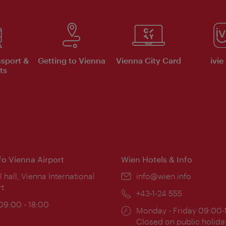
nsport &
Getting to Vienna
Vienna City Card
ivie
ts
nfo Vienna Airport
Wien Hotels & Info
ion:
l hall, Vienna International
Email:
info@wien.info
rt
Phone:
+43-1-24 555
ing
 09:00 - 18:00
Opening
Monday - Friday 09:00-
:
times:
Closed on public holida