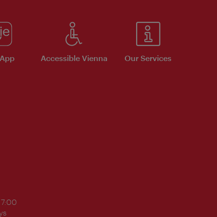
 App
Accessible Vienna
Our Services
17:00
ys