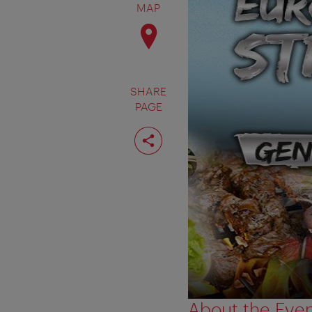
MAP
SHARE
PAGE
Share
page
About the Eve