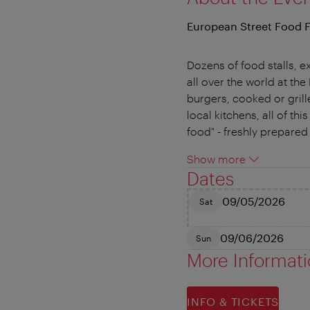
European Street Food F
Dozens of food stalls, ex
all over the world at t
burgers, cooked or grill
local kitchens, all of th
food" - freshly prepared 
Show more
Dates
09/05/2026
Sat
09/06/2026
Sun
More Informat
INFO & TICKETS