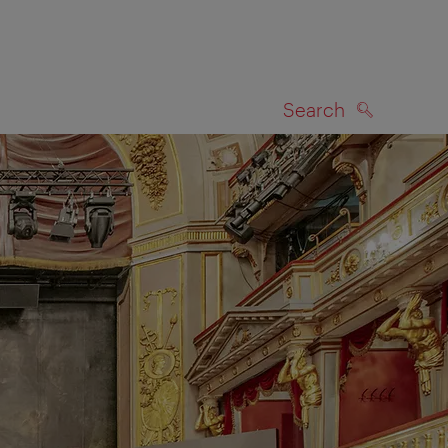
Search
SEARCH
on map