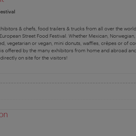
estival
hibitors & chefs, food trailers & trucks from all over the worl
he European Street Food Festival. Whether Mexican, Norwegian
ed, vegetarian or vegan, mini donuts, waffles, crêpes or of c
is is offered by the many exhibitors from home and abroad and -
directly on site for the visitors!
ion