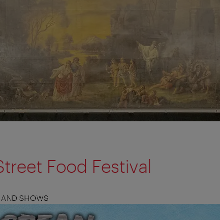
treet Food Festival
S, AND SHOWS