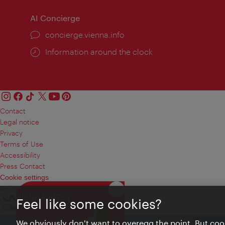
AI Concierge
concierge.vienna.info
Information around the clock
Contact
Legal notice
Privacy
Terms of Use
Accessibility
Press Contact
Cookie settings
© Copyright Vienna Tourist Board
Close
VIENNA BITES
Feel like some cookies?
We obviously don't want to overegg the point. But cook