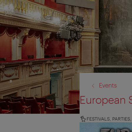
back
Events
to:
European S
FESTIVALS, PARTIE