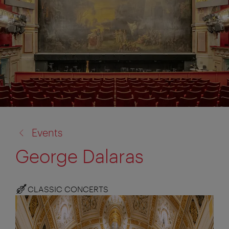
back
Events
to:
George Dalaras
CLASSIC CONCERTS