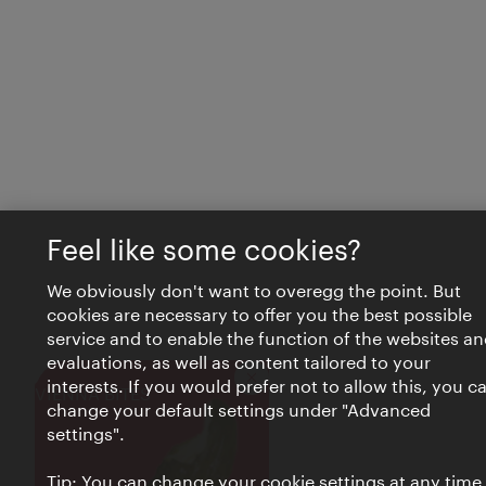
Feel like some cookies?
We obviously don't want to overegg the point. But
cookies are necessary to offer you the best possible
service and to enable the function of the websites an
evaluations, as well as content tailored to your
interests. If you would prefer not to allow this, you c
Close
VIENNA BITES
change your default settings under "Advanced
settings".
Tip: You can change your cookie settings at any time