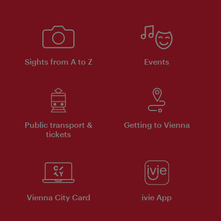
Sights from A to Z
Events
Public transport &
Getting to Vienna
tickets
Vienna City Card
ivie App