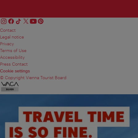
Contact
Legal notice
Privacy
Terms of Use
Accessibility
Press Contact
Cookie settings
© Copyright Vienna Tourist Board