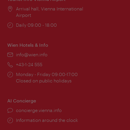
Location:
Arrival hall, Vienna International
Airport
Opening
Daily 09:00 - 18:00
times:
Wien Hotels & Info
Email:
info@wien.info
Phone:
+43-1-24 555
Opening
Monday - Friday 09:00-17:00
times:
Closed on public holidays
AI Concierge
concierge.vienna.info
Information around the clock