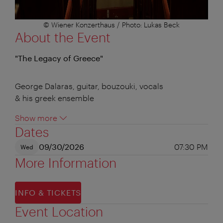
© Wiener Konzerthaus / Photo: Lukas Beck
About the Event
"The Legacy of Greece"
George Dalaras, guitar, bouzouki, vocals
& his greek ensemble
Show more
Dates
09/30/2026
07:30 PM
Wed
More Information
INFO & TICKETS
Event Location