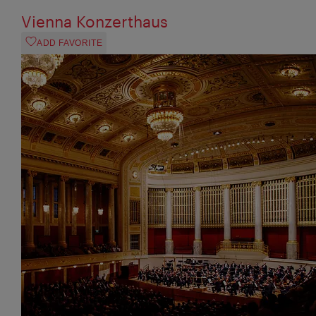
Vienna Konzerthaus
ADD FAVORITE