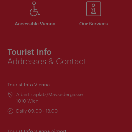
Accessible Vienna
Our Services
Tourist Info
Addresses & Contact
Tourist Info Vienna
Location:
Albertinaplatz/Maysedergasse
1010 Wien
Opening
Daily 09:00 - 18:00
times:
Tourist Info Vienna Airport