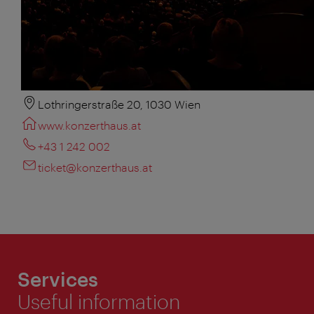
Lothringerstraße 20, 1030 Wien
www.konzerthaus.at
+43 1 242 002
ticket@konzerthaus.at
Services
Useful information