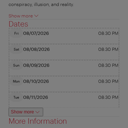
conspiracy, illusion, and reality.
Show more
Dates
08/07/2026
08:30 PM
Fri
08/08/2026
08:30 PM
Sat
08/09/2026
08:30 PM
Sun
08/10/2026
08:30 PM
Mon
08/11/2026
08:30 PM
Tue
Show more
More Information