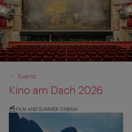
back
Events
to:
Kino am Dach 2026
FILM AND SUMMER CINEMA