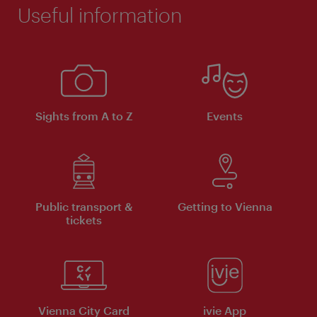
Useful information
Sights from A to Z
Events
Public transport &
Getting to Vienna
tickets
Vienna City Card
ivie App