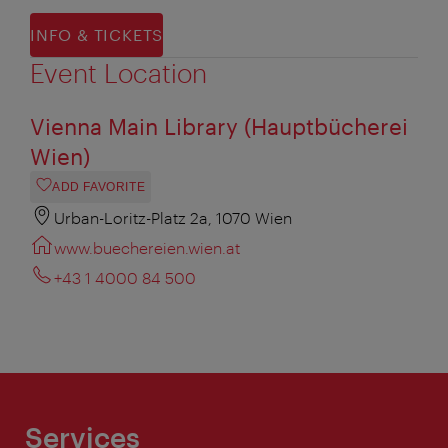
INFO & TICKETS
Event Location
Vienna Main Library (Hauptbücherei
Wien)
ADD FAVORITE
Urban-Loritz-Platz 2a, 1070 Wien
www.buechereien.wien.at
+43 1 4000 84 500
Services