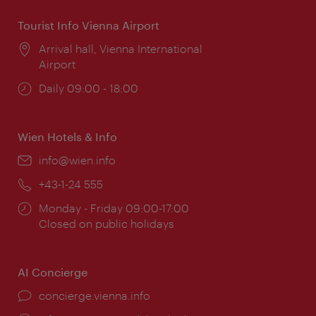
Tourist Info Vienna Airport
Location:
Arrival hall, Vienna International
Airport
Opening
Daily 09:00 - 18:00
times:
Wien Hotels & Info
Email:
info@wien.info
Phone:
+43-1-24 555
Opening
Monday - Friday 09:00-17:00
times:
Closed on public holidays
AI Concierge
concierge.vienna.info