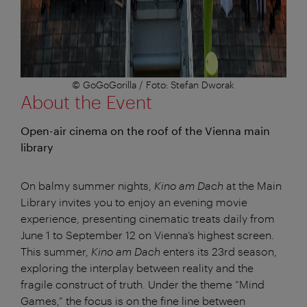
© GoGoGorilla / Foto: Stefan Dworak
About the Event
Open-air cinema on the roof of the Vienna main
library
On balmy summer nights,
Kino am Dach
at the Main
Library invites you to enjoy an evening movie
experience, presenting cinematic treats daily from
June 1 to September 12 on Vienna’s highest screen.
This summer,
Kino am Dach
enters its 23rd season,
exploring the interplay between reality and the
fragile construct of truth. Under the theme “Mind
Games,” the focus is on the fine line between