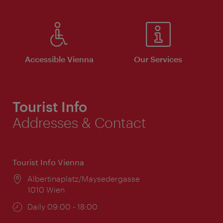
Accessible Vienna
Our Services
Tourist Info
Addresses & Contact
Tourist Info Vienna
Location:
Albertinaplatz/Maysedergasse
1010 Wien
Opening
Daily 09:00 - 18:00
times: