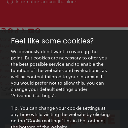
Information around the clock
Feel like some cookies?
Contact
Legal notice
We obviously don't want to overegg the
Privacy
point. But cookies are necessary to offer you
Terms of Use
the best possible service and to enable the
Accessibility
function of the websites and evaluations, as
Press Contact
well as content tailored to your interests. If
Cookie settings
you would prefer not to allow this, you can
© Copyright Vienna Tourist Board
change your default settings under
"Advanced settings".
Tip: You can change your cookie settings at
any time while visiting the website by clicking
on the "Cookie settings" link in the footer at
the bottom of the website.