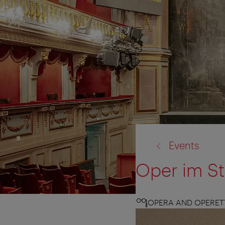
back
Events
to:
Oper im S
OPERA AND OPERET