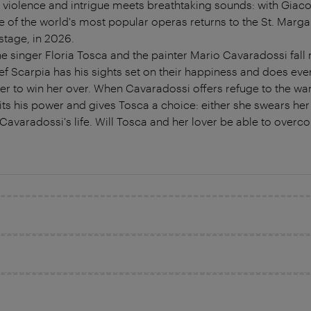
y, violence and intrigue meets breathtaking sounds: with Giac
f the world's most popular operas returns to the St. Marga
stage, in 2026.
 singer Floria Tosca and the painter Mario Cavaradossi fall m
f Scarpia has his sights set on their happiness and does eve
r to win her over. When Cavaradossi offers refuge to the wan
its his power and gives Tosca a choice: either she swears her 
f Cavaradossi's life. Will Tosca and her lover be able to ove