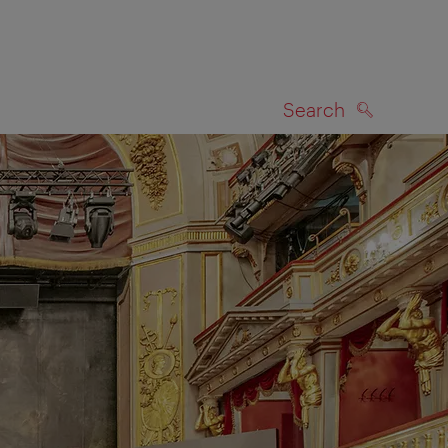
Search
SEARCH
on map