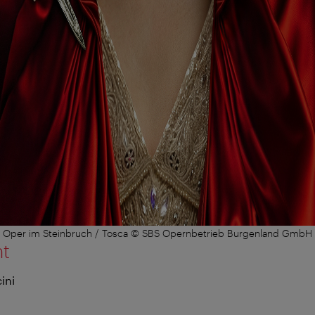
Oper im Steinbruch / Tosca © SBS Opernbetrieb Burgenland GmbH
nt
ini