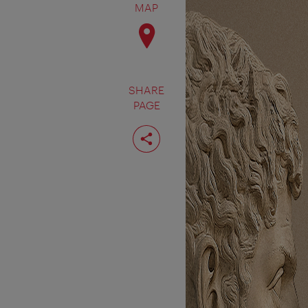
MAP
SHARE
PAGE
Share
page