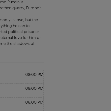
omo Puccini's
rethen quarry, Europe's
adly in love, but the
rything he can to
ted political prisoner
eternal love for him or
rcome the shadows of
08:00 PM
08:00 PM
08:00 PM