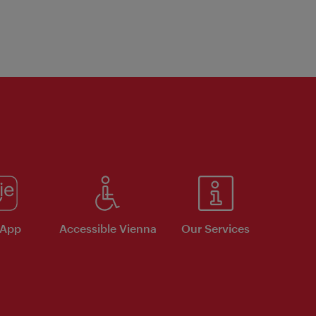
 App
Accessible Vienna
Our Services