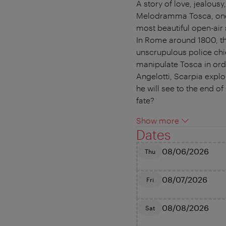
A story of love, jealous
Melodramma Tosca, one o
most beautiful open-air 
In Rome around 1800, the
unscrupulous police chie
manipulate Tosca in orde
Angelotti, Scarpia explo
he will see to the end o
fate?
Show more
Dates
08/06/2026
Thu
08/07/2026
Fri
08/08/2026
Sat