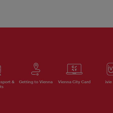
nsport &
Getting to Vienna
Vienna City Card
ivie
ts