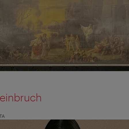
teinbruch
TA