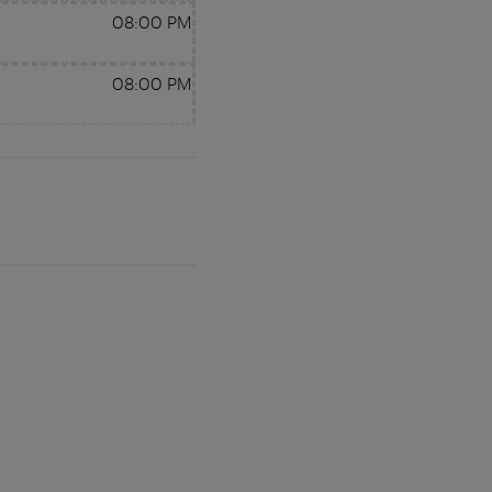
08:00 PM
08:00 PM