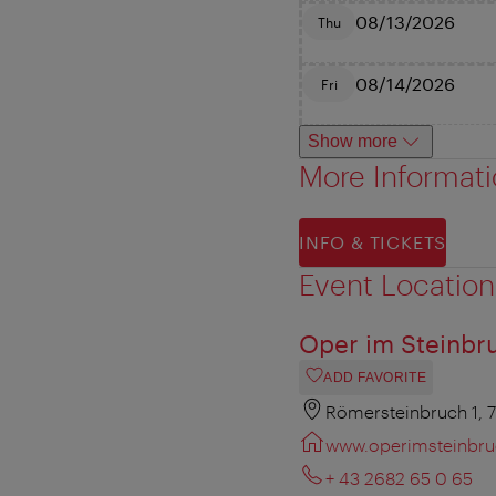
08/13/2026
Thu
08/14/2026
Fri
Show more
More Informat
INFO & TICKETS
Event Location
Oper im Steinbr
ADD FAVORITE
Römersteinbruch 1, 
www.operimsteinbru
+ 43 2682 65 0 65