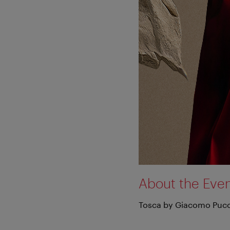
About the Eve
Tosca by Giacomo Pucc