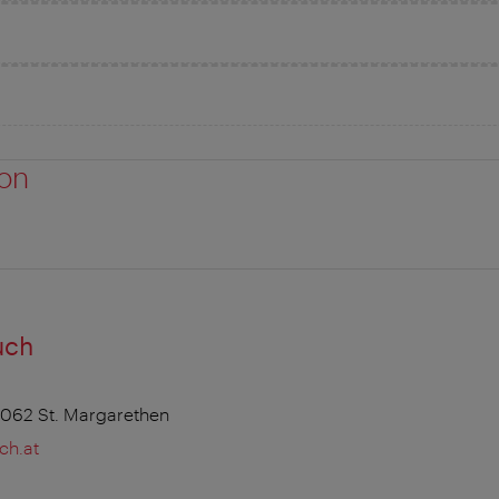
ion
uch
7062 St. Margarethen
ch.at