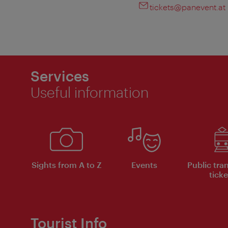
tickets@panevent.at
Services
Useful information
Sights from A to Z
Events
Public tra
ticke
Tourist Info