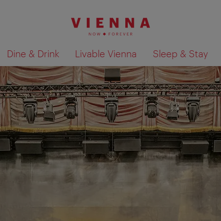
Dine & Drink
Livable Vienna
Sleep & Stay
Show search results 