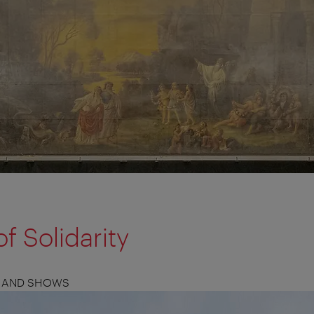
f Solidarity
S, AND SHOWS