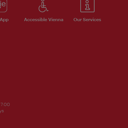
 App
Accessible Vienna
Our Services
17:00
ys