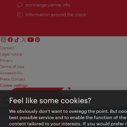
concierge.vienna.info
Information around the clock
Contact
Legal notice
Privacy
Terms of Use
Accessibility
Press Contact
Cookie settings
© Copyright Vienna Tourist Board
Close
VIENNA BITES
Feel like some cookies?
We obviously don't want to overegg the point. But cook
best possible service and to enable the function of the
content tailored to your interests. If you would prefer