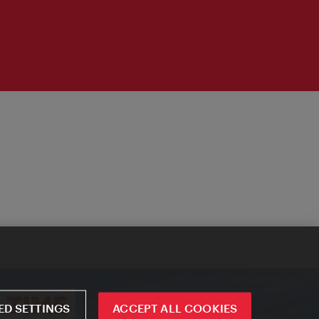
D SETTINGS
ACCEPT ALL COOKIES