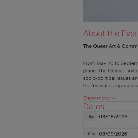
About the Eve
The Queer Art & Commu
From May 20 to September
place. The festival - in
socio-political issues an
the festival comprises s
Show more
Dates
08/08/2026
Sat
08/09/2026
Sun