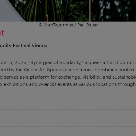
© WienTourismus / Paul Bauer
nt
nity Festival Vienna
 5, 2026, “Synergies of Solidarity,” a queer art and communit
itiated by the Queer Art Spaces association - combines contem
d serves as a platform for exchange, visibility, and sustainabl
ix exhibitions and over 30 events at various locations through