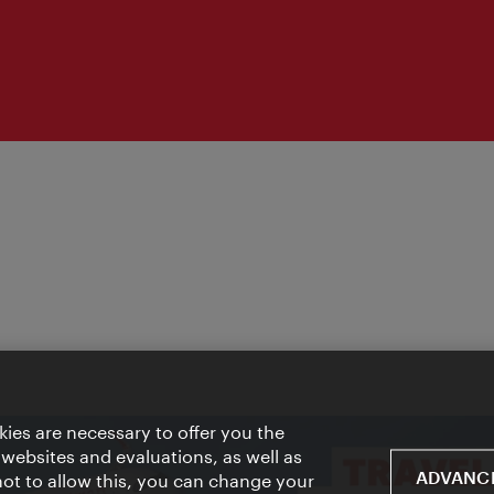
ies are necessary to offer you the
 websites and evaluations, as well as
ADVANCE
 not to allow this, you can change your