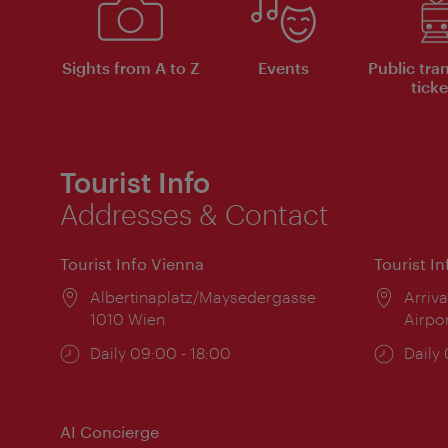
Sights from A to Z
Events
Public tra
ticke
Tourist Info
Addresses & Contact
Tourist Info Vienna
Tourist I
Location:
Albertinaplatz/Maysedergasse
Locat
Arriva
1010 Wien
Airpo
Opening
Daily 09:00 - 18:00
Open
Daily
times:
times
AI Concierge