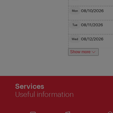
08/10/2026
Mon
08/11/2026
Tue
08/12/2026
Wed
Show more
Services
Useful information