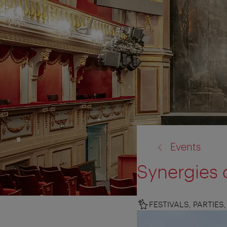
back
Events
to:
Synergies o
FESTIVALS, PARTIE