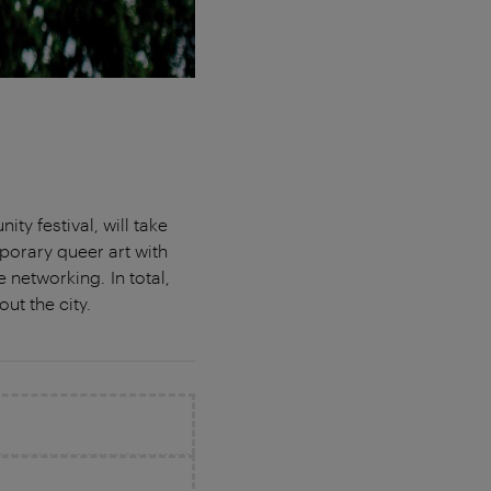
y festival, will take
porary queer art with
e networking. In total,
out the city.