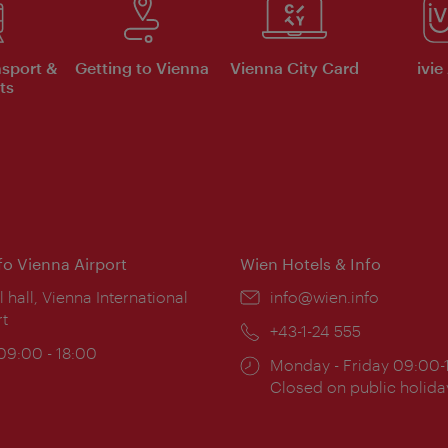
nsport &
Getting to Vienna
Vienna City Card
ivie
ts
nfo Vienna Airport
Wien Hotels & Info
ion:
l hall, Vienna International
Email:
info@wien.info
rt
Phone:
+43-1-24 555
ing
 09:00 - 18:00
Opening
Monday - Friday 09:00-
:
times:
Closed on public holida