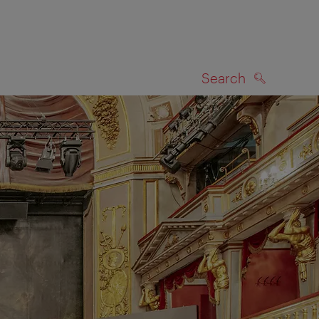
Search
SEARCH
on map