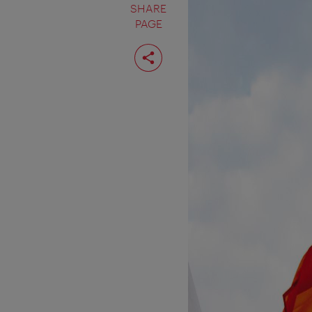
SHARE
PAGE
Share
page