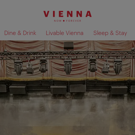
Dine & Drink
Livable Vienna
Sleep & Stay
Show search results 