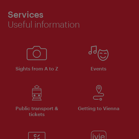
Services
Useful information
Sights from A to Z
Events
Public transport &
Getting to Vienna
tickets