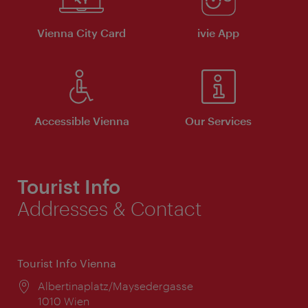
Vienna City Card
ivie App
Accessible Vienna
Our Services
Tourist Info
Addresses & Contact
Tourist Info Vienna
Location:
Albertinaplatz/Maysedergasse
1010 Wien