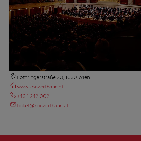
Lothringerstraße 20, 1030 Wien
www.konzerthaus.at
+43 1 242 002
ticket@konzerthaus.at