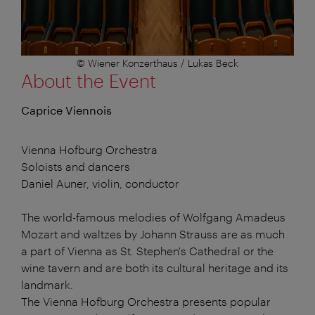
© Wiener Konzerthaus / Lukas Beck
About the Event
Caprice Viennois
Vienna Hofburg Orchestra
Soloists and dancers
Daniel Auner, violin, conductor
The world-famous melodies of Wolfgang Amadeus
Mozart and waltzes by Johann Strauss are as much
a part of Vienna as St. Stephen's Cathedral or the
wine tavern and are both its cultural heritage and its
landmark.
The Vienna Hofburg Orchestra presents popular