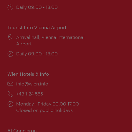
Opening
Daily 09:00 - 18:00
times:
Tourist Info Vienna Airport
Location:
Arrival hall, Vienna International
Airport
Opening
Daily 09:00 - 18:00
times:
Wien Hotels & Info
Email:
info@wien.info
Phone:
+43-1-24 555
Opening
Monday - Friday 09:00-17:00
times:
Closed on public holidays
AI Concierge