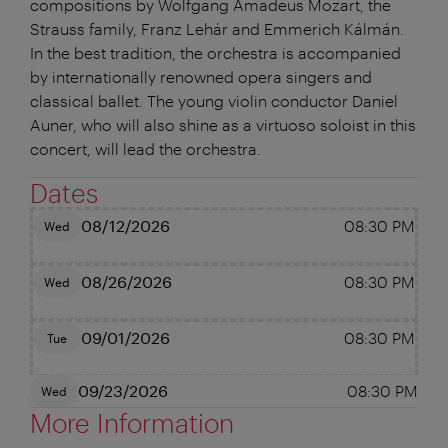
compositions by Wolfgang Amadeus Mozart, the
Strauss family, Franz Lehár and Emmerich Kálmán.
In the best tradition, the orchestra is accompanied
by internationally renowned opera singers and
classical ballet. The young violin conductor Daniel
Auner, who will also shine as a virtuoso soloist in this
concert, will lead the orchestra.
Dates
08/12/2026
08:30 PM
Wed
08/26/2026
08:30 PM
Wed
09/01/2026
08:30 PM
Tue
09/23/2026
08:30 PM
Wed
More Information