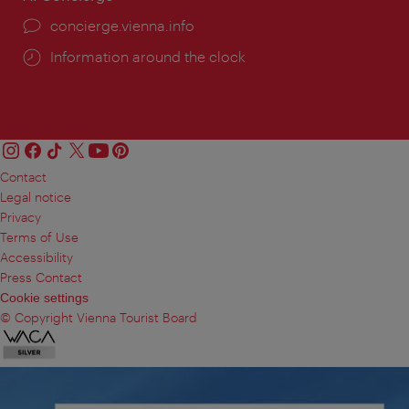
concierge.vienna.info
Information around the clock
Contact
Legal notice
Privacy
Terms of Use
Accessibility
Press Contact
Cookie settings
© Copyright Vienna Tourist Board