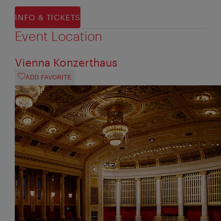
INFO & TICKETS
Event Location
Vienna Konzerthaus
ADD FAVORITE