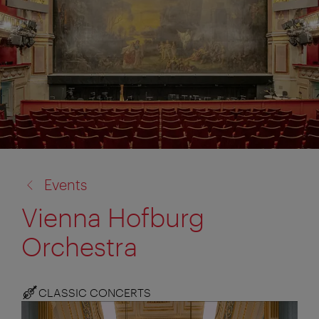
back
Events
to:
Vienna Hofburg
Orchestra
CLASSIC CONCERTS