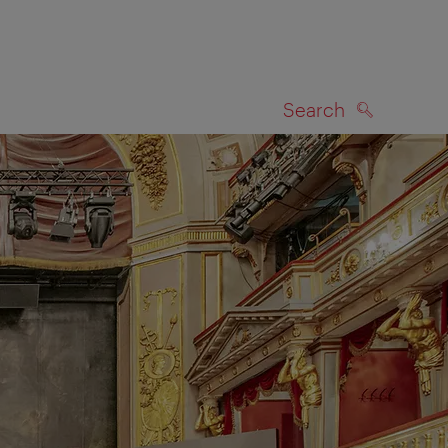
Search
SEARCH
on map