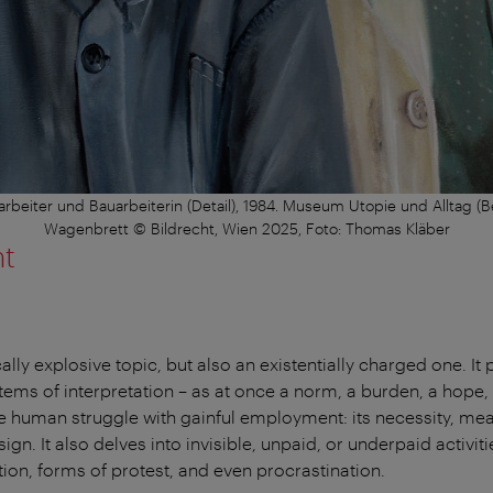
rbeiter und Bauarbeiterin (Detail), 1984. Museum Utopie und Alltag (
Wagenbrett © Bildrecht, Wien 2025, Foto: Thomas Kläber
nt
cally explosive topic, but also an existentially charged one. It
stems of interpretation – as at once a norm, a burden, a hope,
he human struggle with gainful employment: its necessity, me
gn. It also delves into invisible, unpaid, or underpaid activit
tion, forms of protest, and even procrastination.