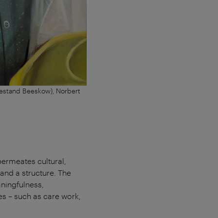
Bestand Beeskow), Norbert
 permeates cultural,
 and a structure. The
aningfulness,
ies – such as care work,