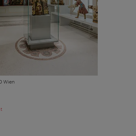
10 Wien
t