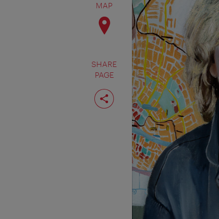
MAP
SHARE
PAGE
Share
page