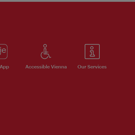
 App
Accessible Vienna
Our Services