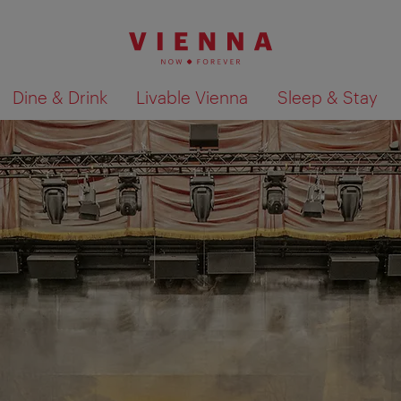
Dine & Drink
Livable Vienna
Sleep & Stay
Show search results 