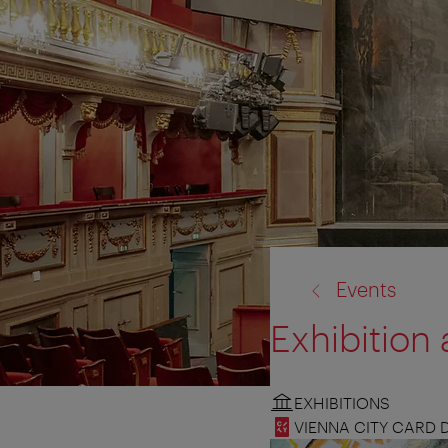
back
Events
to:
Exhibitio
EXHIBITIONS
VIENNA CITY CARD