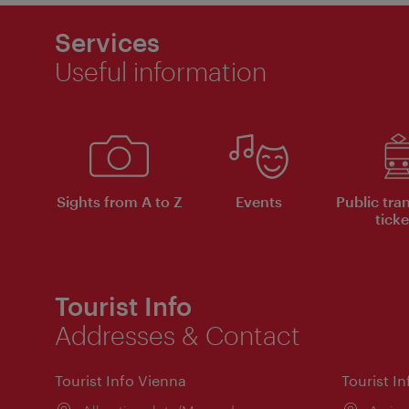
Services
Useful information
Sights from A to Z
Events
Public tra
ticke
Tourist Info
Addresses & Contact
Tourist Info Vienna
Tourist I