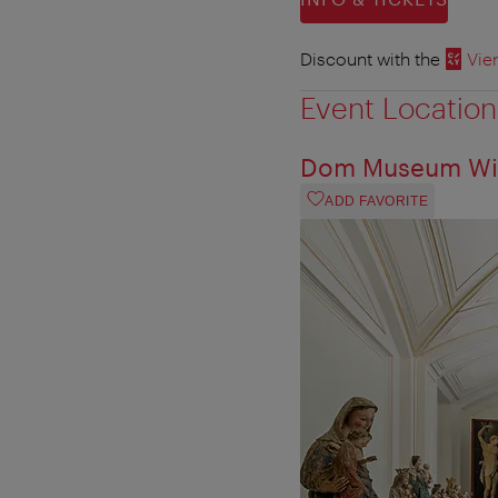
Discount with the
Vie
Event Location
Dom Museum Wi
ADD FAVORITE