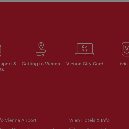
nsport &
Getting to Vienna
Vienna City Card
ivie
ts
nfo Vienna Airport
Wien Hotels & Info