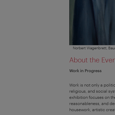
Norbert Wagenbrett, Baua
About the Eve
Work in Progress
Work is not only a politi
religious, and social sy
exhibition focuses on t
reasonableness, and desi
housework, artistic crea