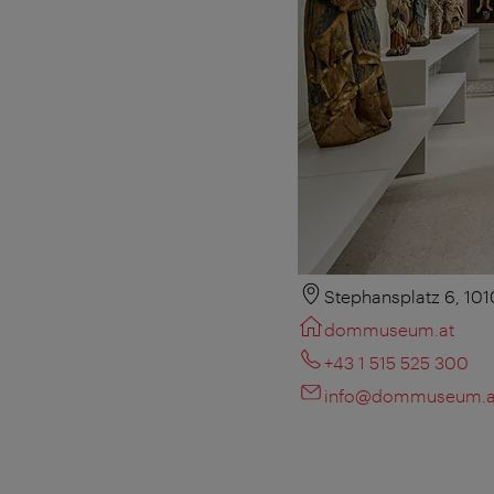
Stephansplatz 6, 10
dommuseum.at
+43 1 515 525 300
info@dommuseum.a