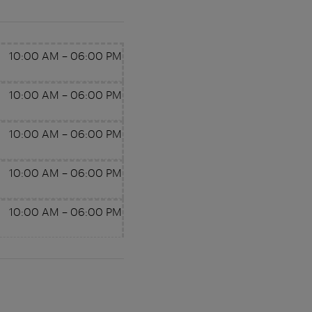
10:00 AM
–
06:00 PM
10:00 AM
–
06:00 PM
10:00 AM
–
06:00 PM
10:00 AM
–
06:00 PM
10:00 AM
–
06:00 PM