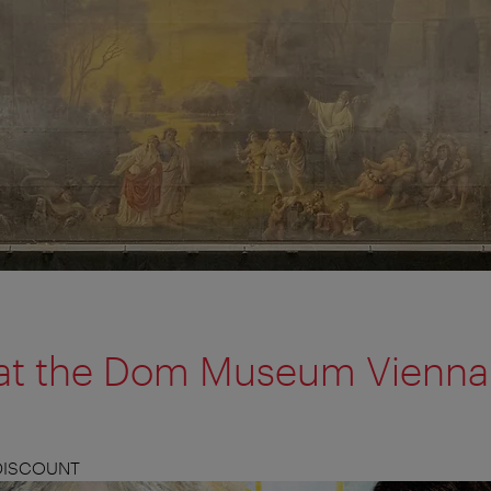
n at the Dom Museum Vienna
 DISCOUNT