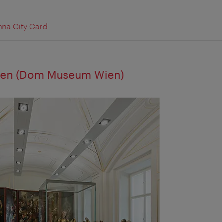
nna City Card
en (Dom Museum Wien)