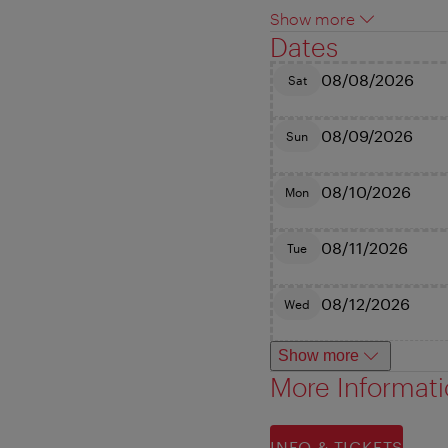
Show more
Dates
08/08/2026
Sat
08/09/2026
Sun
08/10/2026
Mon
08/11/2026
Tue
08/12/2026
Wed
Show more
More Informat
INFO & TICKETS