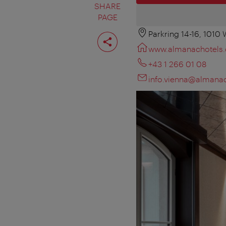
SHARE
PAGE
Parkring 14-16, 1010
Share
page
www.almanachotels
+43 1 266 01 08
info.vienna@almana