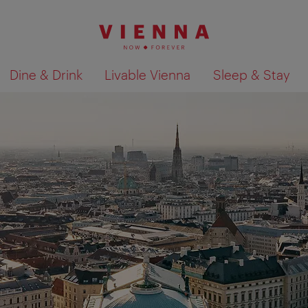
Dine & Drink
Livable Vienna
Sleep & Stay
Show search results 