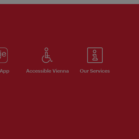
 App
Accessible Vienna
Our Services