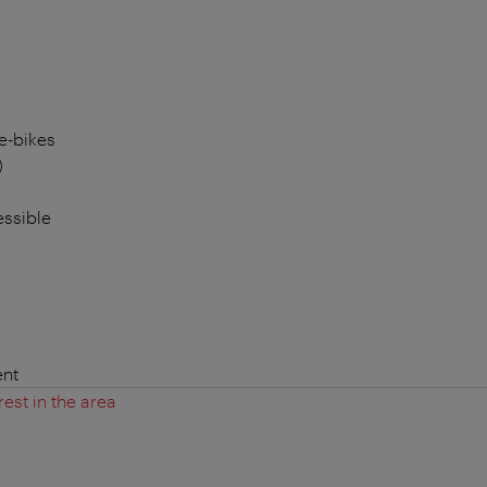
e-bikes
)
essible
nt
rest in the area