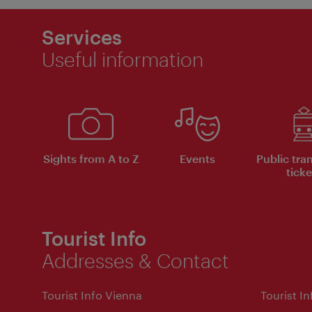
Services
Useful information
Sights from A to Z
Events
Public tra
ticke
Tourist Info
Addresses & Contact
Tourist Info Vienna
Tourist I