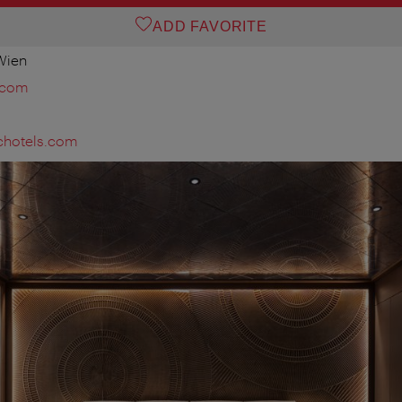
ADD FAVORITE
 Wien
.com
chotels.com