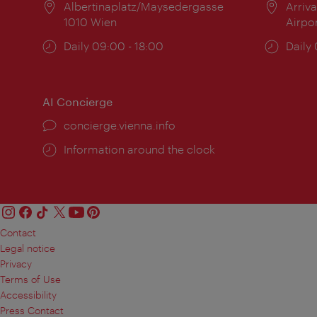
Location:
Albertinaplatz/Maysedergasse
Locat
Arriva
1010 Wien
Airpo
Opening
Daily 09:00 - 18:00
Open
Daily
times:
times
AI Concierge
concierge.vienna.info
Information around the clock
Contact
Legal notice
Privacy
Terms of Use
Accessibility
Press Contact