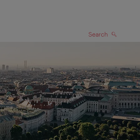
Search
SEARCH
on map