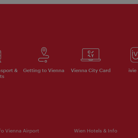
nsport &
Getting to Vienna
Vienna City Card
ivie
ts
nfo Vienna Airport
Wien Hotels & Info