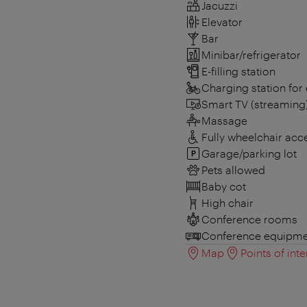
Jacuzzi
Elevator
Bar
Minibar/refrigerator
E-filling station
Charging station for 
Smart TV (streaming
Massage
Fully wheelchair acc
Garage/parking lot
Pets allowed
Baby cot
High chair
Conference rooms
Conference equipme
Map
Points of inte