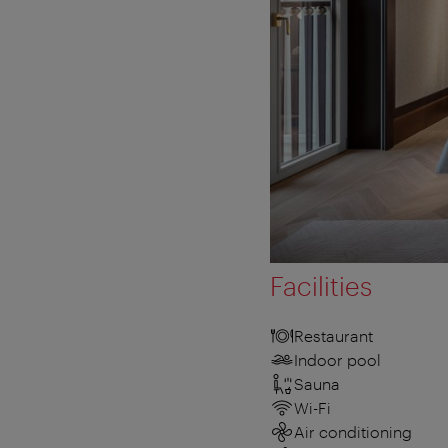
Facilities
Restaurant
Indoor pool
Sauna
Wi-Fi
Air conditioning