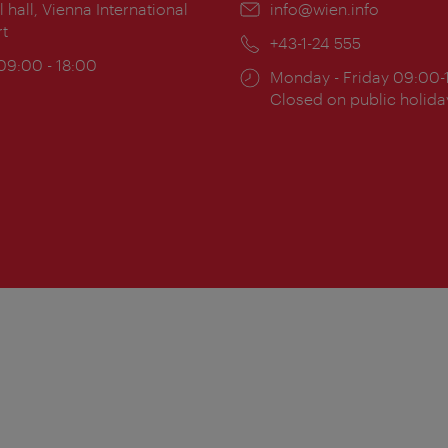
ion:
l hall, Vienna International
Email:
info@wien.info
rt
Phone:
+43-1-24 555
ing
 09:00 - 18:00
Opening
Monday - Friday 09:00-
:
times:
Closed on public holida