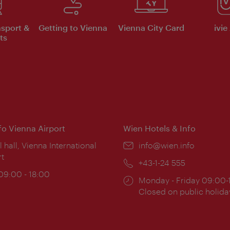
nsport &
Getting to Vienna
Vienna City Card
ivie
ts
nfo Vienna Airport
Wien Hotels & Info
ion:
l hall, Vienna International
Email:
info@wien.info
rt
Phone:
+43-1-24 555
ing
 09:00 - 18:00
Opening
Monday - Friday 09:00-
:
times:
Closed on public holida