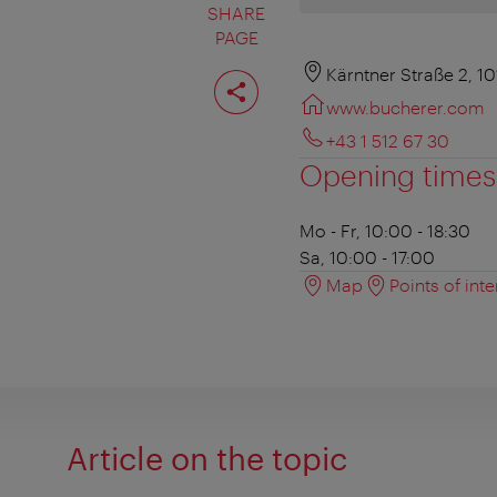
SHARE
PAGE
Share
Kärntner Straße 2, 1
page
www.bucherer.com
+43 1 512 67 30
Opening times
Mo - Fr, 10:00 - 18:30
Sa, 10:00 - 17:00
Map
Points of inte
Article on the topic