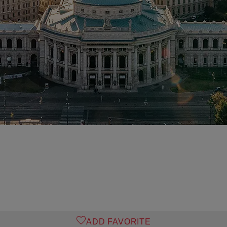
ADD FAVORITE