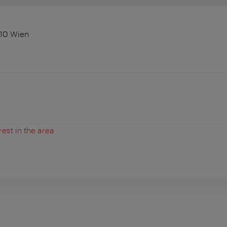
010 Wien
rest in the area