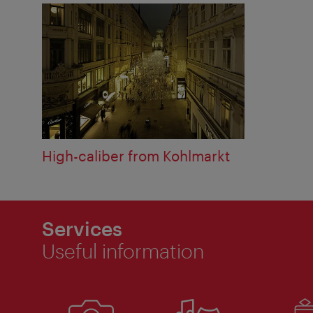
High-caliber from Kohlmarkt
Services
Useful information