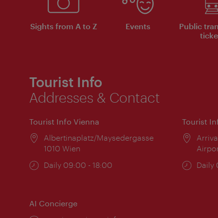
Sights from A to Z
Events
Public tra
ticke
Tourist Info
Addresses & Contact
Tourist Info Vienna
Tourist I
Location:
Albertinaplatz/Maysedergasse
Locat
Arriva
1010 Wien
Airpo
Opening
Daily 09:00 - 18:00
Open
Daily
times:
times
AI Concierge