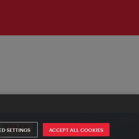
D SETTINGS
ACCEPT ALL COOKIES