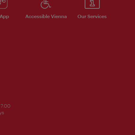
 App
Accessible Vienna
Our Services
17:00
ys