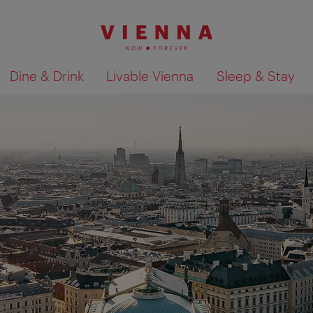
Dine & Drink
Livable Vienna
Sleep & Stay
Show search results 