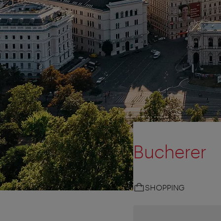
Bucherer
SHOPPING