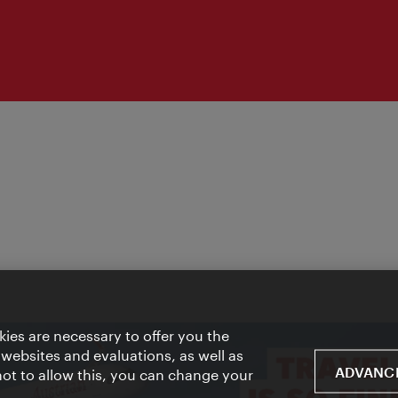
ies are necessary to offer you the
 websites and evaluations, as well as
ADVANCE
 not to allow this, you can change your