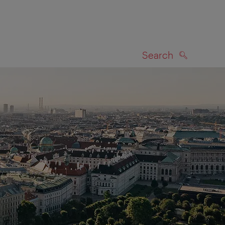
Search
SEARCH
on map