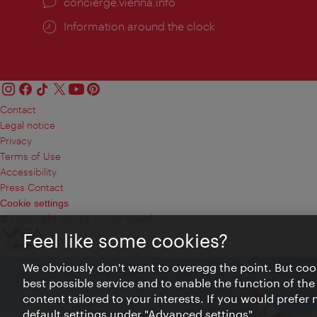
concierge.vienna.info
Information around the clock
Contact
Legal notice
Privacy
Terms of Use
Accessibility
Press Contact
Cookie settings
© Copyright Vienna Tourist Board
Feel like some cookies?
We obviously don't want to overegg the point. But cook
best possible service and to enable the function of the
content tailored to your interests. If you would prefer
default settings under "Advanced settings".