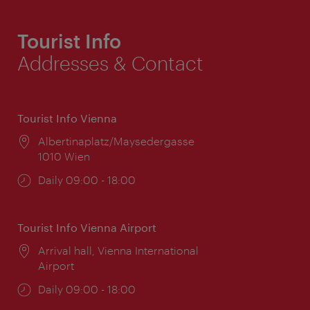
Tourist Info
Addresses & Contact
Tourist Info Vienna
Location:
Albertinaplatz/Maysedergasse
1010 Wien
Opening
Daily 09:00 - 18:00
times:
Tourist Info Vienna Airport
Location:
Arrival hall, Vienna International
Airport
Opening
Daily 09:00 - 18:00
times: