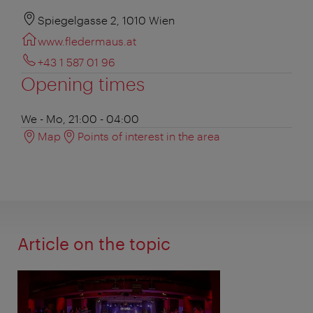
Spiegelgasse 2, 1010 Wien
www.fledermaus.at
+43 1 587 01 96
Opening times
We - Mo, 21:00 - 04:00
Map
Points of interest in the area
Article on the topic