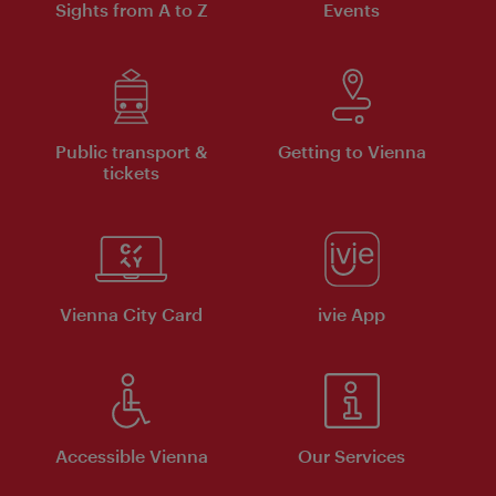
Sights from A to Z
Events
Public transport &
Getting to Vienna
tickets
Vienna City Card
ivie App
Accessible Vienna
Our Services