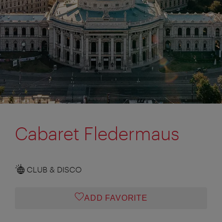
Cabaret Fledermaus
CLUB & DISCO
ADD FAVORITE