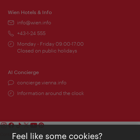
Wien Hotels & Info
Email:
info@wien.info
Phone:
+43-1-24 555
Opening
Monday - Friday 09:00-17:00
times:
Closed on public holidays
AI Concierge
concierge.vienna.info
Information around the clock
Feel like some cookies?
Contact