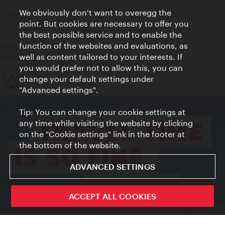
Legal notice
We obviously don't want to overegg the
Privacy
point. But cookies are necessary to offer you
Terms of Use
the best possible service and to enable the
Accessibility
function of the websites and evaluations, as
Press Contact
well as content tailored to your interests. If
Cookie settings
you would prefer not to allow this, you can
© Copyright Vienna Tourist Board
change your default settings under
"Advanced settings".
Tip: You can change your cookie settings at
any time while visiting the website by clicking
on the "Cookie settings" link in the footer at
the bottom of the website.
ADVANCED SETTINGS
ivie - The official city guide app
ACCEPT ALL COOKIES
Close