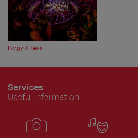
Porgy & Bess
Services
Useful information