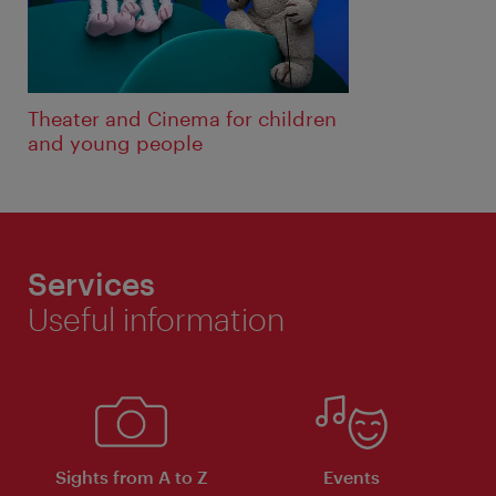
Theater and Cinema for children
and young people
Services
Useful information
Sights from A to Z
Events