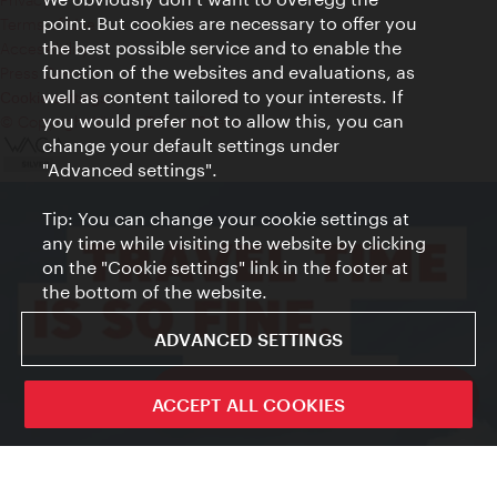
point. But cookies are necessary to offer you
Terms of Use
the best possible service and to enable the
Accessibility
function of the websites and evaluations, as
Press Contact
well as content tailored to your interests. If
Cookie settings
you would prefer not to allow this, you can
© Copyright Vienna Tourist Board
change your default settings under
"Advanced settings".
Tip: You can change your cookie settings at
any time while visiting the website by clicking
on the "Cookie settings" link in the footer at
the bottom of the website.
ADVANCED SETTINGS
ivie - The official city guide app
ACCEPT ALL COOKIES
Close