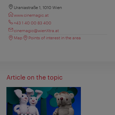
Uraniastraße 1, 1010 Wien
www.cinemagic.at
+43 1 40 00 83 400
cinemagic@wienXtra.at
Map
Points of interest in the area
Article on the topic