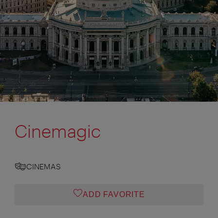
Cinemagic
CINEMAS
ADD FAVORITE