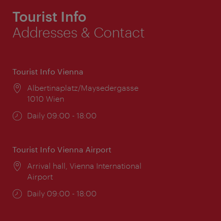
Tourist Info
Addresses & Contact
Tourist Info Vienna
Location:
Albertinaplatz/Maysedergasse
1010 Wien
Opening
Daily 09:00 - 18:00
times:
Tourist Info Vienna Airport
Location:
Arrival hall, Vienna International
Airport
Opening
Daily 09:00 - 18:00
times: