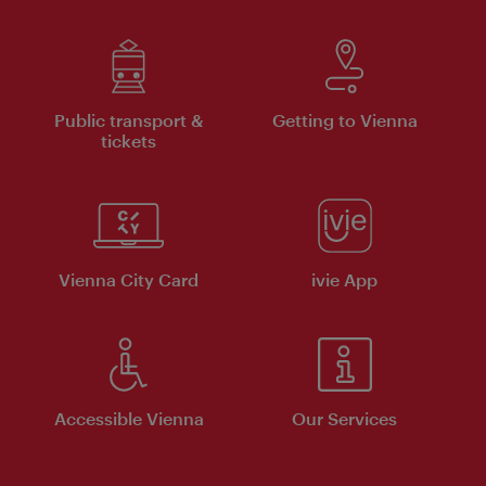
Public transport &
Getting to Vienna
tickets
Vienna City Card
ivie App
Accessible Vienna
Our Services