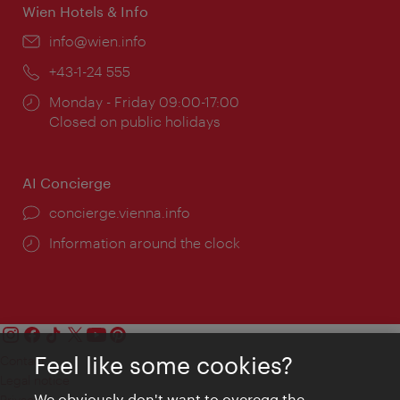
Wien Hotels & Info
Email:
info@wien.info
Phone:
+43-1-24 555
Opening
Monday - Friday 09:00-17:00
times:
Closed on public holidays
AI Concierge
concierge.vienna.info
Information around the clock
Feel like some cookies?
Contact
Legal notice
We obviously don't want to overegg the
Privacy