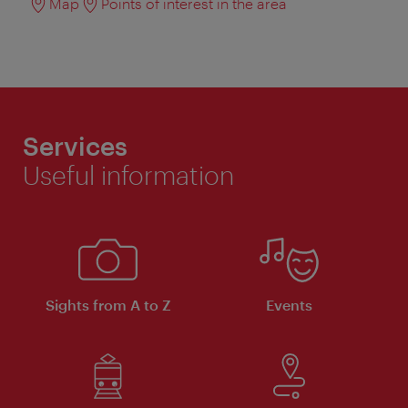
Map
Points of interest in the area
Services
Useful information
Sights from A to Z
Events