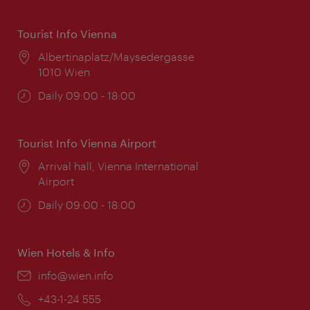
Tourist Info Vienna
Location:
Albertinaplatz/Maysedergasse
1010 Wien
Opening
Daily 09:00 - 18:00
times:
Tourist Info Vienna Airport
Location:
Arrival hall, Vienna International
Airport
Opening
Daily 09:00 - 18:00
times:
Wien Hotels & Info
Email:
info@wien.info
Phone:
+43-1-24 555