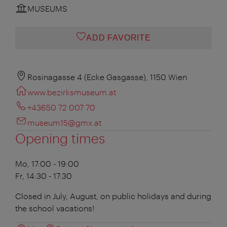
MUSEUMS
ADD FAVORITE
Rosinagasse 4 (Ecke Gasgasse), 1150 Wien
www.bezirksmuseum.at
+43650 72 007 70
museum15@gmx.at
Opening times
Mo, 17:00 - 19:00
Fr, 14:30 - 17:30
Closed in July, August, on public holidays and during
the school vacations!