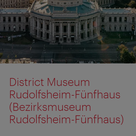
District Museum
Rudolfsheim-Fünfhaus
(Bezirksmuseum
Rudolfsheim-Fünfhaus)