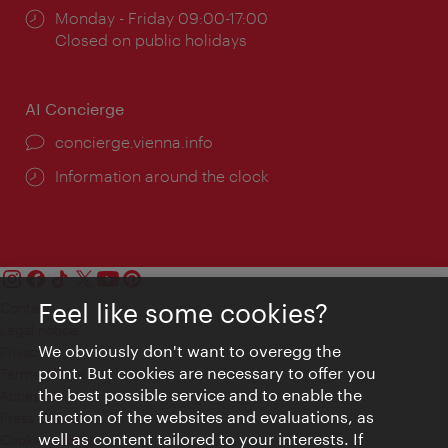
Opening
Monday - Friday 09:00-17:00
times:
Closed on public holidays
AI Concierge
concierge.vienna.info
Information around the clock
Feel like some cookies?
Contact
Legal notice
We obviously don't want to overegg the
Privacy
point. But cookies are necessary to offer you
Terms of Use
the best possible service and to enable the
Accessibility
function of the websites and evaluations, as
Press Contact
well as content tailored to your interests. If
Cookie settings