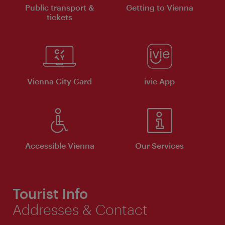
Public transport &
Getting to Vienna
tickets
Vienna City Card
ivie App
Accessible Vienna
Our Services
Tourist Info
Addresses & Contact