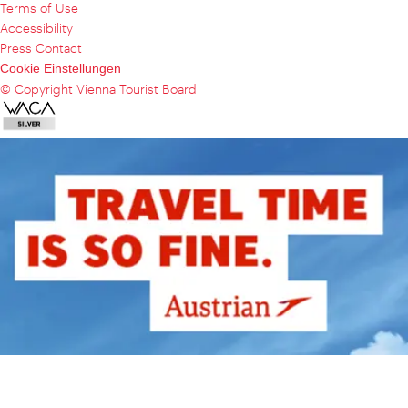
Terms of Use
Accessibility
Press Contact
Cookie Einstellungen
© Copyright Vienna Tourist Board