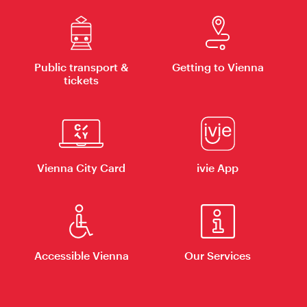
Public transport &
Getting to Vienna
tickets
Vienna City Card
ivie App
Accessible Vienna
Our Services