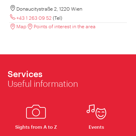
Donaucitystraße 2, 1220 Wien
+43 1 263 09 52
(Tel)
Map
Points of interest in the area
Services
Useful information
Sights from A to Z
Events