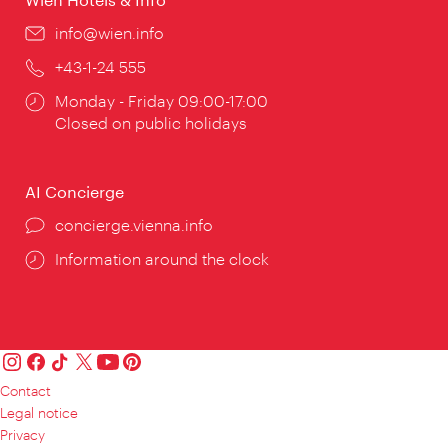
Email:
info@wien.info
Phone:
+43-1-24 555
Opening
Monday - Friday 09:00-17:00
times:
Closed on public holidays
AI Concierge
concierge.vienna.info
Information around the clock
Contact
Legal notice
Privacy