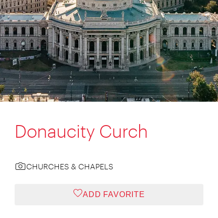
Donaucity Curch
CHURCHES & CHAPELS
ADD FAVORITE