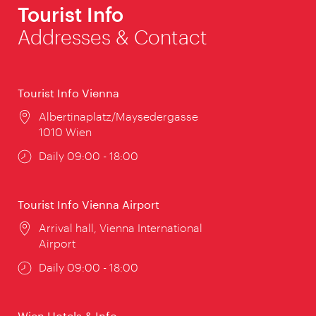
Tourist Info
Addresses & Contact
Tourist Info Vienna
Location:
Albertinaplatz/Maysedergasse
1010 Wien
Opening
Daily 09:00 - 18:00
times:
Tourist Info Vienna Airport
Location:
Arrival hall, Vienna International
Airport
Opening
Daily 09:00 - 18:00
times:
Wien Hotels & Info