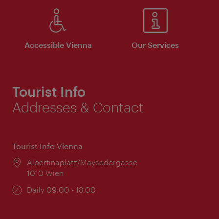
Accessible Vienna
Our Services
Tourist Info
Addresses & Contact
Tourist Info Vienna
Location:
Albertinaplatz/Maysedergasse
1010 Wien
Opening
Daily 09:00 - 18:00
times: