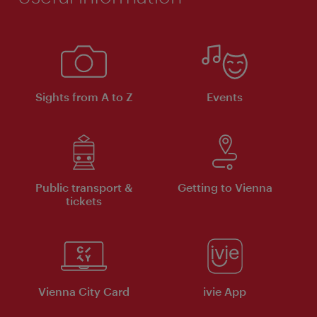
Sights from A to Z
Events
Public transport &
Getting to Vienna
tickets
Vienna City Card
ivie App