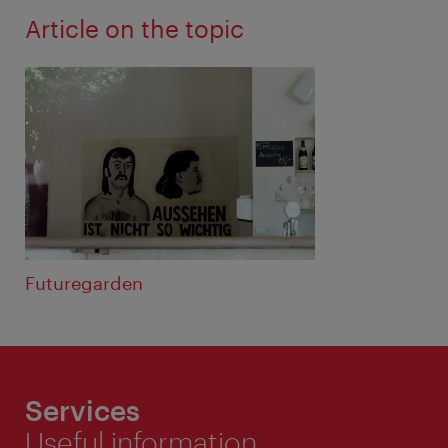
Article on the topic
Futuregarden
Services
Useful information