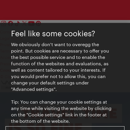
Feel like some cookies?
Contact
Legal notice
We obviously don't want to overegg the
Privacy
point. But cookies are necessary to offer you
Terms of Use
the best possible service and to enable the
Accessibility
function of the websites and evaluations, as
Press Contact
well as content tailored to your interests. If
Cookie settings
you would prefer not to allow this, you can
© Copyright Vienna Tourist Board
change your default settings under
"Advanced settings".
Tip: You can change your cookie settings at
any time while visiting the website by clicking
on the "Cookie settings" link in the footer at
the bottom of the website.