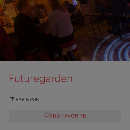
Futuregarden
BAR & PUB
ADD FAVORITE