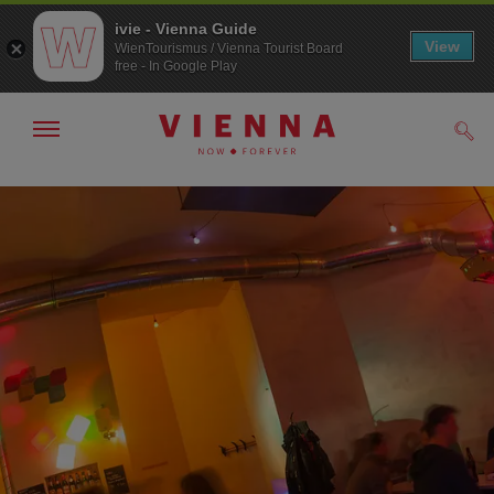
ivie - Vienna Guide
View
WienTourismus / Vienna Tourist Board
free - In Google Play
Show/hide
Sear
navigation
To
To
navigation
contents