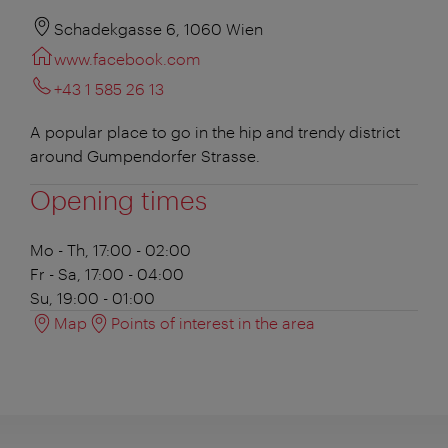
Schadekgasse 6, 1060 Wien
www.facebook.com
+43 1 585 26 13
A popular place to go in the hip and trendy district
around Gumpendorfer Strasse.
Opening times
Mo - Th, 17:00 - 02:00
Fr - Sa, 17:00 - 04:00
Su, 19:00 - 01:00
Map
Points of interest in the area