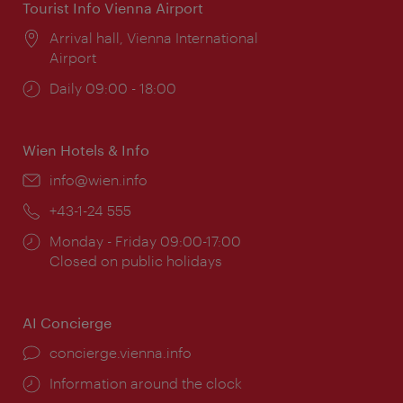
Tourist Info Vienna Airport
Location:
Arrival hall, Vienna International
Airport
Opening
Daily 09:00 - 18:00
times:
Wien Hotels & Info
Email:
info@wien.info
Phone:
+43-1-24 555
Opening
Monday - Friday 09:00-17:00
times:
Closed on public holidays
AI Concierge
concierge.vienna.info
Information around the clock