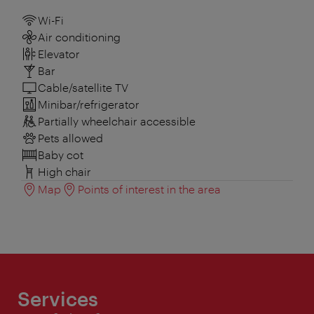
Wi-Fi
Air conditioning
Elevator
Bar
Cable/satellite TV
Minibar/refrigerator
Partially wheelchair accessible
Pets allowed
Baby cot
High chair
Map
Points of interest in the area
Services