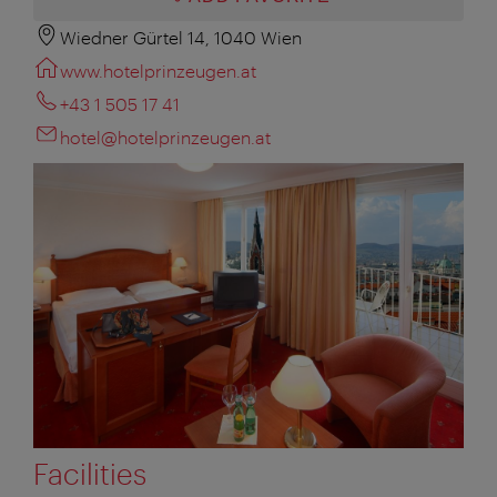
Wiedner Gürtel 14, 1040 Wien
www.hotelprinzeugen.at
+43 1 505 17 41
hotel@hotelprinzeugen.at
Facilities