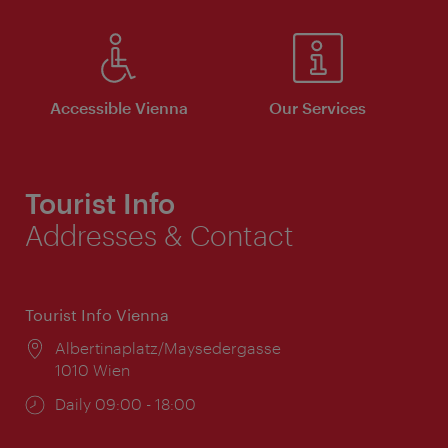
Accessible Vienna
Our Services
Tourist Info
Addresses & Contact
Tourist Info Vienna
Location:
Albertinaplatz/Maysedergasse
1010 Wien
Opening
Daily 09:00 - 18:00
times: