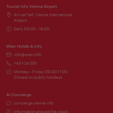
Tourist Info Vienna Airport
Location:
Arrival hall, Vienna International
Airport
Opening
Daily 09:00 - 18:00
times:
Wien Hotels & Info
Email:
info@wien.info
Phone:
+43-1-24 555
Opening
Monday - Friday 09:00-17:00
times:
Closed on public holidays
AI Concierge
concierge.vienna.info
Information around the clock