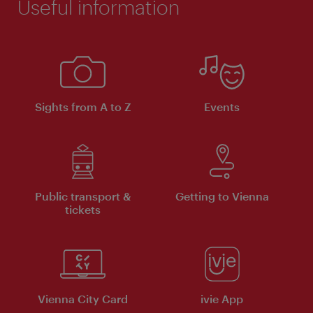
Useful information
Sights from A to Z
Events
Public transport &
Getting to Vienna
tickets
Vienna City Card
ivie App