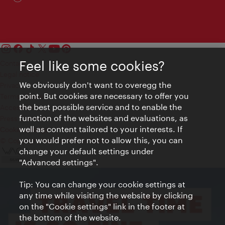
Feel like some cookies?
Contact
Legal notice
We obviously don't want to overegg the
Privacy
point. But cookies are necessary to offer you
Terms of Use
the best possible service and to enable the
Accessibility
function of the websites and evaluations, as
Press Contact
well as content tailored to your interests. If
Cookie settings
you would prefer not to allow this, you can
© Copyright Vienna Tourist Board
change your default settings under
"Advanced settings".
Tip: You can change your cookie settings at
any time while visiting the website by clicking
on the "Cookie settings" link in the footer at
the bottom of the website.