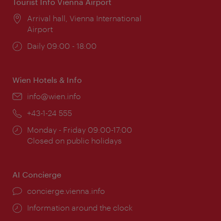
Tourist Info Vienna Airport
Location:
Arrival hall, Vienna International
Airport
Opening
Daily 09:00 - 18:00
times:
Wien Hotels & Info
Email:
info@wien.info
Phone:
+43-1-24 555
Opening
Monday - Friday 09:00-17:00
times:
Closed on public holidays
AI Concierge
concierge.vienna.info
Information around the clock