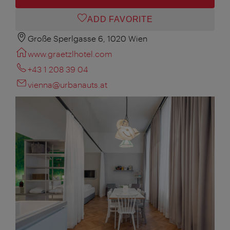
ADD FAVORITE
Große Sperlgasse 6, 1020 Wien
www.graetzlhotel.com
+43 1 208 39 04
vienna@urbanauts.at