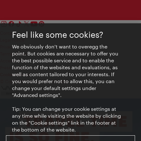
Feel like some cookies?
Contact
Legal notice
We obviously don't want to overegg the
Privacy
point. But cookies are necessary to offer you
Terms of Use
the best possible service and to enable the
Accessibility
function of the websites and evaluations, as
Press Contact
well as content tailored to your interests. If
Cookie settings
you would prefer not to allow this, you can
© Copyright Vienna Tourist Board
change your default settings under
"Advanced settings".
Tip: You can change your cookie settings at
any time while visiting the website by clicking
on the "Cookie settings" link in the footer at
the bottom of the website.