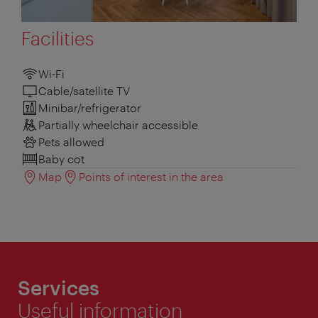
Facilities
Wi-Fi
Cable/satellite TV
Minibar/refrigerator
Partially wheelchair accessible
Pets allowed
Baby cot
Map
Points of interest in the area
Services
Useful information