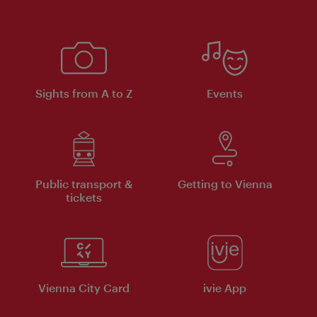
Sights from A to Z
Events
Public transport &
Getting to Vienna
tickets
Vienna City Card
ivie App