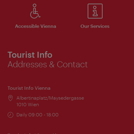
Accessible Vienna
Our Services
Tourist Info
Addresses & Contact
Tourist Info Vienna
Location:
Albertinaplatz/Maysedergasse
1010 Wien
Opening
Daily 09:00 - 18:00
times: