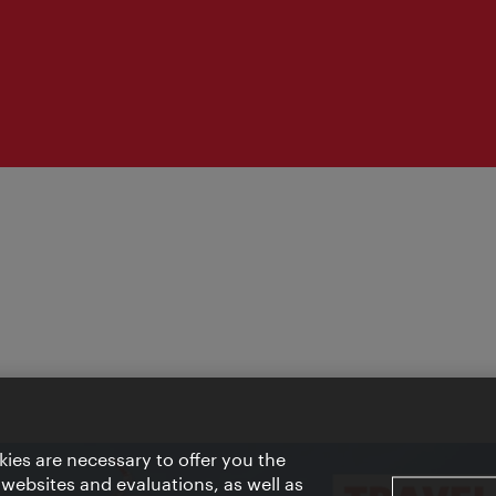
ies are necessary to offer you the
 websites and evaluations, as well as