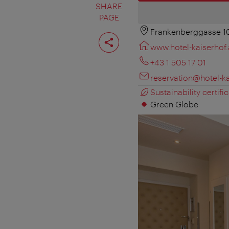
SHARE
PAGE
Frankenberggasse 1
Share
page
www.hotel-kaiserhof.
+43 1 505 17 01
reservation@hotel-ka
Sustainability certific
Green Globe