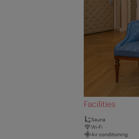
Facilities
Sauna
Wi-Fi
Air conditioning