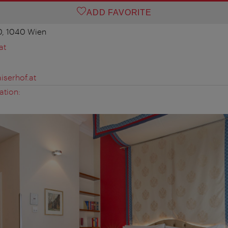
ADD FAVORITE
0, 1040 Wien
at
iserhof.at
ation: