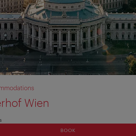
commodations
erhof Wien
s
BOOK