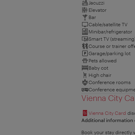
Jacuzzi
Elevator
Bar
Cable/satellite TV
Minibar/refrigerator
Smart TV (streaming
Course or trainer offe
Garage/parking lot
Pets allowed
Baby cot
High chair
Conference rooms
Conference equipme
Vienna City Ca
Vienna City Card
dis
Additional information 
Book your stay directly 