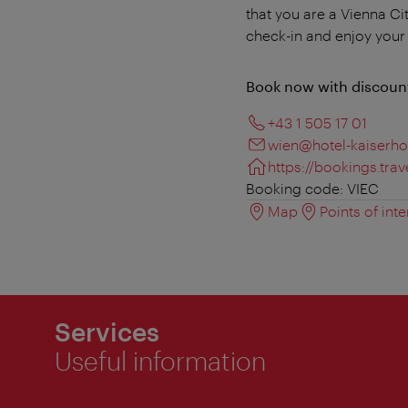
that you are a Vienna Ci
check-in and enjoy your s
Book now with discoun
+43 1 505 17 01
wien@hotel-kaiserhof
https://bookings.tr
Booking code: VIEC
Map
Points of inte
Services
Useful information