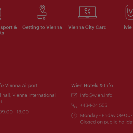
nsport &
Getting to Vienna
Vienna City Card
ivie
ts
nfo Vienna Airport
Wien Hotels & Info
ion:
l hall, Vienna International
Email:
info@wien.info
rt
Phone:
+43-1-24 555
ing
 09:00 - 18:00
Opening
Monday - Friday 09:00-
:
times:
Closed on public holida