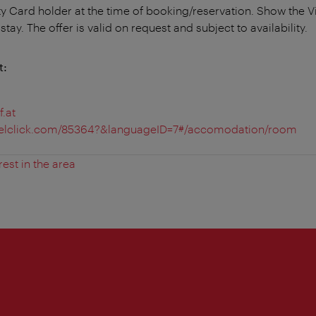
ty Card holder at the time of booking/reservation. Show the V
tay. The offer is valid on request and subject to availability.
t:
.at
avelclick.com/85364?&languageID=7#/accomodation/room
rest in the area