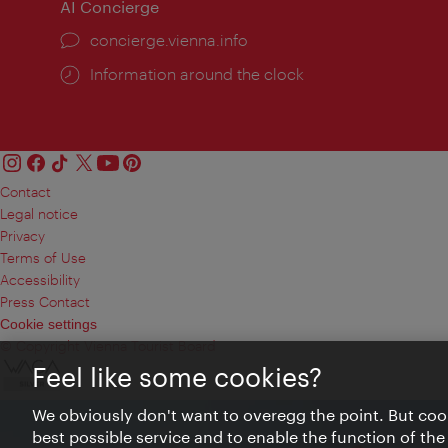
AI Concierge
concierge.vienna.info
Information around the clock
Contact
Legal notice
Privacy
Terms of Use
Accessibility
Press Contact
Cookie settings
© Copyright Vienna Tourist Board
Feel like some cookies?
We obviously don't want to overegg the point. But cook
best possible service and to enable the function of the