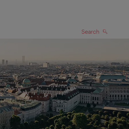
Search
SEARCH
on map