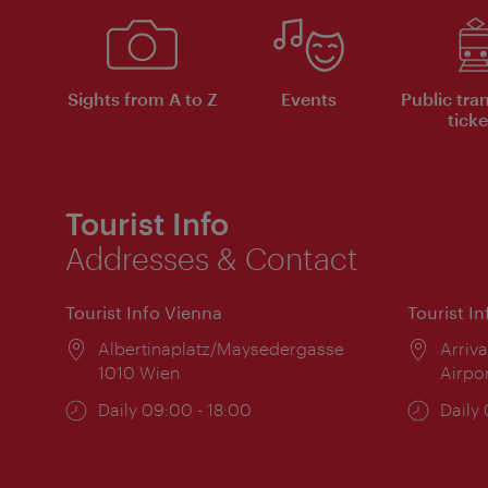
Sights from A to Z
Events
Public tra
ticke
Tourist Info
Addresses & Contact
Tourist Info Vienna
Tourist I
Location:
Albertinaplatz/Maysedergasse
Locat
Arriva
1010 Wien
Airpo
Opening
Daily 09:00 - 18:00
Open
Daily
times:
times