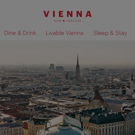
Dine & Drink
Livable Vienna
Sleep & Stay
Show search results 