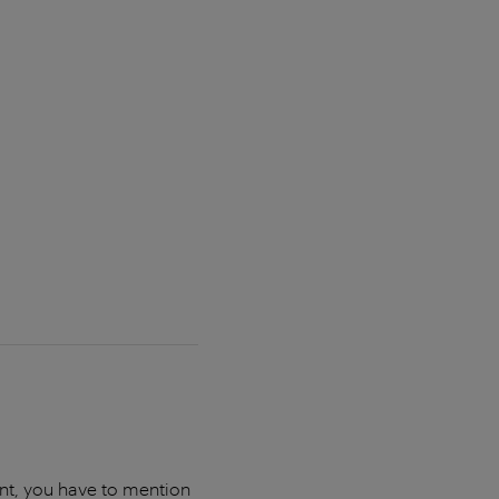
unt, you have to mention