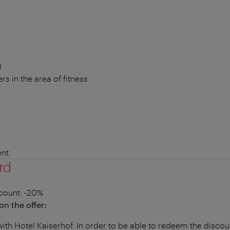
)
rs in the area of fitness
nt
rd
count
: -20%
on the offer:
with Hotel Kaiserhof. In order to be able to redeem the disco