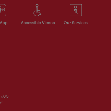
 App
Accessible Vienna
Our Services
17:00
ys