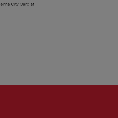
ienna City Card at