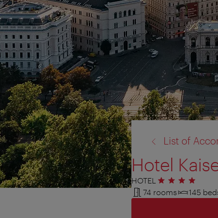
back
List of Ac
to:
Hotel Kais
HOTEL
4 stars
74 rooms
145 bed