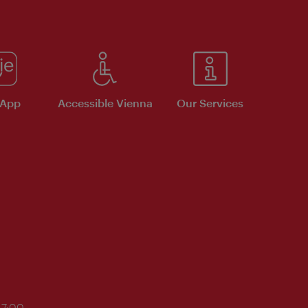
 App
Accessible Vienna
Our Services
17:00