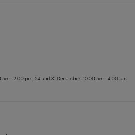
0 am - 2.00 pm, 24 and 31 December: 10.00 am - 4.00 pm.
m