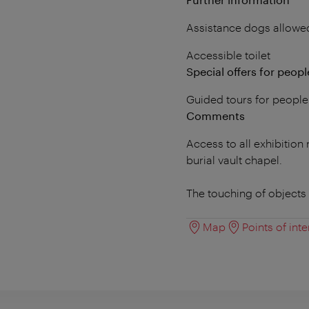
Assistance dogs allowe
Accessible toilet
Special offers for people
Guided tours for people
Comments
Access to all exhibitio
burial vault chapel.
The touching of objects 
Map
Points of inte