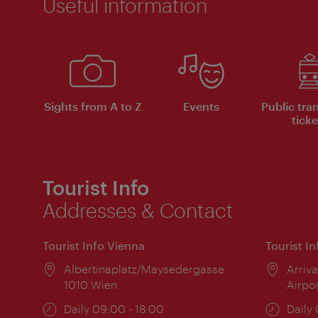
Useful information
Sights from A to Z
Events
Public tra
ticke
Tourist Info
Addresses & Contact
Tourist Info Vienna
Tourist I
Location:
Albertinaplatz/Maysedergasse
Locat
Arriva
1010 Wien
Airpo
Opening
Daily 09:00 - 18:00
Open
Daily