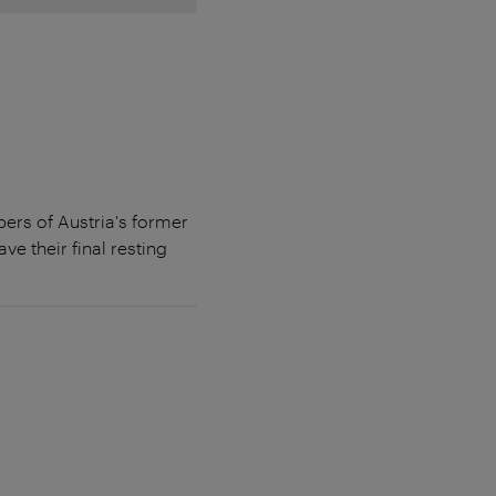
ers of Austria's former
e their final resting