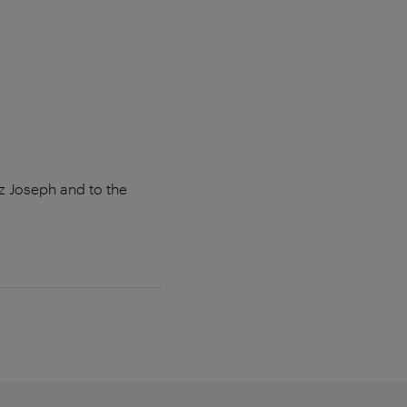
z Joseph and to the