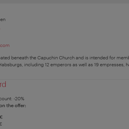
ien
m
t.com
ocated beneath the Capuchin Church and is intended for memb
absburgs, including 12 emperors as well as 19 empresses, hav
rd
count
: -20%
on the offer:
5€
2€