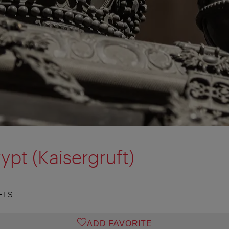
ypt (Kaisergruft)
ELS
ADD FAVORITE