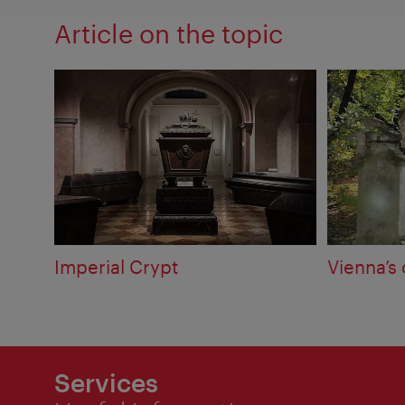
Article on the topic
Imperial Crypt
Vienna’s
Services