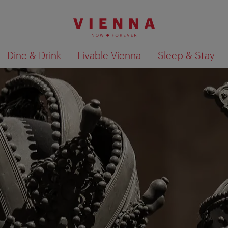
Dine & Drink
Livable Vienna
Sleep & Stay
Show search results 