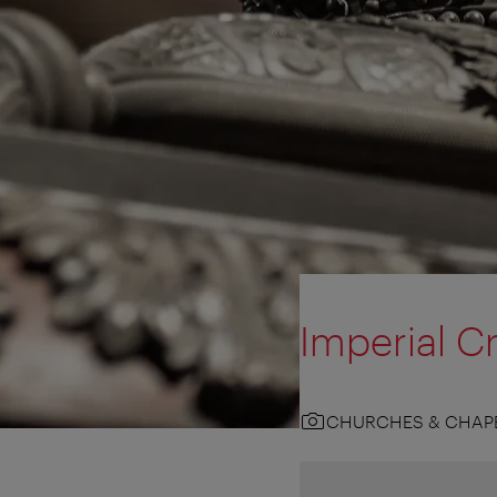
Imperial Cr
CHURCHES & CHAP