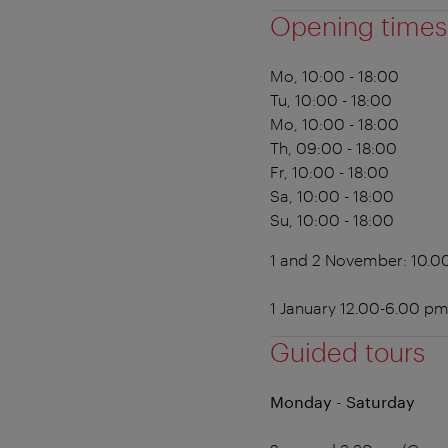
Opening times
Mo, 10:00 - 18:00
Tu, 10:00 - 18:00
Mo, 10:00 - 18:00
Th, 09:00 - 18:00
Fr, 10:00 - 18:00
Sa, 10:00 - 18:00
Su, 10:00 - 18:00
1 and 2 November: 10.0
1 January 12.00-6.00 p
Guided tours
Monday - Saturday