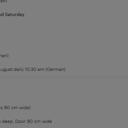
an)
d Saturday
man)
 August daily 10.30 am (German)
rs 90 cm wide)
m deep, Door 90 cm wide