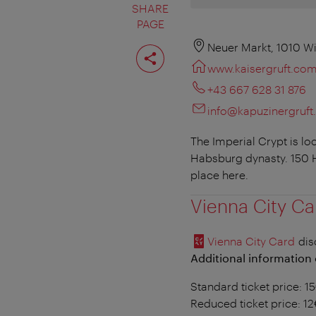
SHARE
PAGE
Share
Neuer Markt, 1010 W
page
www.kaisergruft.co
+43 667 628 31 876
info@kapuzinergruf
The Imperial Crypt is l
Habsburg dynasty. 150 H
place here.
Vienna City Ca
Vienna City Card
dis
Additional information 
Standard ticket price: 1
Reduced ticket price: 1