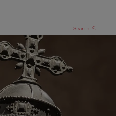
Search
SEARCH
on map