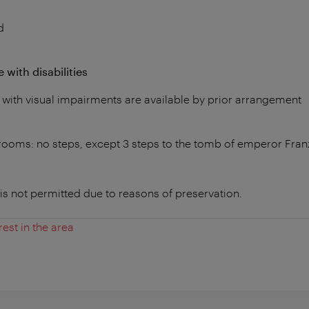
d
 with disabilities
 with visual impairments are available by prior arrangement
n rooms: no steps, except 3 steps to the tomb of emperor Fran
is not permitted due to reasons of preservation.
rest in the area