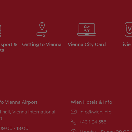
nsport &
Getting to Vienna
Vienna City Card
ivie
ts
nfo Vienna Airport
Wien Hotels & Info
ion:
l hall, Vienna International
Email:
info@wien.info
rt
Phone:
+43-1-24 555
ing
 09:00 - 18:00
Opening
Monday - Friday 09:00-