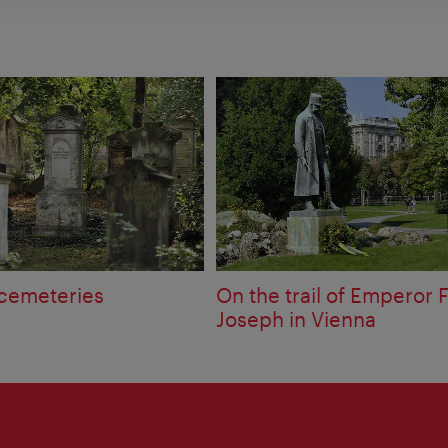
 cemeteries
On the trail of Emperor 
Joseph in Vienna