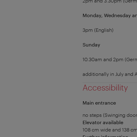
2pm and 3.30pm (Germ
Monday, Wednesday an
3pm (English)
Sunday
10.30am and 2pm (Ger
additionally in July and
Accessibility
Main entrance
no steps (Swinging doo
Elevator available
108 cm wide and 138 c
Further information