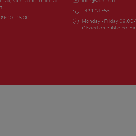
ion:
l hall, Vienna International
Email:
info@wien.info
rt
Phone:
+43-1-24 555
ing
 09:00 - 18:00
Opening
Monday - Friday 09:00-
:
times:
Closed on public holida