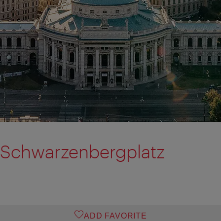
 Schwarzenbergplatz
ADD FAVORITE