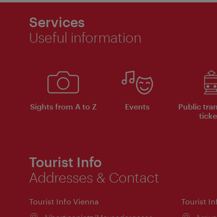
Services
Useful information
Sights from A to Z
Events
Public tra
ticke
Tourist Info
Addresses & Contact
Tourist Info Vienna
Tourist I