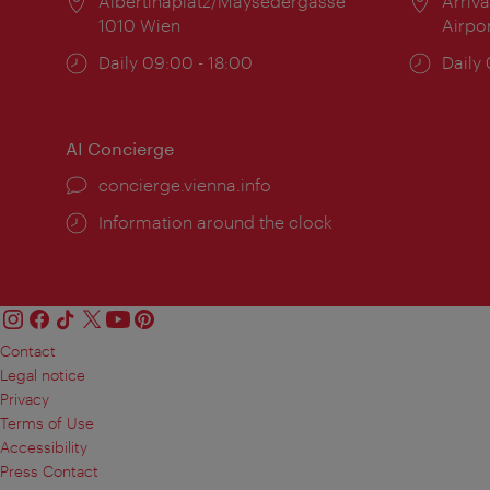
Location:
Albertinaplatz/Maysedergasse
Locat
Arriva
1010 Wien
Airpo
Opening
Daily 09:00 - 18:00
Open
Daily
times:
times
AI Concierge
concierge.vienna.info
Information around the clock
Contact
Legal notice
Privacy
Terms of Use
Accessibility
Press Contact