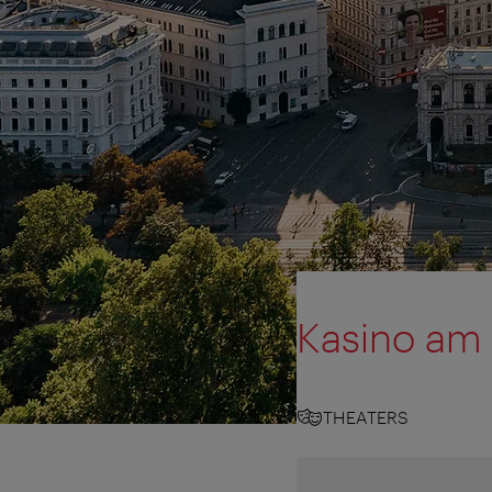
Kasino am
THEATERS