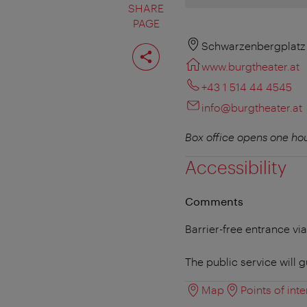
SHARE
PAGE
Share
Schwarzenbergplatz 
page
www.burgtheater.at
+43 1 514 44 4545
info@burgtheater.at
Box office opens one hou
Accessibility
Comments
Barrier-free entrance vi
The public service will g
Map
Points of inte