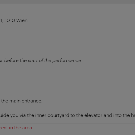
1, 1010 Wien
r before the start of the performance
a the main entrance.
uide you via the inner courtyard to the elevator and into the ha
rest in the area