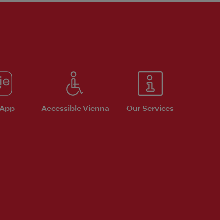
 App
Accessible Vienna
Our Services