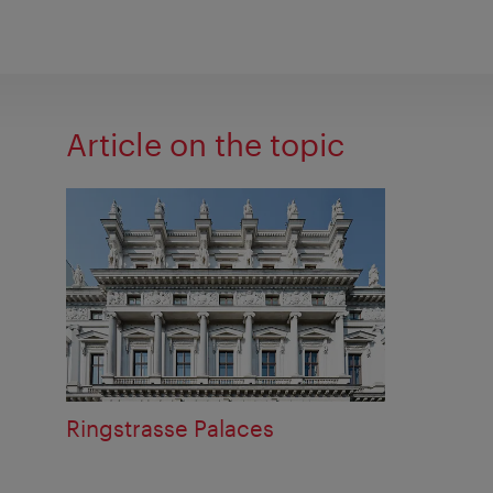
Article on the topic
Ringstrasse Palaces