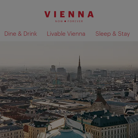
Dine & Drink
Livable Vienna
Sleep & Stay
Show search results 