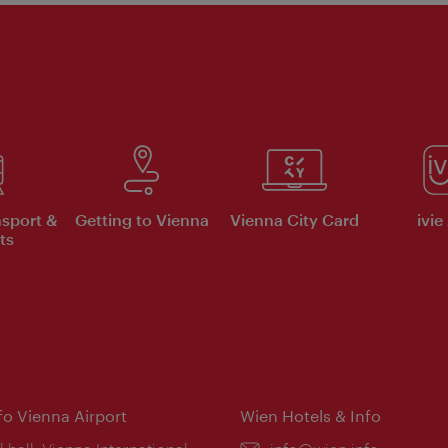
nsport &
Getting to Vienna
Vienna City Card
ivie
ts
nfo Vienna Airport
Wien Hotels & Info