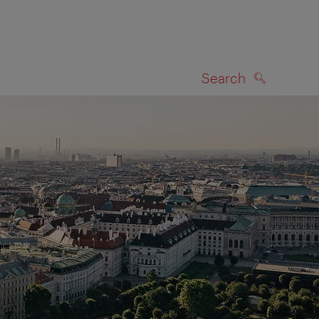
Search
SEARCH
on map