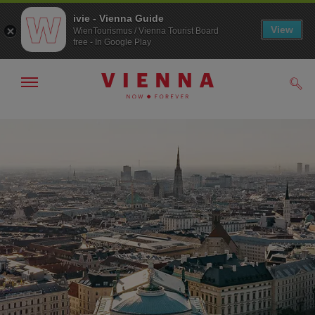
ivie - Vienna Guide
View
WienTourismus / Vienna Tourist Board
free - In Google Play
Show/hide
Sear
navigation
To
To
navigation
contents