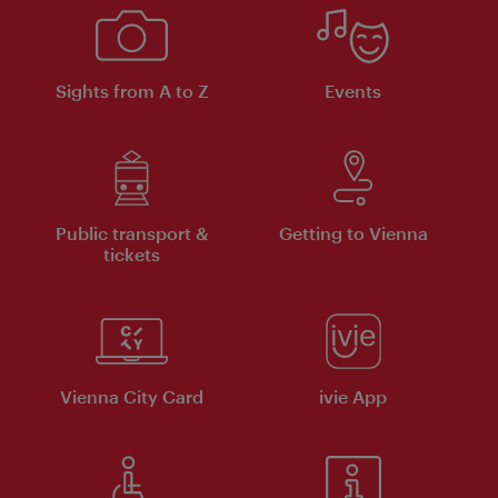
Sights from A to Z
Events
Public transport &
Getting to Vienna
tickets
Vienna City Card
ivie App