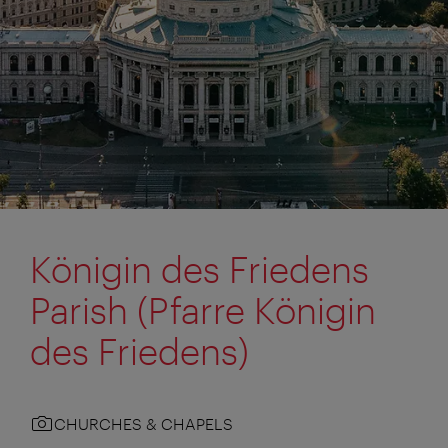
Königin des Friedens
Parish (Pfarre Königin
des Friedens)
CHURCHES & CHAPELS