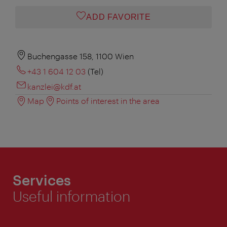
ADD FAVORITE
Buchengasse 158, 1100 Wien
+43 1 604 12 03
(Tel)
kanzlei@kdf.at
Map
Points of interest in the area
Services
Useful information