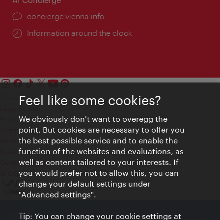
concierge.vienna.info
Information around the clock
Feel like some cookies?
Contact
Legal notice
We obviously don't want to overegg the
Privacy
point. But cookies are necessary to offer you
Terms of Use
the best possible service and to enable the
Accessibility
function of the websites and evaluations, as
Press Contact
well as content tailored to your interests. If
Cookie settings
you would prefer not to allow this, you can
© Copyright Vienna Tourist Board
change your default settings under
"Advanced settings".
Tip: You can change your cookie settings at