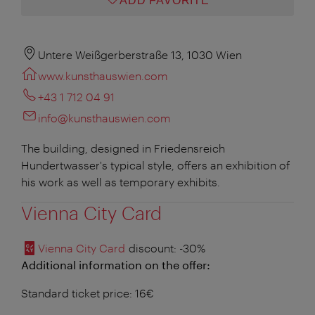
ADD FAVORITE
Untere Weißgerberstraße 13, 1030 Wien
www.kunsthauswien.com
+43 1 712 04 91
info@kunsthauswien.com
The building, designed in Friedensreich
Hundertwasser's typical style, offers an exhibition of
his work as well as temporary exhibits.
Vienna City Card
Vienna City Card
discount
: -30%
Additional information on the offer:
Standard ticket price: 16€