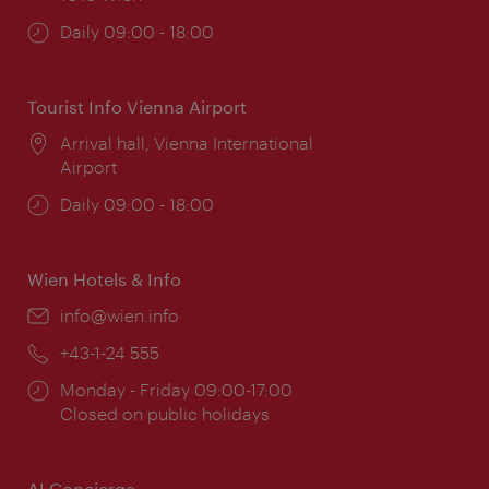
Opening
Daily 09:00 - 18:00
times:
Tourist Info Vienna Airport
Location:
Arrival hall, Vienna International
Airport
Opening
Daily 09:00 - 18:00
times:
Wien Hotels & Info
Email:
info@wien.info
Phone:
+43-1-24 555
Opening
Monday - Friday 09:00-17:00
times:
Closed on public holidays
AI Concierge