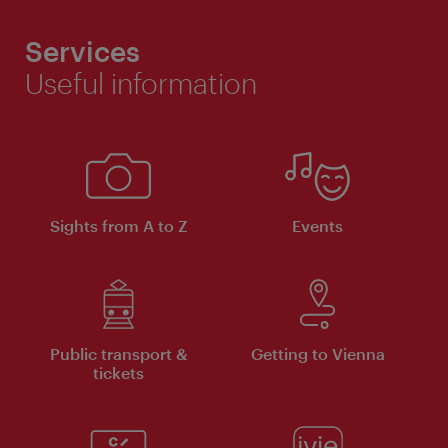
Services
Useful information
Sights from A to Z
Events
Public transport &
Getting to Vienna
tickets