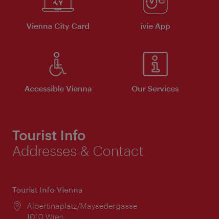
Vienna City Card
ivie App
Accessible Vienna
Our Services
Tourist Info
Addresses & Contact
Tourist Info Vienna
Location:
Albertinaplatz/Maysedergasse
1010 Wien