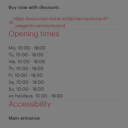
Buy now with discount:
https://www.wien-ticket.at/de/viennacitycard?
_wtagent=viennacitycard
Opening times
Mo, 10:00 - 18:00
Tu, 10:00 - 18:00
We, 10:00 - 18:00
Th, 10:00 - 18:00
Fr, 10:00 - 18:00
Sa, 10:00 - 18:00
Su, 10:00 - 18:00
on holidays, 10:00 - 18:00
Accessibility
Main entrance