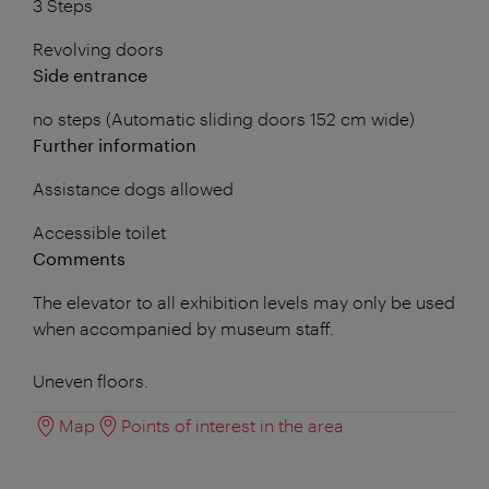
3 Steps
Revolving doors
Side entrance
no steps (Automatic sliding doors 152 cm wide)
Further information
Assistance dogs allowed
Accessible toilet
Comments
The elevator to all exhibition levels may only be used
when accompanied by museum staff.
Uneven floors.
Map
Points of interest in the area