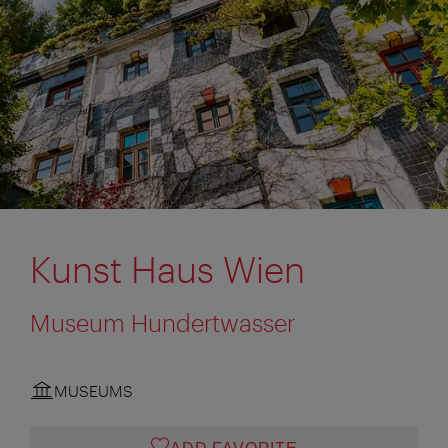
Kunst Haus Wien
Museum Hundertwasser
MUSEUMS