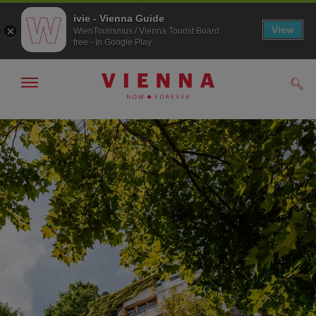
ivie - Vienna Guide
View
WienTourismus / Vienna Tourist Board
free - In Google Play
Show/hide
Sear
navigation
To
To
navigation
contents