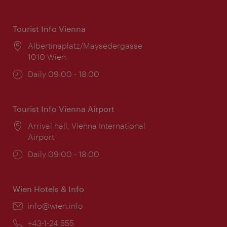
Tourist Info Vienna
Location:
Albertinaplatz/Maysedergasse
1010 Wien
Opening
Daily 09:00 - 18:00
times:
Tourist Info Vienna Airport
Location:
Arrival hall, Vienna International
Airport
Opening
Daily 09:00 - 18:00
times:
Wien Hotels & Info
Email:
info@wien.info
Phone:
+43-1-24 555