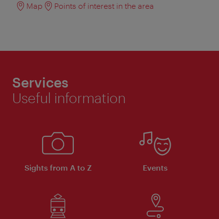
Map
Points of interest in the area
Services
Useful information
Sights from A to Z
Events