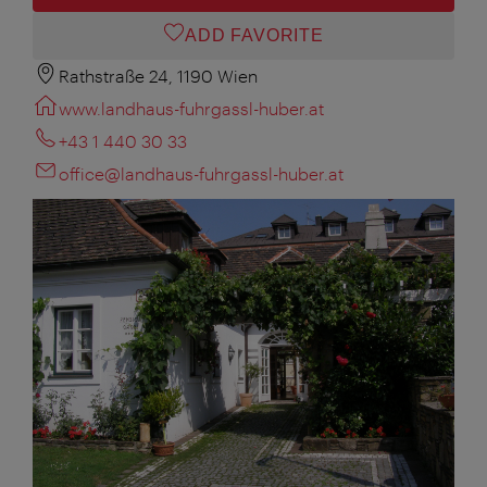
ADD FAVORITE
Rathstraße 24, 1190 Wien
www.landhaus-fuhrgassl-huber.at
+43 1 440 30 33
office@landhaus-fuhrgassl-huber.at