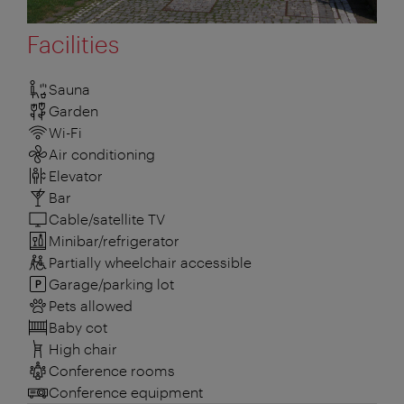
Facilities
Sauna
Garden
Wi-Fi
Air conditioning
Elevator
Bar
Cable/satellite TV
Minibar/refrigerator
Partially wheelchair accessible
Garage/parking lot
Pets allowed
Baby cot
High chair
Conference rooms
Conference equipment