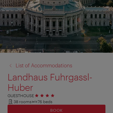
back
List of Accommodations
to:
Landhaus Fuhrgassl-
Huber
GUESTHOUSE
4 stars
38 rooms
76 beds
BOOK