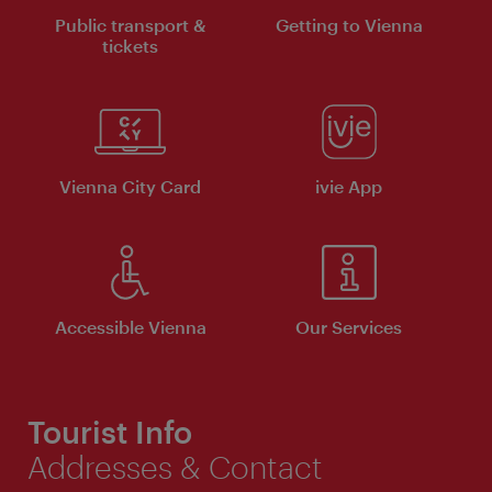
Public transport &
Getting to Vienna
tickets
Vienna City Card
ivie App
Accessible Vienna
Our Services
Tourist Info
Addresses & Contact