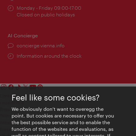
Opening
Monday - Friday 09:00-17:00
times:
Closed on public holidays
AI Concierge
concierge.vienna.info
Information around the clock
Feel like some cookies?
Contact
Legal notice
We obviously don't want to overegg the
Privacy
point. But cookies are necessary to offer you
Terms of Use
the best possible service and to enable the
Accessibility
function of the websites and evaluations, as
Press Contact
well as content tailored to your interests. If
Cookie settings