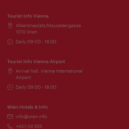
Tourist Info Vienna
Location:
Albertinaplatz/Maysedergasse
1010 Wien
Opening
Daily 09:00 - 18:00
times:
Tourist Info Vienna Airport
Location:
Arrival hall, Vienna International
Airport
Opening
Daily 09:00 - 18:00
times:
Wien Hotels & Info
Email:
info@wien.info
Phone:
+43-1-24 555