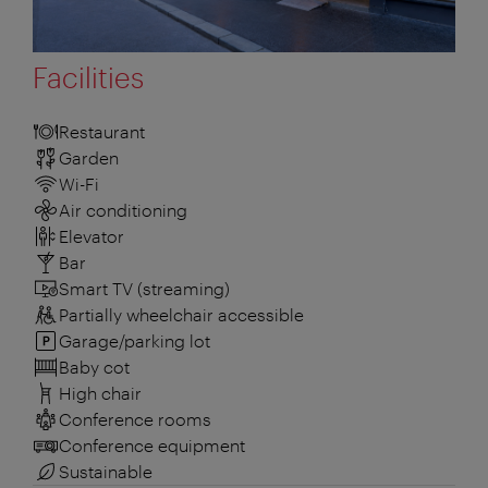
Facilities
Restaurant
Garden
Wi-Fi
Air conditioning
Elevator
Bar
Smart TV (streaming)
Partially wheelchair accessible
Garage/parking lot
Baby cot
High chair
Conference rooms
Conference equipment
Sustainable