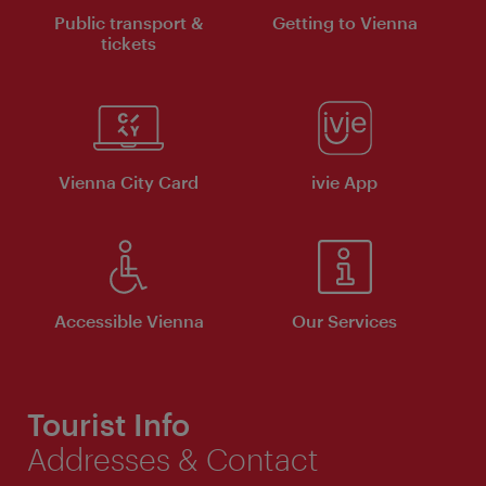
Public transport &
Getting to Vienna
tickets
Vienna City Card
ivie App
Accessible Vienna
Our Services
Tourist Info
Addresses & Contact