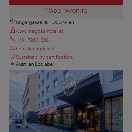
ADD FAVORITE
Ungargasse 38, 1030 Wien
www.magdas-hotel.at
+43 1 7200 288
hotel@magdas.at
Sustainability certification:
Austrian Ecolabel