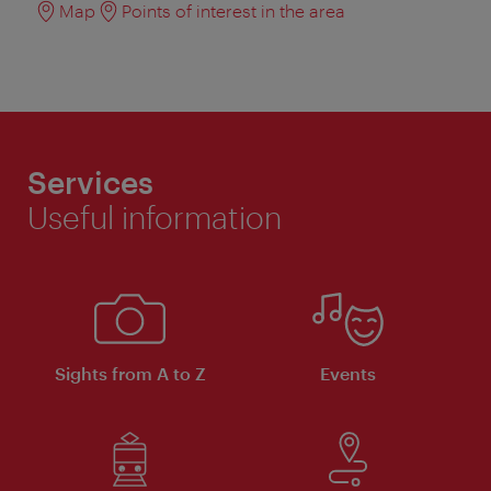
Map
Points of interest in the area
Services
Useful information
Sights from A to Z
Events