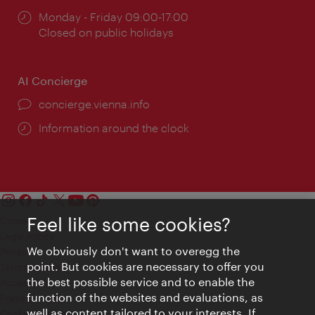
Opening
Monday - Friday 09:00-17:00
times:
Closed on public holidays
AI Concierge
concierge.vienna.info
Information around the clock
Feel like some cookies?
Contact
Legal notice
We obviously don't want to overegg the
Privacy
point. But cookies are necessary to offer you
Terms of Use
the best possible service and to enable the
Accessibility
function of the websites and evaluations, as
Press Contact
well as content tailored to your interests. If
Cookie settings