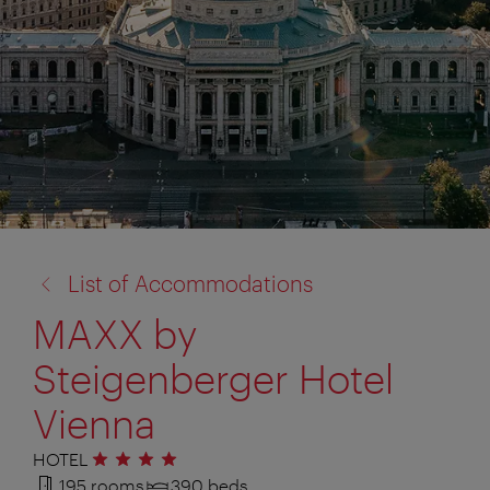
back
List of Accommodations
to:
MAXX by
Steigenberger Hotel
Vienna
HOTEL
4 stars
195 rooms
390 beds