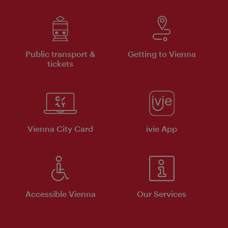
Public transport &
Getting to Vienna
tickets
Vienna City Card
ivie App
Accessible Vienna
Our Services