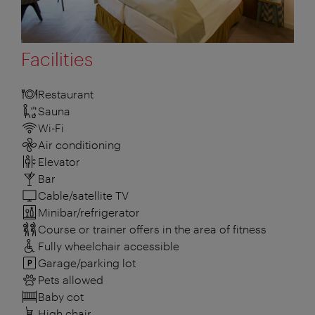
Facilities
Restaurant
Sauna
Wi-Fi
Air conditioning
Elevator
Bar
Cable/satellite TV
Minibar/refrigerator
Course or trainer offers in the area of fitness
Fully wheelchair accessible
Garage/parking lot
Pets allowed
Baby cot
High chair