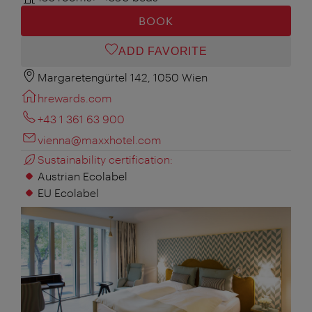
BOOK
ADD FAVORITE
Margaretengürtel 142, 1050 Wien
hrewards.com
+43 1 361 63 900
vienna@maxxhotel.com
Sustainability certification:
Austrian Ecolabel
EU Ecolabel