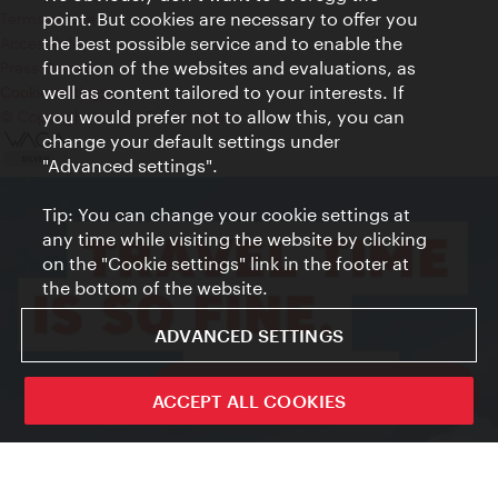
point. But cookies are necessary to offer you
Terms of Use
the best possible service and to enable the
Accessibility
function of the websites and evaluations, as
Press Contact
well as content tailored to your interests. If
Cookie settings
you would prefer not to allow this, you can
© Copyright Vienna Tourist Board
change your default settings under
"Advanced settings".
Tip: You can change your cookie settings at
any time while visiting the website by clicking
on the "Cookie settings" link in the footer at
the bottom of the website.
ADVANCED SETTINGS
ivie - The official city guide app
ACCEPT ALL COOKIES
Close