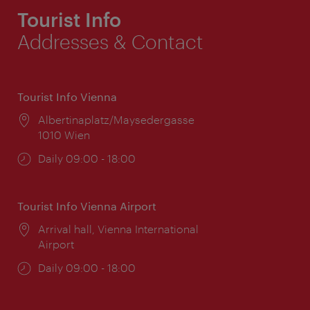
Tourist Info
Addresses & Contact
Tourist Info Vienna
Location:
Albertinaplatz/Maysedergasse
1010 Wien
Opening
Daily 09:00 - 18:00
times:
Tourist Info Vienna Airport
Location:
Arrival hall, Vienna International
Airport
Opening
Daily 09:00 - 18:00
times: