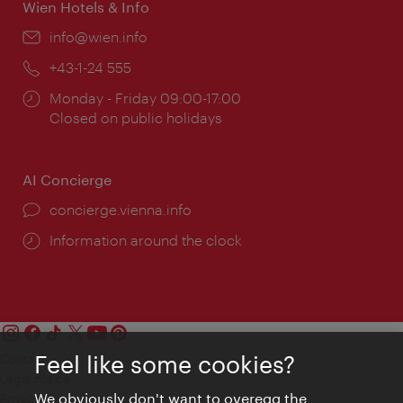
Wien Hotels & Info
Email:
info@wien.info
Phone:
+43-1-24 555
Opening
Monday - Friday 09:00-17:00
times:
Closed on public holidays
AI Concierge
concierge.vienna.info
Information around the clock
Feel like some cookies?
Contact
Legal notice
We obviously don't want to overegg the
Privacy