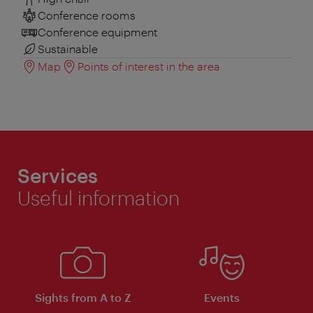
Conference rooms
Conference equipment
Sustainable
Map
Points of interest in the area
Services
Useful information
Sights from A to Z
Events