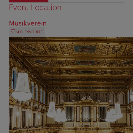
Event Location
Musikverein
ADD FAVORITE