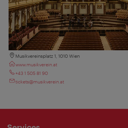
Musikvereinsplatz 1, 1010 Wien
www.musikverein.at
+43 1 505 81 90
tickets@musikverein.at
Services