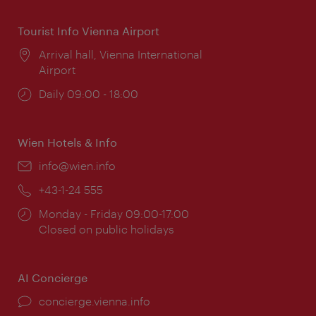
Tourist Info Vienna Airport
Location:
Arrival hall, Vienna International
Airport
Opening
Daily 09:00 - 18:00
times:
Wien Hotels & Info
Email:
info@wien.info
Phone:
+43-1-24 555
Opening
Monday - Friday 09:00-17:00
times:
Closed on public holidays
AI Concierge
concierge.vienna.info