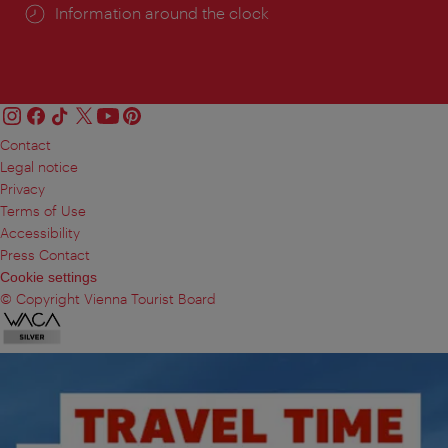
Information around the clock
Contact
Legal notice
Privacy
Terms of Use
Accessibility
Press Contact
Cookie settings
© Copyright Vienna Tourist Board