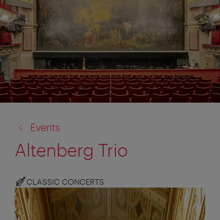
back
Events
to:
Altenberg Trio
CLASSIC CONCERTS