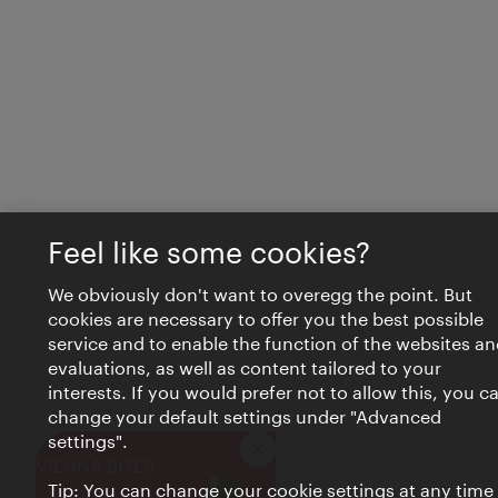
Feel like some cookies?
We obviously don't want to overegg the point. But
cookies are necessary to offer you the best possible
service and to enable the function of the websites an
evaluations, as well as content tailored to your
interests. If you would prefer not to allow this, you c
change your default settings under "Advanced
settings".
Close
VIENNA BITES
Tip: You can change your cookie settings at any time