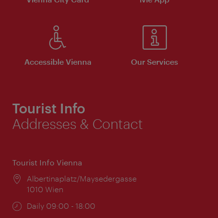
Accessible Vienna
Our Services
Tourist Info
Addresses & Contact
Tourist Info Vienna
Location:
Albertinaplatz/Maysedergasse
1010 Wien
Opening
Daily 09:00 - 18:00
times: