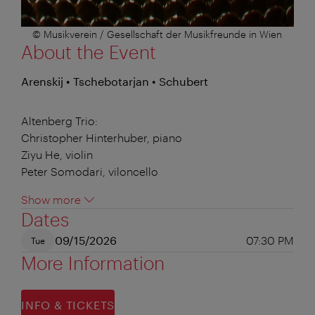
© Musikverein / Gesellschaft der Musikfreunde in Wien
About the Event
Arenskij • Tschebotarjan • Schubert
Altenberg Trio:
Christopher Hinterhuber, piano
Ziyu He, violin
Peter Somodari, viloncello
Show more
Dates
09/15/2026
07:30 PM
Tue
More Information
INFO & TICKETS