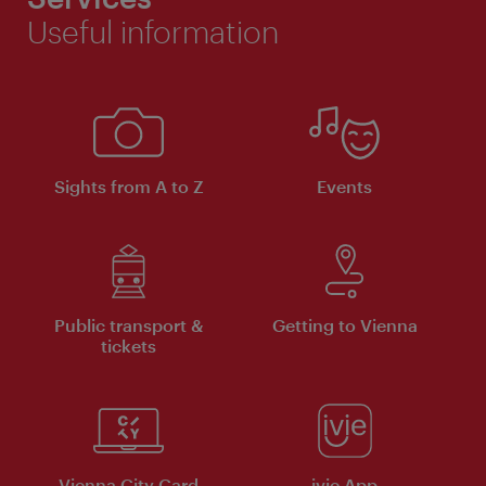
Useful information
Sights from A to Z
Events
Public transport &
Getting to Vienna
tickets
Vienna City Card
ivie App