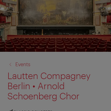
back
Events
to:
Lautten Compagney
Berlin • Arnold
Schoenberg Chor