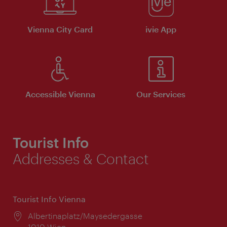
Vienna City Card
ivie App
Accessible Vienna
Our Services
Tourist Info
Addresses & Contact
Tourist Info Vienna
Location:
Albertinaplatz/Maysedergasse
1010 Wien