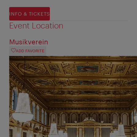
INFO & TICKETS
Event Location
Musikverein
ADD FAVORITE