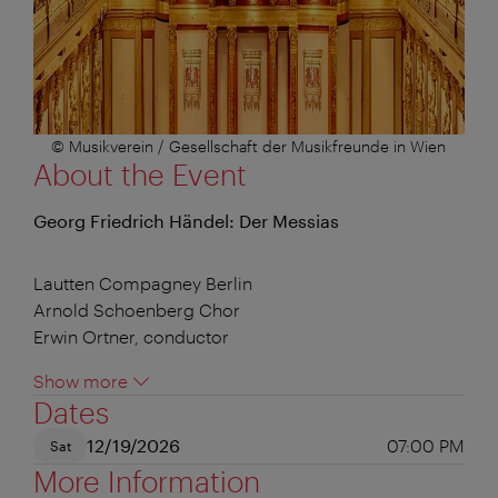
© Musikverein / Gesellschaft der Musikfreunde in Wien
About the Event
Georg Friedrich Händel: Der Messias
Lautten Compagney Berlin
Arnold Schoenberg Chor
Erwin Ortner, conductor
Show more
Dates
12/19/2026
07:00 PM
Sat
More Information