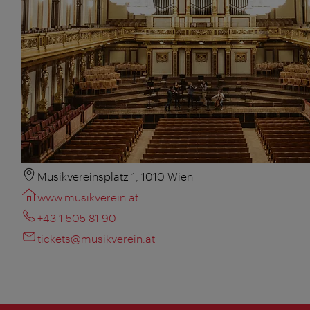
Musikvereinsplatz 1, 1010 Wien
www.musikverein.at
+43 1 505 81 90
tickets@musikverein.at