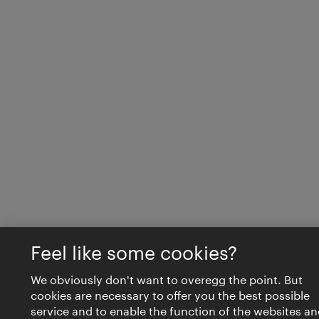
Feel like some cookies?
We obviously don't want to overegg the point. But
cookies are necessary to offer you the best possible
service and to enable the function of the websites an