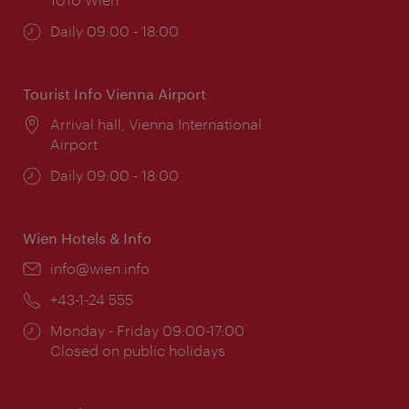
Opening
Daily 09:00 - 18:00
times:
Tourist Info Vienna Airport
Location:
Arrival hall, Vienna International
Airport
Opening
Daily 09:00 - 18:00
times:
Wien Hotels & Info
Email:
info@wien.info
Phone:
+43-1-24 555
Opening
Monday - Friday 09:00-17:00
times:
Closed on public holidays