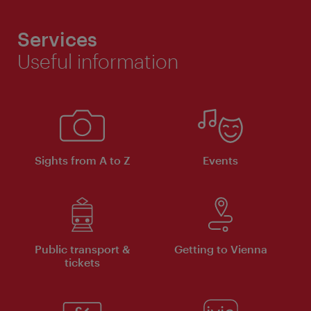
Services
Useful information
Sights from A to Z
Events
Public transport &
Getting to Vienna
tickets