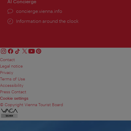
AI Concierge
concierge.vienna.info
Information around the clock
Contact
Legal notice
Privacy
Terms of Use
Accessibility
Press Contact
Cookie settings
© Copyright Vienna Tourist Board