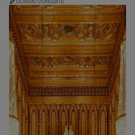
CLASSIC CONCERTS