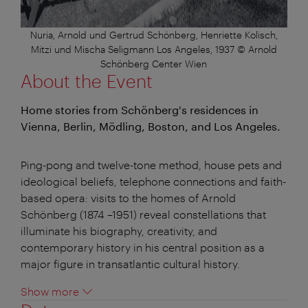
Nuria, Arnold und Gertrud Schönberg, Henriette Kolisch,
Mitzi und Mischa Seligmann Los Angeles, 1937 © Arnold
Schönberg Center Wien
About the Event
Home stories from Schönberg's residences in
Vienna, Berlin, Mödling, Boston, and Los Angeles.
Ping-pong and twelve-tone method, house pets and
ideological beliefs, telephone connections and faith-
based opera: visits to the homes of Arnold
Schönberg (1874 –1951) reveal constellations that
illuminate his biography, creativity, and
contemporary history in his central position as a
major figure in transatlantic cultural history.
Show more