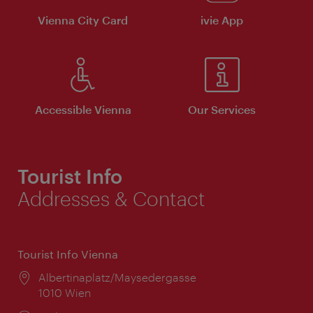
Vienna City Card
ivie App
Accessible Vienna
Our Services
Tourist Info
Addresses & Contact
Tourist Info Vienna
Location:
Albertinaplatz/Maysedergasse
1010 Wien