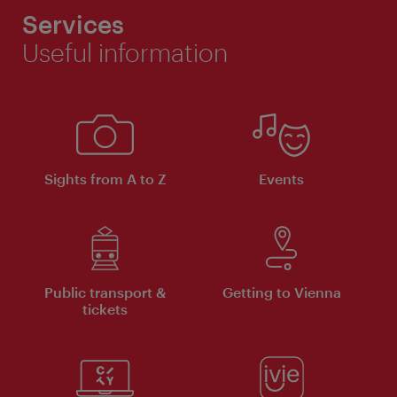
Services
Useful information
Sights from A to Z
Events
Public transport &
Getting to Vienna
tickets