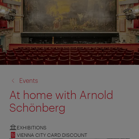
back
Events
to:
At home with Arnold
Schönberg
EXHIBITIONS
VIENNA CITY CARD DISCOUNT