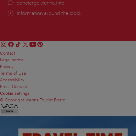
concierge.vienna.info
Information around the clock
Contact
Legal notice
Privacy
Terms of Use
Accessibility
Press Contact
Cookie settings
© Copyright Vienna Tourist Board