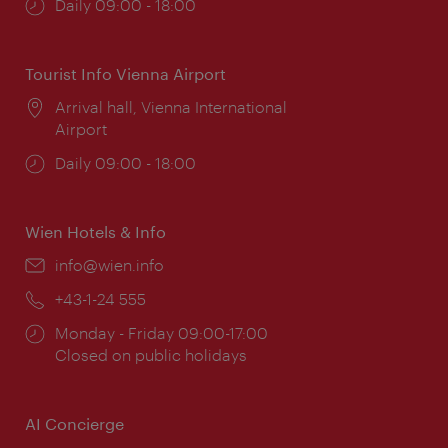
Opening
Daily 09:00 - 18:00
times:
Tourist Info Vienna Airport
Location:
Arrival hall, Vienna International
Airport
Opening
Daily 09:00 - 18:00
times:
Wien Hotels & Info
Email:
info@wien.info
Phone:
+43-1-24 555
Opening
Monday - Friday 09:00-17:00
times:
Closed on public holidays
AI Concierge