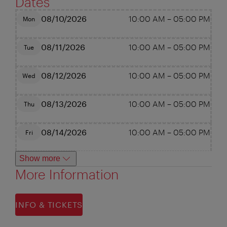
Dates
08/10/2026
10:00 AM
–
05:00 PM
Mon
08/11/2026
10:00 AM
–
05:00 PM
Tue
08/12/2026
10:00 AM
–
05:00 PM
Wed
08/13/2026
10:00 AM
–
05:00 PM
Thu
08/14/2026
10:00 AM
–
05:00 PM
Fri
Show more
More Information
INFO & TICKETS