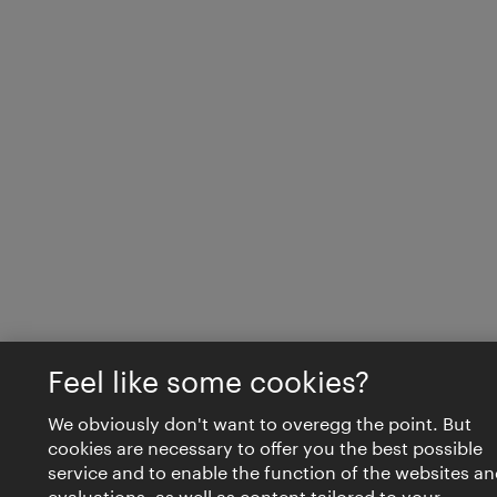
Feel like some cookies?
We obviously don't want to overegg the point. But
cookies are necessary to offer you the best possible
service and to enable the function of the websites an
evaluations, as well as content tailored to your