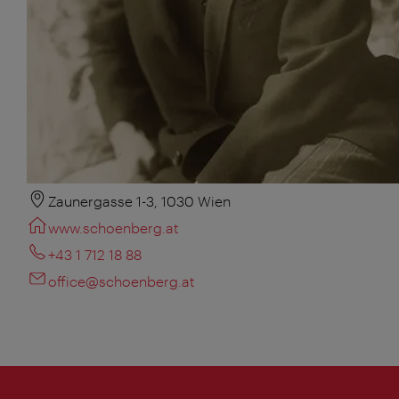
Zaunergasse 1-3, 1030 Wien
www.schoenberg.at
+43 1 712 18 88
office@schoenberg.at