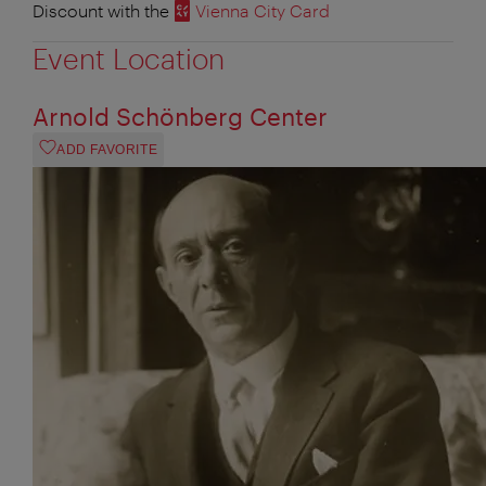
Discount with the
Vienna City Card
Event Location
Arnold Schönberg Center
ADD FAVORITE