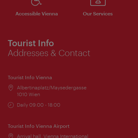
Accessible Vienna
Our Services
Tourist Info
Addresses & Contact
Tourist Info Vienna
Location:
Albertinaplatz/Maysedergasse
1010 Wien
Opening
Daily 09:00 - 18:00
times:
Tourist Info Vienna Airport
Location:
Arrival hall, Vienna International