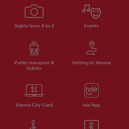
Sights from A to Z
Events
Public transport &
Getting to Vienna
tickets
Vienna City Card
ivie App