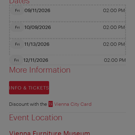
Dates
09/11/2026
02:00 PM
Fri
10/09/2026
02:00 PM
Fri
11/13/2026
02:00 PM
Fri
12/11/2026
02:00 PM
Fri
More Information
INFO & TICKETS
Discount with the
Vienna City Card
Event Location
Vienna Furniture Museum