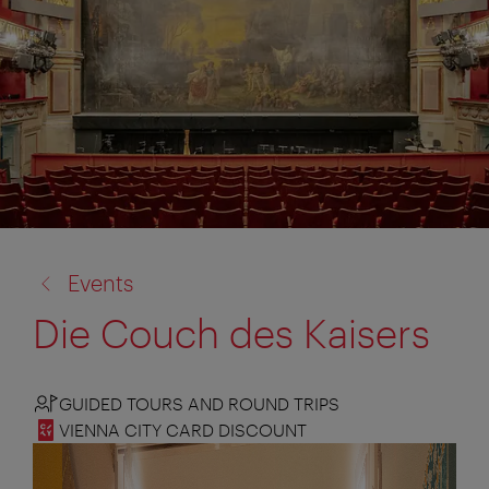
back
Events
to:
Die Couch des Kaisers
GUIDED TOURS AND ROUND TRIPS
VIENNA CITY CARD DISCOUNT