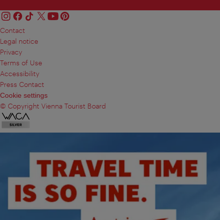
Contact
Legal notice
Privacy
Terms of Use
Accessibility
Press Contact
Cookie settings
© Copyright Vienna Tourist Board