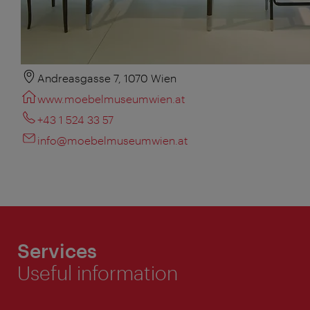
Andreasgasse 7, 1070 Wien
www.moebelmuseumwien.at
+43 1 524 33 57
info@moebelmuseumwien.at
Services
Useful information