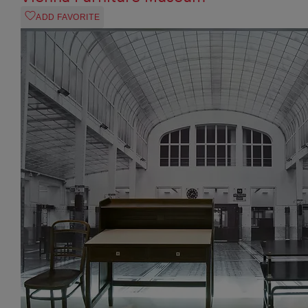
ADD FAVORITE