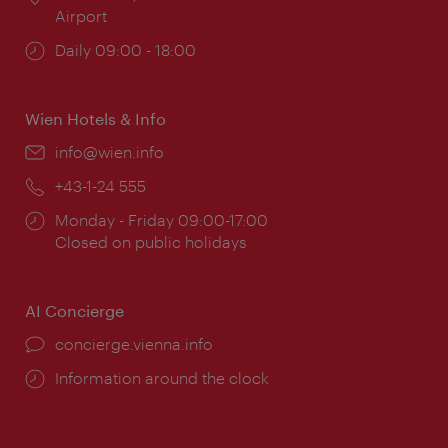
Airport
Opening
Daily 09:00 - 18:00
times:
Wien Hotels & Info
Email:
info@wien.info
Phone:
+43-1-24 555
Opening
Monday - Friday 09:00-17:00
times:
Closed on public holidays
AI Concierge
concierge.vienna.info
Information around the clock