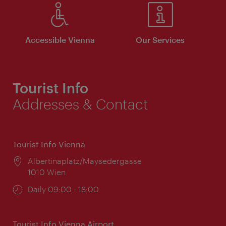
Accessible Vienna
Our Services
Tourist Info
Addresses & Contact
Tourist Info Vienna
Location:
Albertinaplatz/Maysedergasse
1010 Wien
Opening
Daily 09:00 - 18:00
times:
Tourist Info Vienna Airport