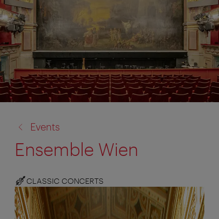
back
Events
to:
Ensemble Wien
CLASSIC CONCERTS