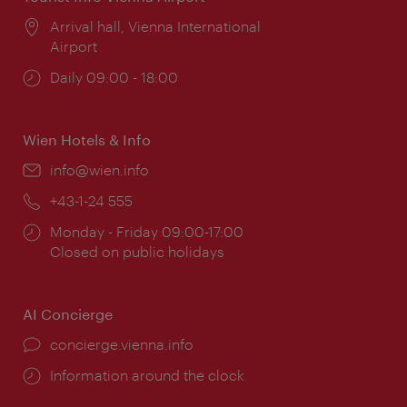
Location:
Arrival hall, Vienna International
Airport
Opening
Daily 09:00 - 18:00
times:
Wien Hotels & Info
Email:
info@wien.info
Phone:
+43-1-24 555
Opening
Monday - Friday 09:00-17:00
times:
Closed on public holidays
AI Concierge
concierge.vienna.info
Information around the clock