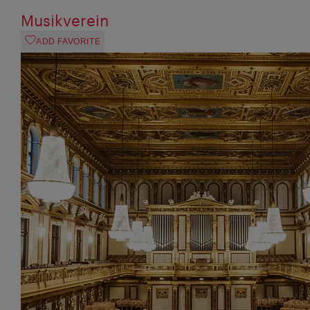
Musikverein
ADD FAVORITE