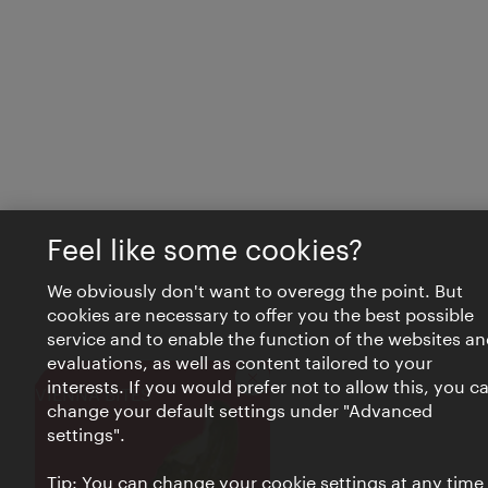
Feel like some cookies?
We obviously don't want to overegg the point. But
cookies are necessary to offer you the best possible
service and to enable the function of the websites an
evaluations, as well as content tailored to your
interests. If you would prefer not to allow this, you c
Close
VIENNA BITES
change your default settings under "Advanced
settings".
Tip: You can change your cookie settings at any time