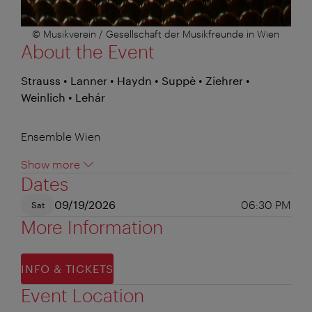
© Musikverein / Gesellschaft der Musikfreunde in Wien
About the Event
Strauss • Lanner • Haydn • Suppè • Ziehrer •
Weinlich • Lehár
Ensemble Wien
Show more
Dates
09/19/2026
06:30 PM
Sat
More Information
INFO & TICKETS
Event Location