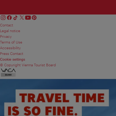
Contact
Legal notice
Privacy
Terms of Use
Accessibility
Press Contact
Cookie settings
© Copyright Vienna Tourist Board