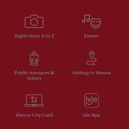
Sights from A to Z
Events
Public transport &
Getting to Vienna
tickets
Vienna City Card
ivie App