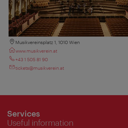
Musikvereinsplatz 1, 1010 Wien
www.musikverein.at
+43 1 505 81 90
tickets@musikverein.at
Services
Useful information