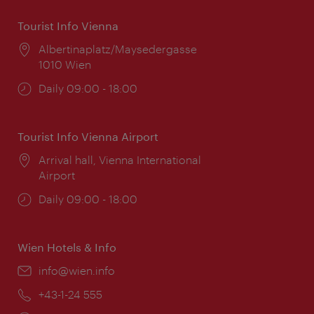
Tourist Info Vienna
Location:
Albertinaplatz/Maysedergasse
1010 Wien
Opening
Daily 09:00 - 18:00
times:
Tourist Info Vienna Airport
Location:
Arrival hall, Vienna International
Airport
Opening
Daily 09:00 - 18:00
times:
Wien Hotels & Info
Email:
info@wien.info
Phone:
+43-1-24 555