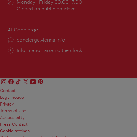
Opening
Monday - Friday 09:00-17:00
times:
Closed on public holidays
AI Concierge
concierge.vienna.info
Information around the clock
Contact
Legal notice
Privacy
Terms of Use
Accessibility
Press Contact
Cookie settings