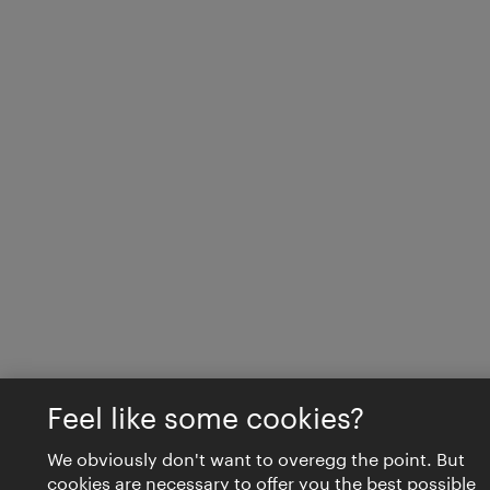
Feel like some cookies?
We obviously don't want to overegg the point. But
cookies are necessary to offer you the best possible