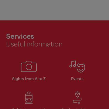
Services
Useful information
Sights from A to Z
Events