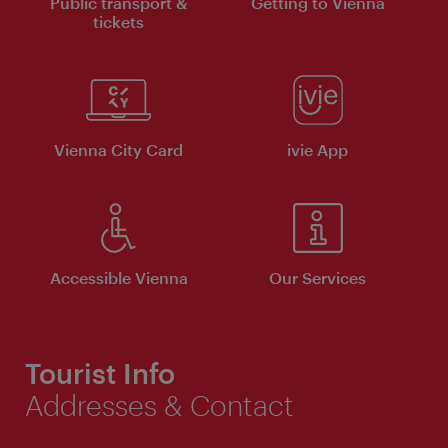
Public transport &
Getting to Vienna
tickets
Vienna City Card
ivie App
Accessible Vienna
Our Services
Tourist Info
Addresses & Contact