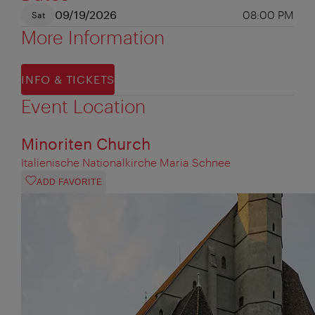
09/19/2026
08:00 PM
Sat
More Information
INFO & TICKETS
Event Location
Minoriten Church
Italienische Nationalkirche Maria Schnee
ADD FAVORITE