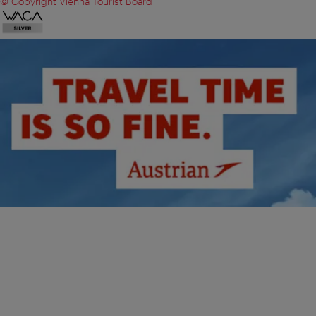
© Copyright Vienna Tourist Board