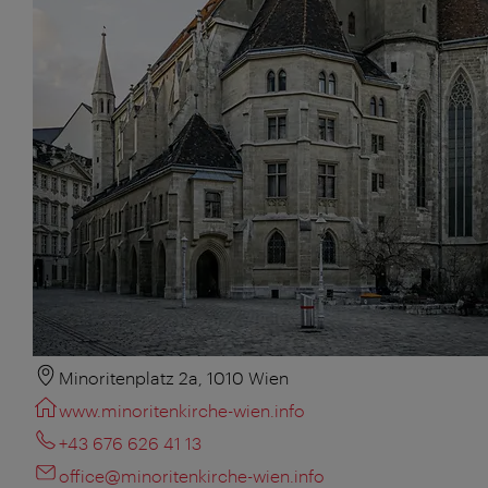
Minoritenplatz 2a, 1010 Wien
www.minoritenkirche-wien.info
+43 676 626 41 13
office@minoritenkirche-wien.info