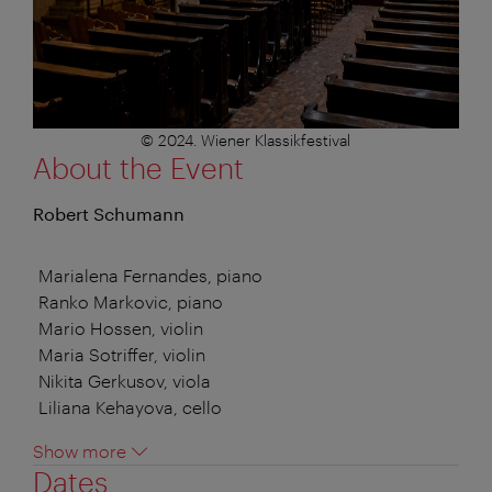
© 2024. Wiener Klassikfestival
About the Event
Robert Schumann
Marialena Fernandes, piano
Ranko Markovic, piano
Mario Hossen, violin
Maria Sotriffer, violin
Nikita Gerkusov, viola
Liliana Kehayova, cello
Show more
Dates