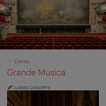
back
Events
to:
Grande Musica
CLASSIC CONCERTS