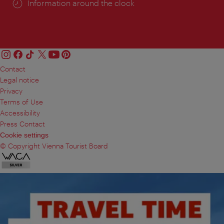
Information around the clock
Contact
Legal notice
Privacy
Terms of Use
Accessibility
Press Contact
Cookie settings
© Copyright Vienna Tourist Board