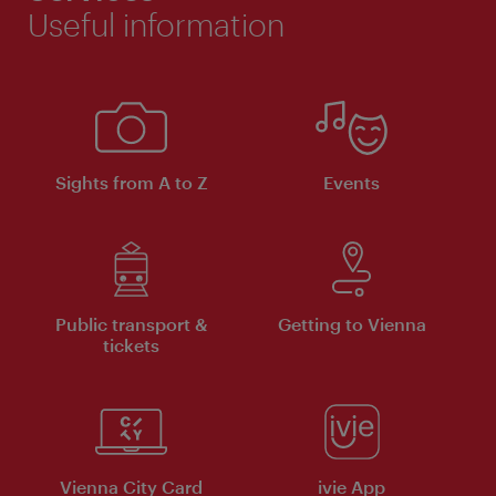
Useful information
Sights from A to Z
Events
Public transport &
Getting to Vienna
tickets
Vienna City Card
ivie App