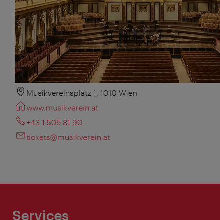
Musikvereinsplatz 1, 1010 Wien
www.musikverein.at
+43 1 505 81 90
tickets@musikverein.at
Services