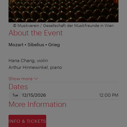
© Musikverein / Gesellschaft der Musikfreunde in Wien
About the Event
Mozart • Sibelius • Grieg
Hana Chang, violin
Arthur Hinnewinkel, piano
Show more
Dates
12/15/2026
12:00 PM
Tue
More Information
INFO & TICKETS