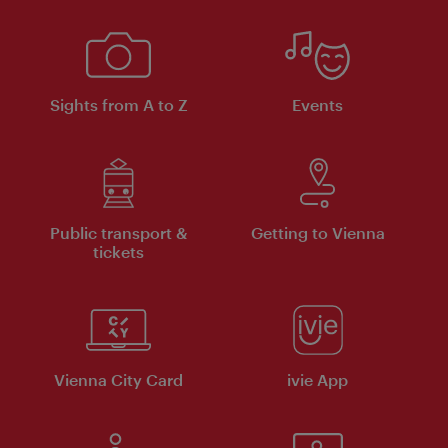
Sights from A to Z
Events
Public transport &
Getting to Vienna
tickets
Vienna City Card
ivie App