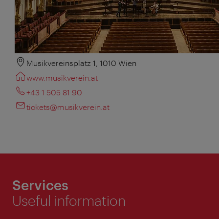
Musikvereinsplatz 1, 1010 Wien
www.musikverein.at
+43 1 505 81 90
tickets@musikverein.at
Services
Useful information