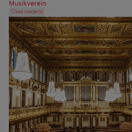
Musikverein
ADD FAVORITE