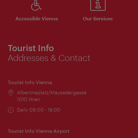
Accessible Vienna
Our Services
Tourist Info
Addresses & Contact
Tourist Info Vienna
Location:
Albertinaplatz/Maysedergasse
1010 Wien
Opening
Daily 09:00 - 18:00
times:
Tourist Info Vienna Airport