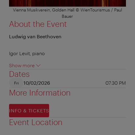
Vienna Musikverein, Golden Hall © WienTourismus / Paul
Bauer
About the Event
Ludwig van Beethoven
Igor Levit, piano
Show more
Dates
10/02/2026
07:30 PM
Fri
More Information
INFO & TICKETS
Event Location