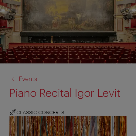
back
Events
to:
Piano Recital Igor Levit
CLASSIC CONCERTS