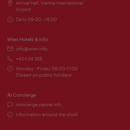
Location:
Arrival hall, Vienna International
Airport
Opening
Daily 09:00 - 18:00
times:
Wien Hotels & Info
Email:
info@wien.info
Phone:
+43-1-24 555
Opening
Monday - Friday 09:00-17:00
times:
Closed on public holidays
AI Concierge
concierge.vienna.info
Information around the clock