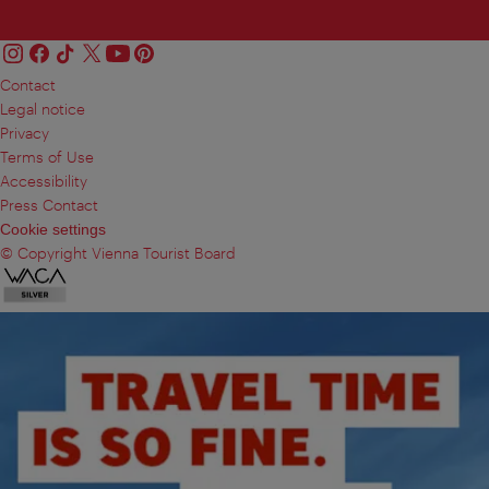
Contact
Legal notice
Privacy
Terms of Use
Accessibility
Press Contact
Cookie settings
© Copyright Vienna Tourist Board