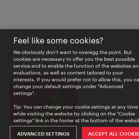
Feel like some cookies?
We obviously don't want to overegg the point. But
cookies are necessary to offer you the best possible
service and to enable the function of the websites an
evaluations, as well as content tailored to your
interests. If you would prefer not to allow this, you c
Close
VIENNA BITES
change your default settings under "Advanced
settings".
Tip: You can change your cookie settings at any time
while visiting the website by clicking on the "Cookie
settings" link in the footer at the bottom of the websi
ADVANCED SETTINGS
ACCEPT ALL COOKI