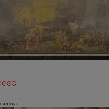
peed
 DISCOUNT