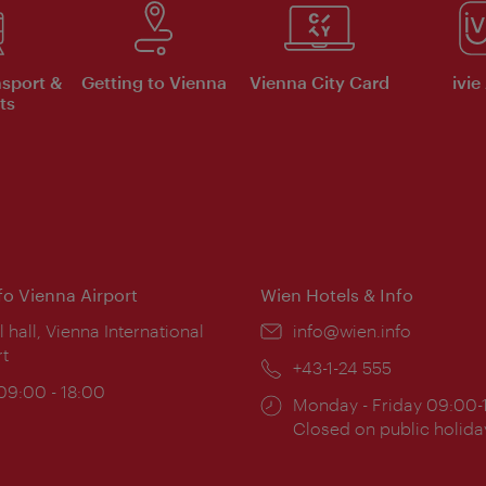
nsport &
Getting to Vienna
Vienna City Card
ivie
ts
nfo Vienna Airport
Wien Hotels & Info
ion:
l hall, Vienna International
Email:
info@wien.info
rt
Phone:
+43-1-24 555
ing
 09:00 - 18:00
Opening
Monday - Friday 09:00-
:
times:
Closed on public holida