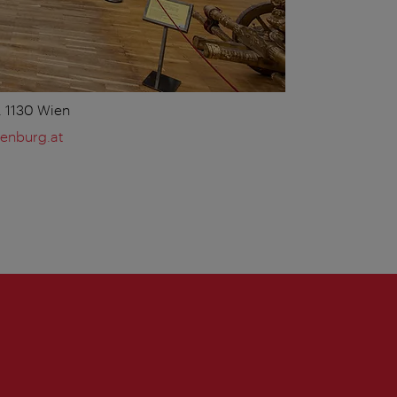
 1130 Wien
enburg.at