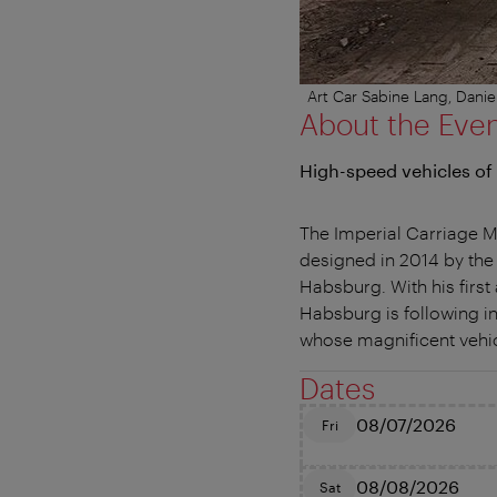
Art Car Sabine Lang, Dan
About the Eve
High-speed vehicles of
The Imperial Carriage Mu
designed in 2014 by the
Habsburg. With his first
Habsburg is following in
whose magnificent vehic
Dates
08/07/2026
Fri
08/08/2026
Sat