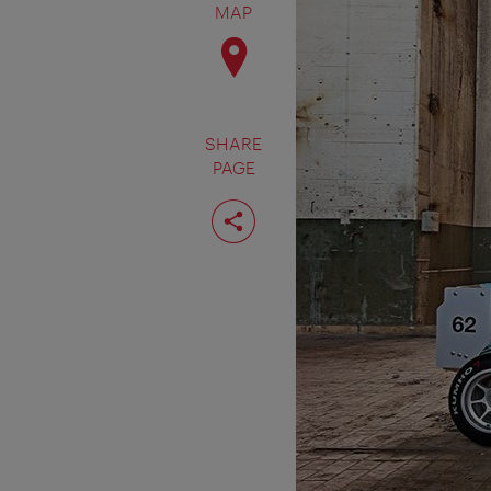
MAP
SHARE
PAGE
Share
page