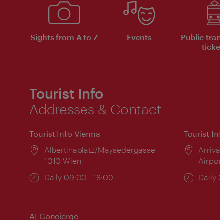
Sights from A to Z
Events
Public tra
ticke
Tourist Info
Addresses & Contact
Tourist Info Vienna
Tourist I
Location:
Albertinaplatz/Maysedergasse
Locat
Arriva
1010 Wien
Airpo
Opening
Daily 09:00 - 18:00
Open
Daily
times:
times
AI Concierge