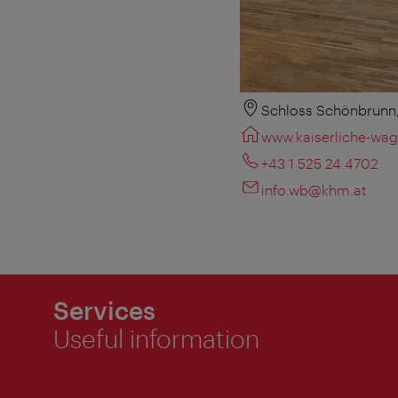
Schloss Schönbrunn,
www.kaiserliche-wag
+43 1 525 24 4702
info.wb@khm.at
Services
Useful information