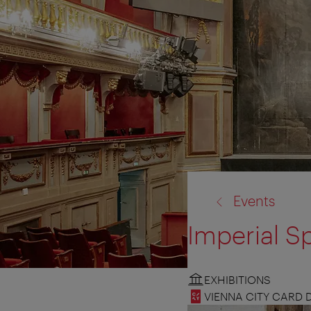
back
Events
to:
Imperial S
EXHIBITIONS
VIENNA CITY CARD