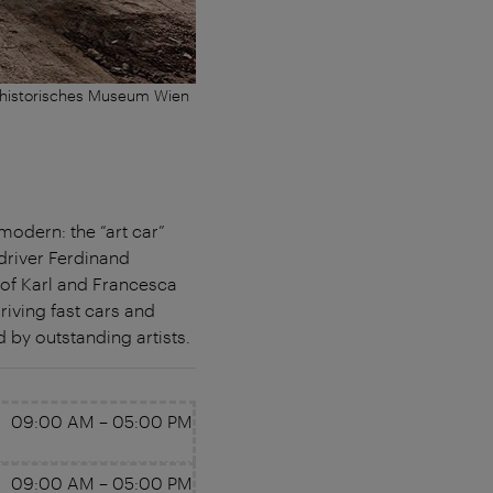
thistorisches Museum Wien
modern: the “art car”
driver Ferdinand
n of Karl and Francesca
riving fast cars and
by outstanding artists.
09:00 AM
–
05:00 PM
09:00 AM
–
05:00 PM