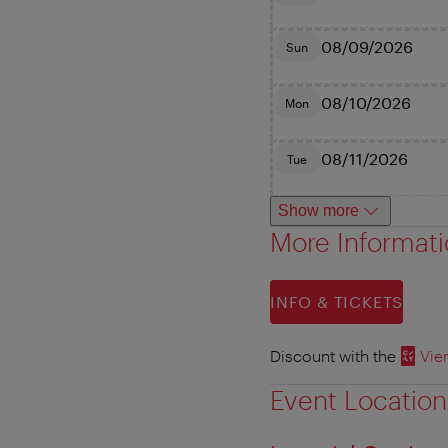
08/09/2026
Sun
08/10/2026
Mon
08/11/2026
Tue
Show more
More Informat
INFO & TICKETS
Discount with the
Vie
Event Location