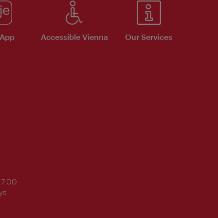
 App
Accessible Vienna
Our Services
17:00
ys