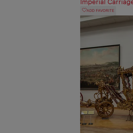
Imperial Carria
ADD FAVORITE