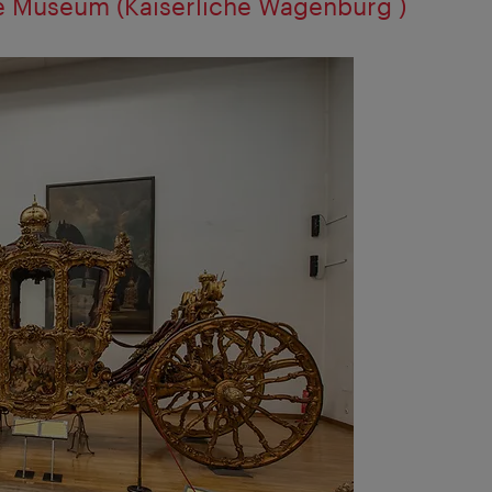
ge Museum (Kaiserliche Wagenburg )