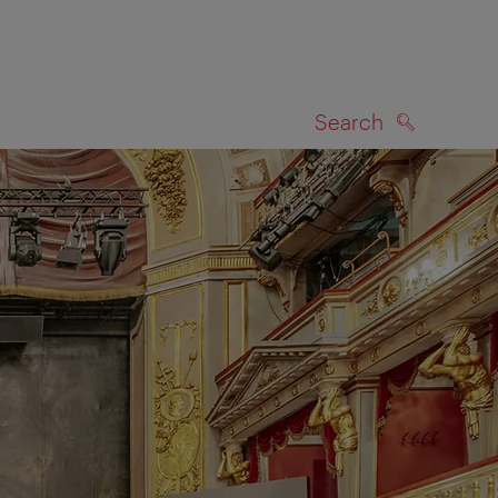
Search
SEARCH
on map