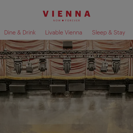
Dine & Drink
Livable Vienna
Sleep & Stay
Show search results 