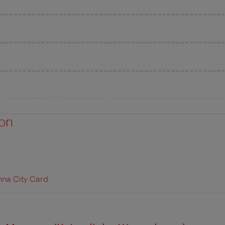
ion
nna City Card