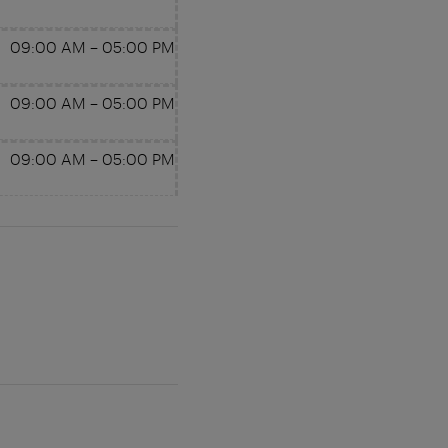
09:00 AM
–
05:00 PM
09:00 AM
–
05:00 PM
09:00 AM
–
05:00 PM