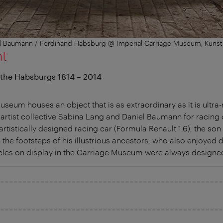
iel Baumann / Ferdinand Habsburg @ Imperial Carriage Museum, Kuns
nt
 the Habsburgs 1814 – 2014
seum houses an object that is as extraordinary as it is ultra-
 artist collective Sabina Lang and Daniel Baumann for racing 
 artistically designed racing car (Formula Renault 1.6), the so
 the footsteps of his illustrious ancestors, who also enjoyed d
les on display in the Carriage Museum were always designed 