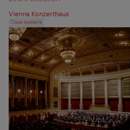
Vienna Konzerthaus
ADD FAVORITE