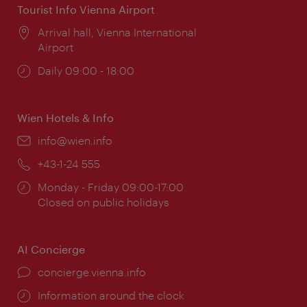
Tourist Info Vienna Airport
Location:
Arrival hall, Vienna International
Airport
Opening
Daily 09:00 - 18:00
times:
Wien Hotels & Info
Email:
info@wien.info
Phone:
+43-1-24 555
Opening
Monday - Friday 09:00-17:00
times:
Closed on public holidays
AI Concierge
concierge.vienna.info
Information around the clock