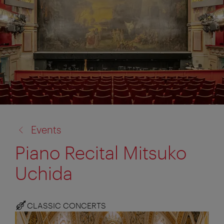
back
Events
to:
Piano Recital Mitsuko
Uchida
CLASSIC CONCERTS