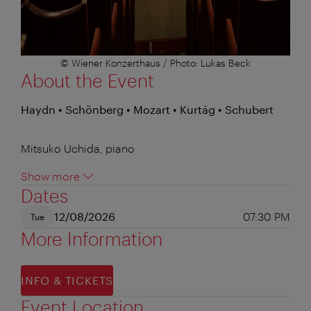
© Wiener Konzerthaus / Photo: Lukas Beck
About the Event
Haydn • Schönberg • Mozart • Kurtág • Schubert
Mitsuko Uchida, piano
Show more
Dates
12/08/2026
07:30 PM
Tue
More Information
INFO & TICKETS
Event Location