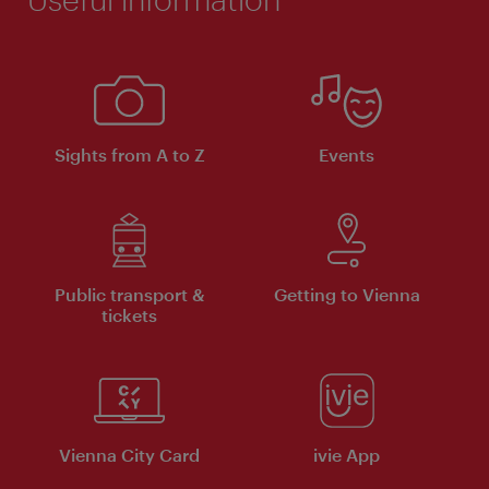
Sights from A to Z
Events
Public transport &
Getting to Vienna
tickets
Vienna City Card
ivie App