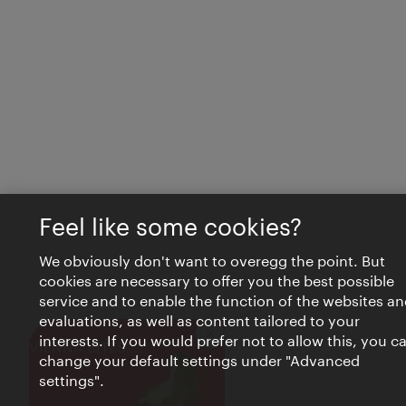
Feel like some cookies?
We obviously don't want to overegg the point. But
cookies are necessary to offer you the best possible
service and to enable the function of the websites an
evaluations, as well as content tailored to your
interests. If you would prefer not to allow this, you c
Close
VIENNA BITES
change your default settings under "Advanced
settings".