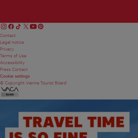
Contact
Legal notice
Privacy
Terms of Use
Accessibility
Press Contact
Cookie settings
© Copyright Vienna Tourist Board