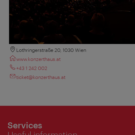
Lothringerstraße 20, 1030 Wien
www.konzerthaus.at
+43 1 242 002
ticket@konzerthaus.at
Services
Useful information