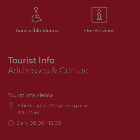
Accessible Vienna
Our Services
Tourist Info
Addresses & Contact
Tourist Info Vienna
Location:
Albertinaplatz/Maysedergasse
1010 Wien
Opening
Daily 09:00 - 18:00
times: