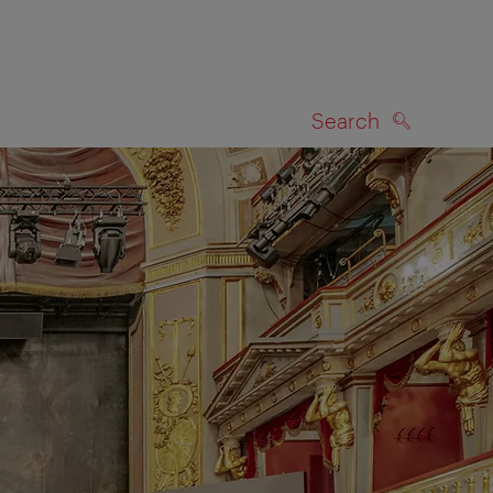
Search
SEARCH
on map