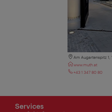
Am Augartenspitz 1,
www.muth.at
+43 1 347 80 80
Services