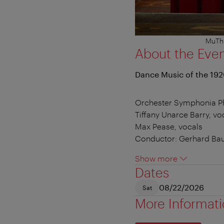
MuTh 
About the Eve
Dance Music of the 19
Orchester Symphonia 
Tiffany Unarce Barry, vo
Max Pease, vocals
Conductor: Gerhard Ba
Show more
Dates
08/22/2026
Sat
More Informat