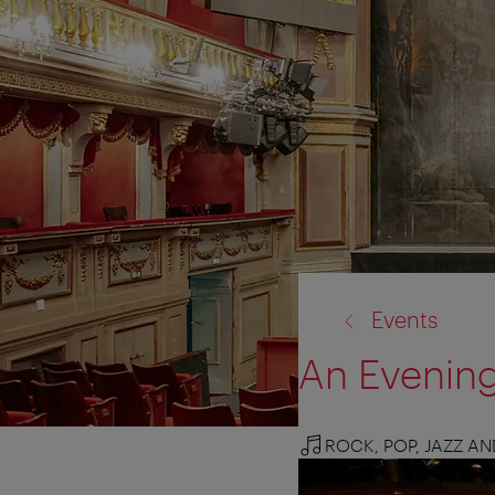
back
Events
to:
An Evenin
ROCK, POP, JAZZ A