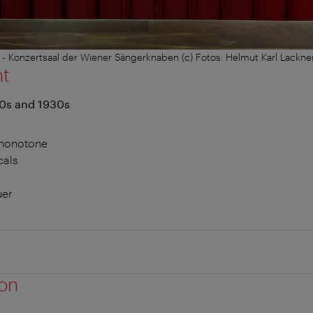
- Konzertsaal der Wiener Sängerknaben (c) Fotos: Helmut Karl Lackne
nt
20s and 1930s
Phonotone
cals
uer
ion