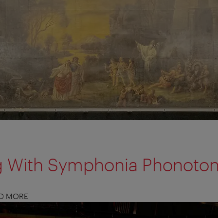
g With Symphonia Phonoto
ND MORE