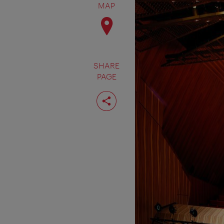
MAP
SHARE
PAGE
Share
page