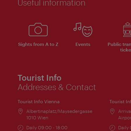
Useful information
Sights from A to Z
Events
Public tra
ticke
Tourist Info
Addresses & Contact
Tourist Info Vienna
Tourist I
Location:
Albertinaplatz/Maysedergasse
Locat
Arriva
1010 Wien
Airpo
Opening
Daily 09:00 - 18:00
Open
Daily