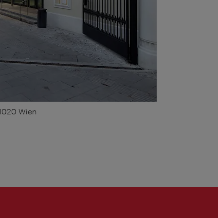
 1020 Wien