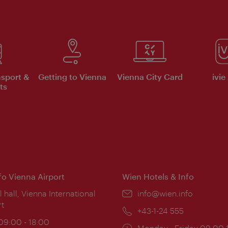
nsport &
Getting to Vienna
Vienna City Card
ivie
ts
nfo Vienna Airport
Wien Hotels & Info
ion:
l hall, Vienna International
Email:
info@wien.info
rt
Phone:
+43-1-24 555
ing
 09:00 - 18:00
Opening
Monday - Friday 09:00-