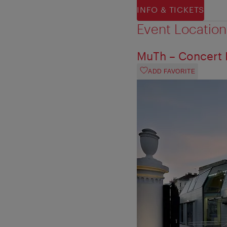
INFO & TICKETS
Event Location
MuTh – Concert H
ADD FAVORITE