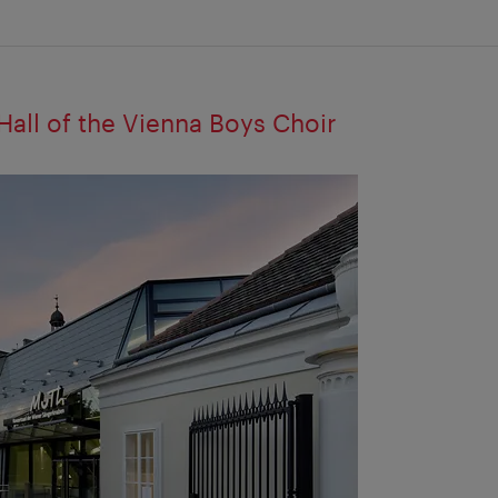
all of the Vienna Boys Choir