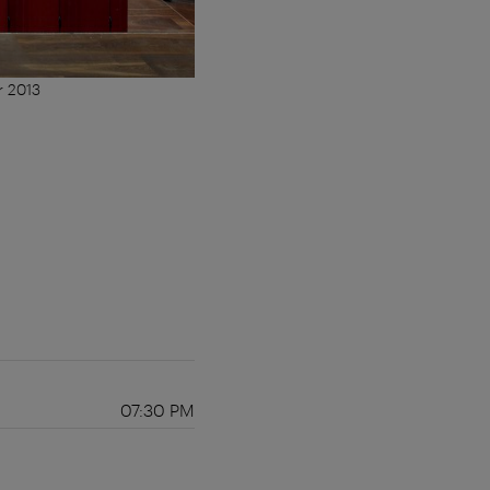
r 2013
07:30 PM