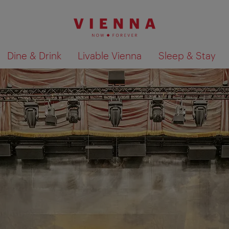
Dine & Drink
Livable Vienna
Sleep & Stay
Show search results 