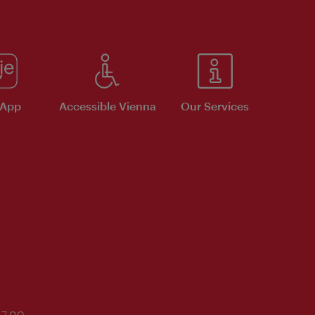
 App
Accessible Vienna
Our Services
17:00