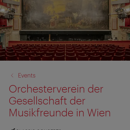
back
Events
to:
Orchesterverein der
Gesellschaft der
Musikfreunde in Wien