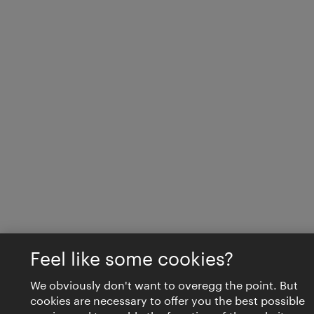
Feel like some cookies?
We obviously don't want to overegg the point. But
cookies are necessary to offer you the best possible