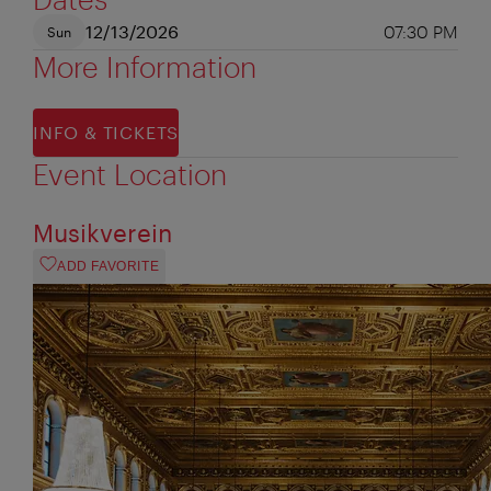
12/13/2026
07:30 PM
Sun
More Information
INFO & TICKETS
Event Location
Musikverein
ADD FAVORITE