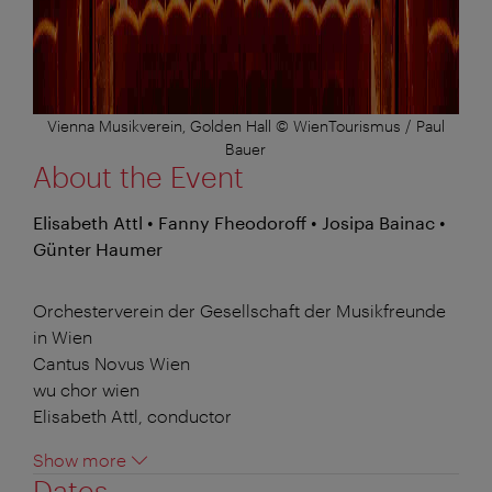
Vienna Musikverein, Golden Hall © WienTourismus / Paul
Bauer
About the Event
Elisabeth Attl • Fanny Fheodoroff • Josipa Bainac •
Günter Haumer
Orchesterverein der Gesellschaft der Musikfreunde
in Wien
Cantus Novus Wien
wu chor wien
Elisabeth Attl, conductor
Show more
Dates