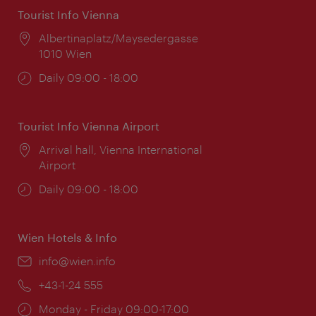
Tourist Info Vienna
Location:
Albertinaplatz/Maysedergasse
1010 Wien
Opening
Daily 09:00 - 18:00
times:
Tourist Info Vienna Airport
Location:
Arrival hall, Vienna International
Airport
Opening
Daily 09:00 - 18:00
times:
Wien Hotels & Info
Email:
info@wien.info
Phone:
+43-1-24 555
Opening
Monday - Friday 09:00-17:00