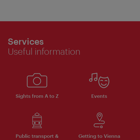
Services
Useful information
Sights from A to Z
Events
Public transport &
Getting to Vienna