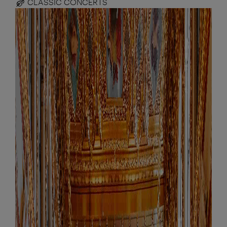
CLASSIC CONCERTS