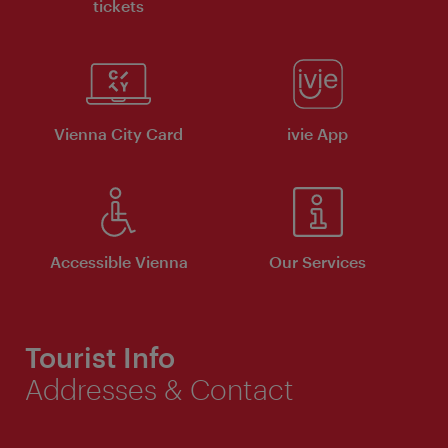
tickets
Vienna City Card
ivie App
Accessible Vienna
Our Services
Tourist Info
Addresses & Contact