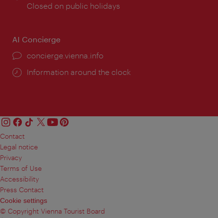
times:
Closed on public holidays
AI Concierge
concierge.vienna.info
Information around the clock
Contact
Legal notice
Privacy
Terms of Use
Accessibility
Press Contact
Cookie settings
© Copyright Vienna Tourist Board