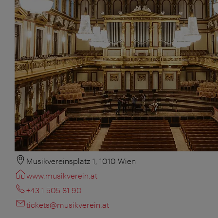
Musikvereinsplatz 1, 1010 Wien
www.musikverein.at
+43 1 505 81 90
tickets@musikverein.at