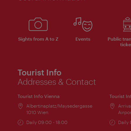
Sights from A to Z
Events
Public tra
ticke
Tourist Info
Addresses & Contact
Tourist Info Vienna
Tourist I
Location:
Albertinaplatz/Maysedergasse
Locat
Arriva
1010 Wien
Airpo
Opening
Daily 09:00 - 18:00
Open
Daily
times:
times