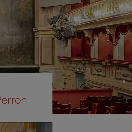
Perron