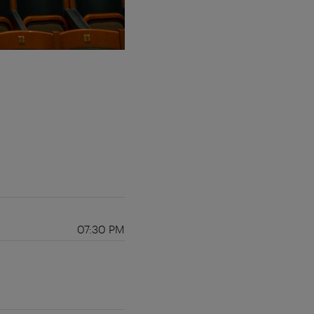
07:30 PM