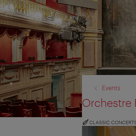
back
Events
to:
Orchestre 
CLASSIC CONCERT