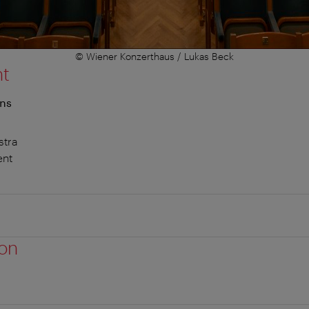
© Wiener Konzerthaus / Lukas Beck
nt
ons
stra
ent
ion