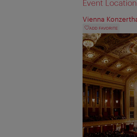
Event Location
Vienna Konzerth
ADD FAVORITE