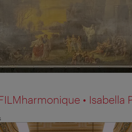
FILMharmonique • Isabella 
S