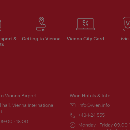
nsport &
Getting to Vienna
Vienna City Card
ivie
ts
nfo Vienna Airport
Wien Hotels & Info
ion:
l hall, Vienna International
Email:
info@wien.info
rt
Phone:
+43-1-24 555
ing
 09:00 - 18:00
Opening
Monday - Friday 09:00-
: