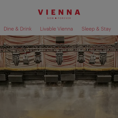
Dine & Drink
Livable Vienna
Sleep & Stay
Show search results 