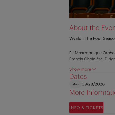
About the Eve
Vivaldi: The Four Seas
FILMharmonique Orche
Francis Choinière, Dirig
Show more
Dates
09/28/2026
Mon
More Informat
INFO & TICKETS