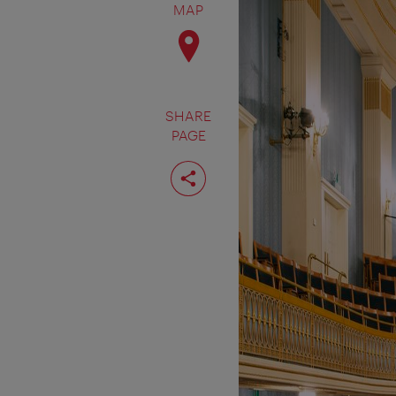
MAP
SHARE
PAGE
Share
page