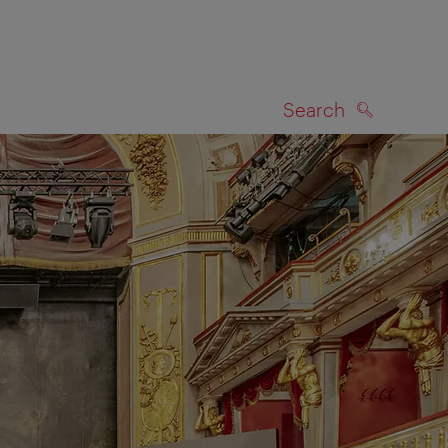
Search
SEARCH
on map