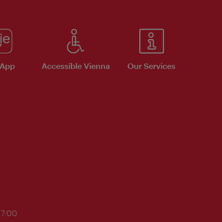
 App
Accessible Vienna
Our Services
17:00