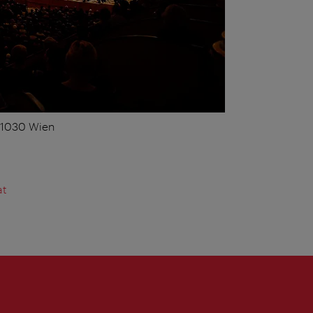
, 1030 Wien
at