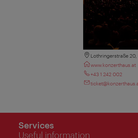
Lothringerstraße 20
www.konzerthaus.at
+43 1 242 002
ticket@konzerthaus.
Services
Useful information