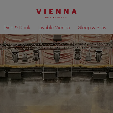
Dine & Drink
Livable Vienna
Sleep & Stay
Show search results 