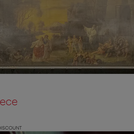
iece
 DISCOUNT