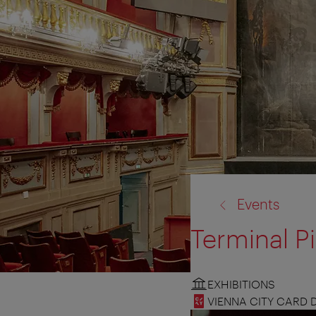
back
Events
to:
Terminal P
EXHIBITIONS
VIENNA CITY CARD