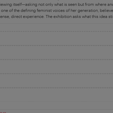
iewing itself—asking not only what is seen but from where an
 one of the defining feminist voices of her generation, believe
se, direct experience. The exhibition asks what this idea sti