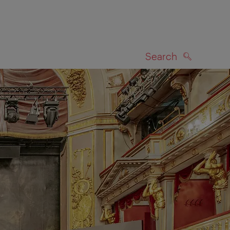
Search
SEARCH
on map