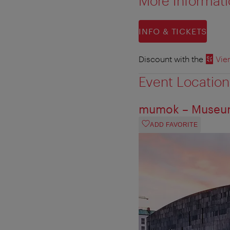
More Informat
INFO & TICKETS
Discount with the
Vie
Event Location
mumok – Museum
ADD FAVORITE