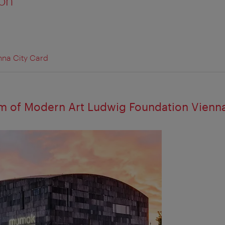
ion
nna City Card
 of Modern Art Ludwig Foundation Vienn