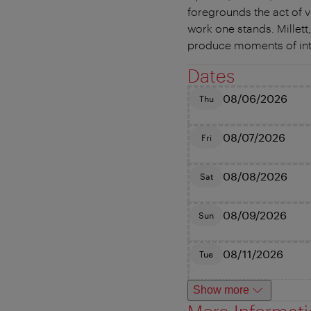
foregrounds the act of v
work one stands. Millett,
produce moments of inten
Dates
08/06/2026
Thu
08/07/2026
Fri
08/08/2026
Sat
08/09/2026
Sun
08/11/2026
Tue
Show more