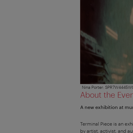
Nina Porter: SPR7W4445WC52
About the Eve
A new exhibition at m
Terminal Piece is an exhi
by artist, activist, and 