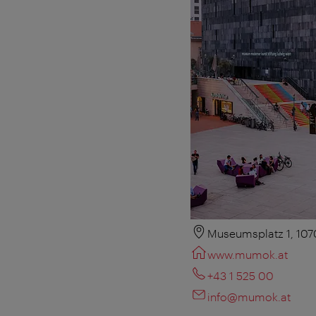
Museumsplatz 1, 107
www.mumok.at
+43 1 525 00
info@mumok.at