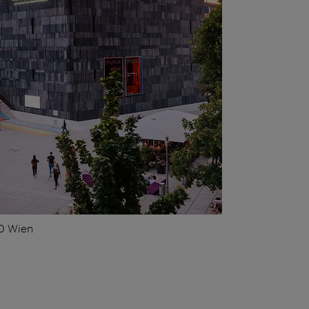
0 Wien