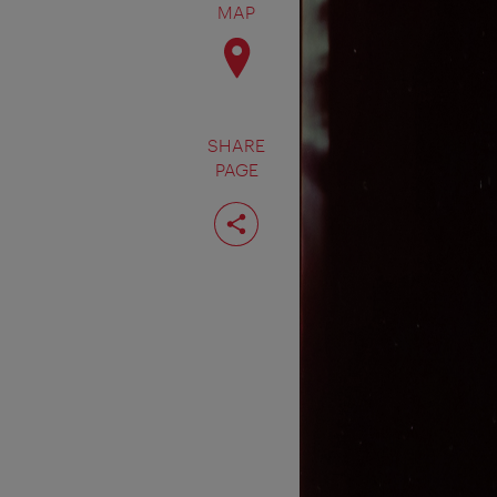
MAP
SHARE
PAGE
Share
page