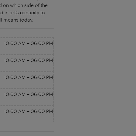
d on which side of the
d in art’s capacity to
ll means today.
10:00 AM
–
06:00 PM
10:00 AM
–
06:00 PM
10:00 AM
–
06:00 PM
10:00 AM
–
06:00 PM
10:00 AM
–
06:00 PM