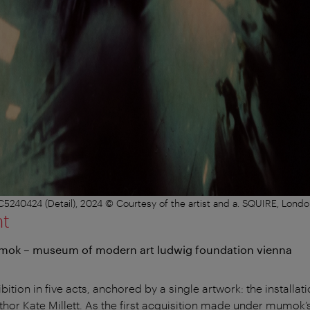
40424 (Detail), 2024 © Courtesy of the artist and a. SQUIRE, London
nt
umok – museum of modern art ludwig foundation vienna
bition in five acts, anchored by a single artwork: the installat
author Kate Millett. As the first acquisition made under mumok’