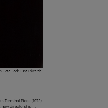
. Foto: Jack Elliot Edwards
ion Terminal Piece (1972)
s new directorship, it