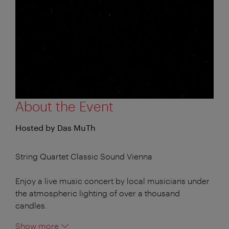
About the Event
Hosted by Das MuTh
String Quartet Classic Sound Vienna
Enjoy a live music concert by local musicians under
the atmospheric lighting of over a thousand
candles.
Show more