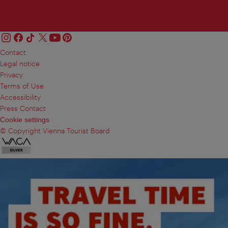
Contact
Legal notice
Privacy
Terms of Use
Accessibility
Press Contact
Cookie settings
© Copyright Vienna Tourist Board