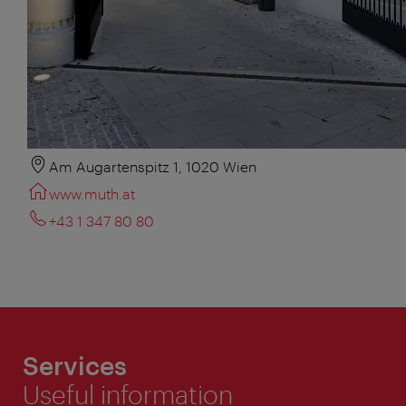
Am Augartenspitz 1, 1020 Wien
www.muth.at
+43 1 347 80 80
Services
Useful information