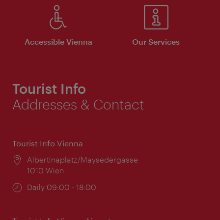
Accessible Vienna
Our Services
Tourist Info
Addresses & Contact
Tourist Info Vienna
Location:
Albertinaplatz/Maysedergasse
1010 Wien
Opening
Daily 09:00 - 18:00
times: