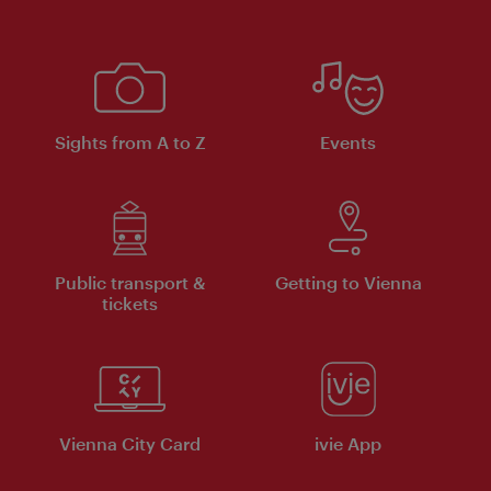
Sights from A to Z
Events
Public transport &
Getting to Vienna
tickets
Vienna City Card
ivie App