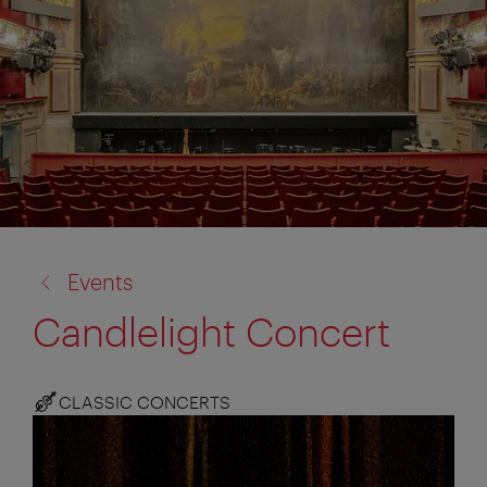
back
Events
to:
Candlelight Concert
CLASSIC CONCERTS