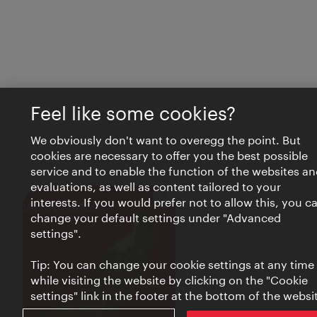
Feel like some cookies?
We obviously don't want to overegg the point. But
cookies are necessary to offer you the best possible
service and to enable the function of the websites an
evaluations, as well as content tailored to your
interests. If you would prefer not to allow this, you c
Close
VIENNA BITES
change your default settings under "Advanced
settings".
Tip: You can change your cookie settings at any time
while visiting the website by clicking on the "Cookie
settings" link in the footer at the bottom of the websi