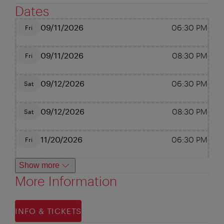
Dates
09/11/2026
06:30 PM
Fri
09/11/2026
08:30 PM
Fri
09/12/2026
06:30 PM
Sat
09/12/2026
08:30 PM
Sat
11/20/2026
06:30 PM
Fri
Show more
More Information
INFO & TICKETS