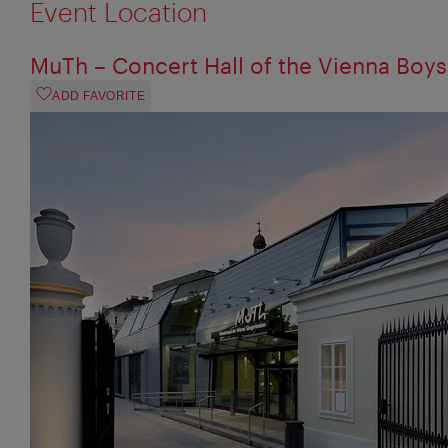
Event Location
MuTh – Concert Hall of the Vienna Boys
ADD FAVORITE