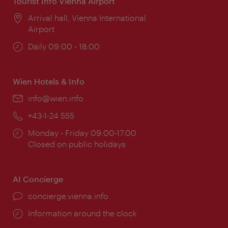
Tourist Info Vienna Airport
Location:
Arrival hall, Vienna International
Airport
Opening
Daily 09:00 - 18:00
times:
Wien Hotels & Info
Email:
info@wien.info
Phone:
+43-1-24 555
Opening
Monday - Friday 09:00-17:00
times:
Closed on public holidays
AI Concierge
concierge.vienna.info
Information around the clock