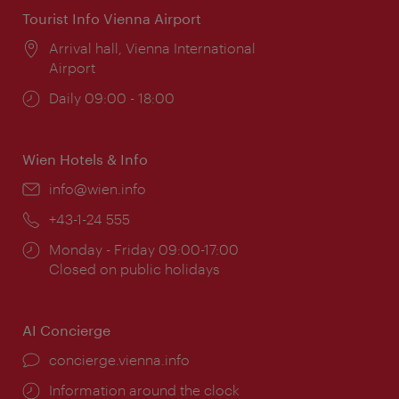
Tourist Info Vienna Airport
Location:
Arrival hall, Vienna International
Airport
Opening
Daily 09:00 - 18:00
times:
Wien Hotels & Info
Email:
info@wien.info
Phone:
+43-1-24 555
Opening
Monday - Friday 09:00-17:00
times:
Closed on public holidays
AI Concierge
concierge.vienna.info
Information around the clock