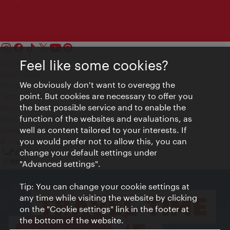
Feel like some cookies?
Contact
Legal notice
We obviously don't want to overegg the
Privacy
point. But cookies are necessary to offer you
Terms of Use
the best possible service and to enable the
Accessibility
function of the websites and evaluations, as
Press Contact
well as content tailored to your interests. If
Cookie settings
you would prefer not to allow this, you can
© Copyright Vienna Tourist Board
change your default settings under
"Advanced settings".
Tip: You can change your cookie settings at
any time while visiting the website by clicking
on the "Cookie settings" link in the footer at
the bottom of the website.
Close