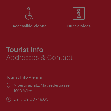
Accessible Vienna
Our Services
Tourist Info
Addresses & Contact
Tourist Info Vienna
Location:
Albertinaplatz/Maysedergasse
1010 Wien
Opening
Daily 09:00 - 18:00
times: