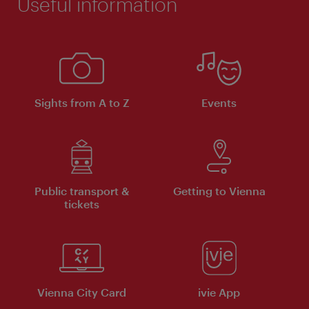
Useful information
Sights from A to Z
Events
Public transport &
Getting to Vienna
tickets
Vienna City Card
ivie App