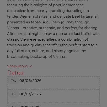
featuring the highlights of popular Viennese
delicacies: from hearty crackling dumplings to
tender Wiener schnitzel and delicate beef tartare, all
presented as tapas. A culinary journey through
Vienna – creative, authentic, and perfect for sharing.
After a restful night, enjoy a rich breakfast buffet with
classic Viennese specialties, a combination of
tradition and quality that offers the perfect start to a
day full of art, culture, and history against the
breathtaking backdrop of Vienna.
Show more
Dates
08/06/2026
Thu
08/07/2026
Fri