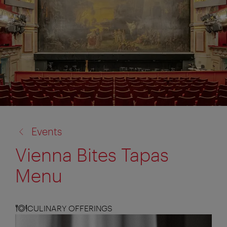
back
Events
to:
Vienna Bites Tapas
Menu
CULINARY OFFERINGS