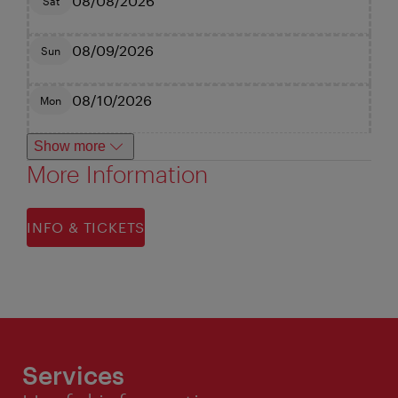
08/08/2026
Sat
08/09/2026
Sun
08/10/2026
Mon
Show more
More Information
INFO & TICKETS
Services