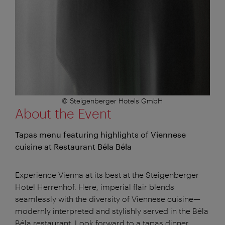
© Steigenberger Hotels GmbH
About the Event
Tapas menu featuring highlights of Viennese
cuisine at Restaurant Béla Béla
Experience Vienna at its best at the Steigenberger
Hotel Herrenhof. Here, imperial flair blends
seamlessly with the diversity of Viennese cuisine—
modernly interpreted and stylishly served in the Béla
Béla restaurant. Look forward to a tapas dinner