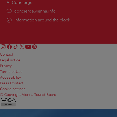
AI Concierge
concierge.vienna.info
Information around the clock
Contact
Legal notice
Privacy
Terms of Use
Accessibility
Press Contact
Cookie settings
© Copyright Vienna Tourist Board