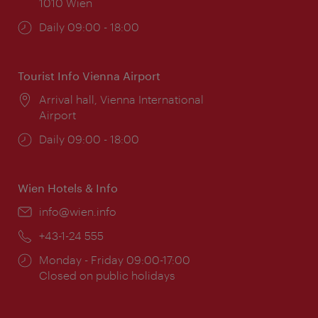
1010 Wien
Opening
Daily 09:00 - 18:00
times:
Tourist Info Vienna Airport
Location:
Arrival hall, Vienna International
Airport
Opening
Daily 09:00 - 18:00
times:
Wien Hotels & Info
Email:
info@wien.info
Phone:
+43-1-24 555
Opening
Monday - Friday 09:00-17:00
times:
Closed on public holidays