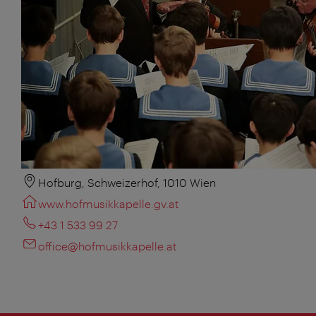
Hofburg, Schweizerhof, 1010 Wien
www.hofmusikkapelle.gv.at
+43 1 533 99 27
office@hofmusikkapelle.at