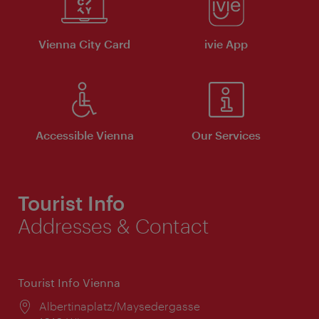
Vienna City Card
ivie App
Accessible Vienna
Our Services
Tourist Info
Addresses & Contact
Tourist Info Vienna
Location:
Albertinaplatz/Maysedergasse