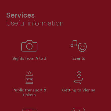
Services
Useful information
Sights from A to Z
Events
Public transport &
Getting to Vienna
tickets