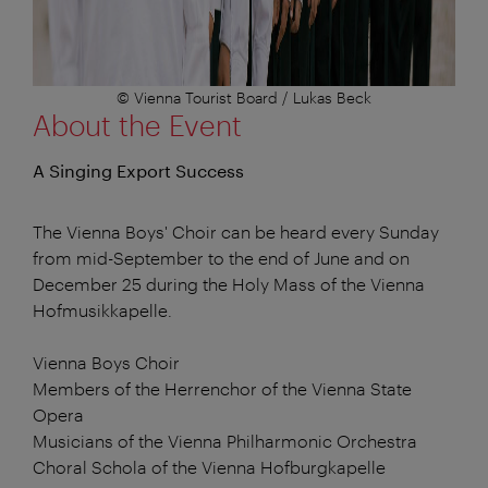
© Vienna Tourist Board / Lukas Beck
About the Event
A Singing Export Success
The Vienna Boys' Choir can be heard every Sunday
from mid-September to the end of June and on
December 25 during the Holy Mass of the Vienna
Hofmusikkapelle.
Vienna Boys Choir
Members of the Herrenchor of the Vienna State
Opera
Musicians of the Vienna Philharmonic Orchestra
Choral Schola of the Vienna Hofburgkapelle