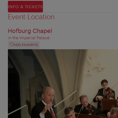
INFO & TICKETS
Event Location
Hofburg Chapel
in the Imperial Palace
ADD FAVORITE