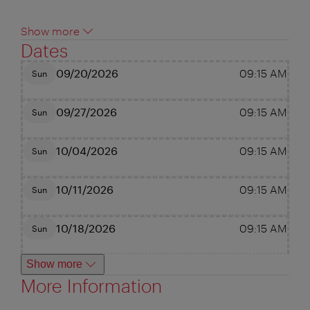
Show more
Dates
09/20/2026
09:15 AM
Sun
09/27/2026
09:15 AM
Sun
10/04/2026
09:15 AM
Sun
10/11/2026
09:15 AM
Sun
10/18/2026
09:15 AM
Sun
Show more
More Information