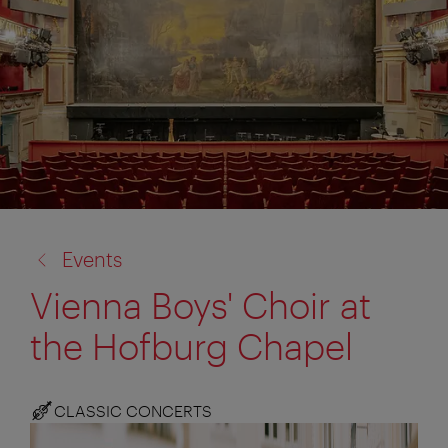
back
Events
to:
Vienna Boys' Choir at
the Hofburg Chapel
CLASSIC CONCERTS