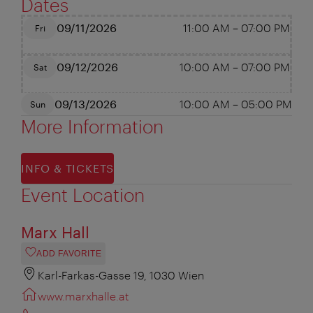
Dates
09/11/2026
11:00 AM
–
07:00 PM
Fri
09/12/2026
10:00 AM
–
07:00 PM
Sat
09/13/2026
10:00 AM
–
05:00 PM
Sun
More Information
INFO & TICKETS
Event Location
Marx Hall
ADD FAVORITE
Karl-Farkas-Gasse 19, 1030 Wien
www.marxhalle.at