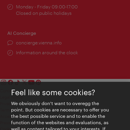
Opening
Monday - Friday 09:00-17:00
times:
Closed on public holidays
AI Concierge
concierge.vienna.info
Information around the clock
Feel like some cookies?
Contact
Legal notice
We obviously don't want to overegg the
Privacy
point. But cookies are necessary to offer you
Terms of Use
the best possible service and to enable the
Accessibility
function of the websites and evaluations, as
Press Contact
well as content tailored to your interests. If
Cookie settings