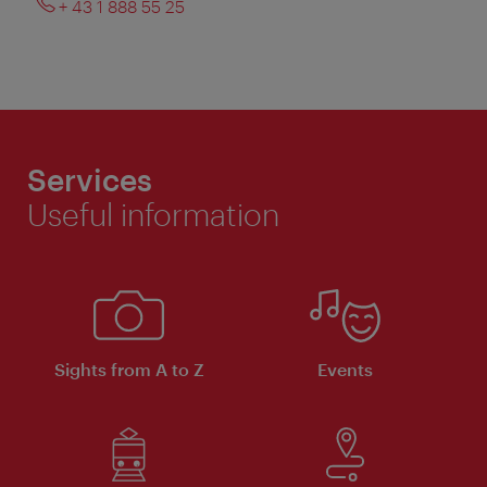
+ 43 1 888 55 25
Services
Useful information
Sights from A to Z
Events