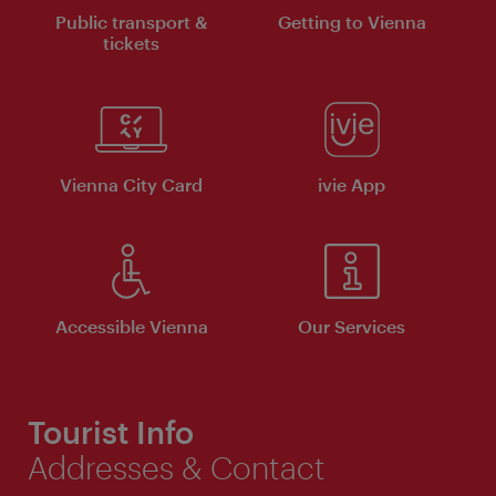
Public transport &
Getting to Vienna
tickets
Vienna City Card
ivie App
Accessible Vienna
Our Services
Tourist Info
Addresses & Contact