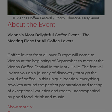
© Vienna Coffee Festival / Photo: Christina Karagiannis
About the Event
Vienna's Most Delightful Coffee Event - The
Meeting Place for All Coffee Lovers
Coffee lovers from all over Europe will come to
Vienna at the beginning of September to meet at the
Vienna Coffee Festival in the Marx Halle. The festival
invites you on a journey of discovery through the
world of coffee. In this unique location, everything
revolves around the perfect preparation and tasting
of exceptional varieties and roasts - accompanied
by good food, drink and music.
Show more