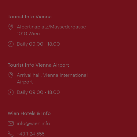
Tourist Info Vienna
Location:
Albertinaplatz/Maysedergasse
1010 Wien
Opening
Daily 09:00 - 18:00
times:
Tourist Info Vienna Airport
Location:
Arrival hall, Vienna International
Airport
Opening
Daily 09:00 - 18:00
times:
Wien Hotels & Info
Email:
info@wien.info
Phone:
+43-1-24 555