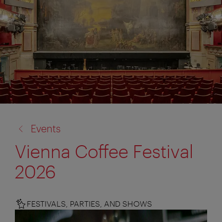
back
Events
to:
Vienna Coffee Festival
2026
FESTIVALS, PARTIES, AND SHOWS