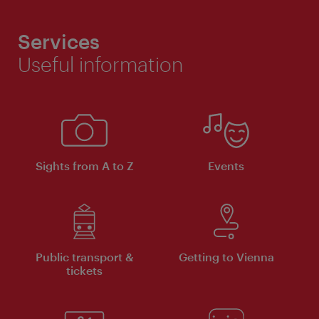
Services
Useful information
Sights from A to Z
Events
Public transport &
Getting to Vienna
tickets