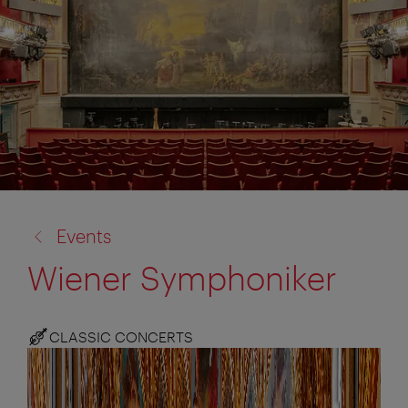
back
Events
to:
Wiener Symphoniker
CLASSIC CONCERTS