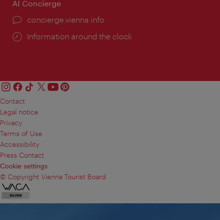
AI Concierge
concierge.vienna.info
Information around the clock
Contact
Legal notice
Privacy
Terms of Use
Accessibility
Press Contact
Cookie settings
© Copyright Vienna Tourist Board