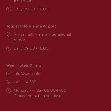
1010 Wien
Opening
Daily 09:00 - 18:00
times:
Tourist Info Vienna Airport
Location:
Arrival hall, Vienna International
Airport
Opening
Daily 09:00 - 18:00
times:
Wien Hotels & Info
Email:
info@wien.info
Phone:
+43-1-24 555
Opening
Monday - Friday 09:00-17:00
times:
Closed on public holidays