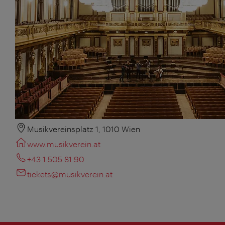
Musikvereinsplatz 1, 1010 Wien
www.musikverein.at
+43 1 505 81 90
tickets@musikverein.at