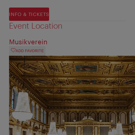
INFO & TICKETS
Event Location
Musikverein
ADD FAVORITE