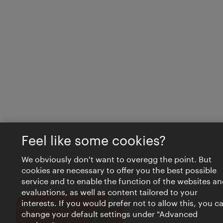
Feel like some cookies?
We obviously don't want to overegg the point. But
cookies are necessary to offer you the best possible
service and to enable the function of the websites an
evaluations, as well as content tailored to your
interests. If you would prefer not to allow this, you c
Close
VIENNA BITES
change your default settings under "Advanced