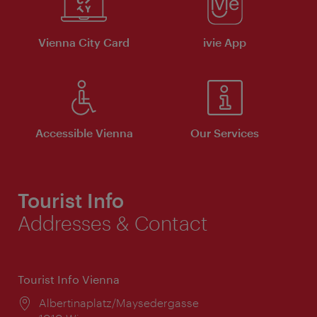
Vienna City Card
ivie App
Accessible Vienna
Our Services
Tourist Info
Addresses & Contact
Tourist Info Vienna
Location:
Albertinaplatz/Maysedergasse