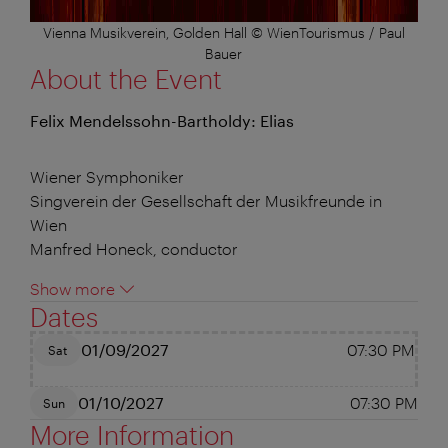
Vienna Musikverein, Golden Hall © WienTourismus / Paul
Bauer
About the Event
Felix Mendelssohn-Bartholdy: Elias
Wiener Symphoniker
Singverein der Gesellschaft der Musikfreunde in
Wien
Manfred Honeck, conductor
Show more
Dates
01/09/2027
07:30 PM
Sat
01/10/2027
07:30 PM
Sun
More Information