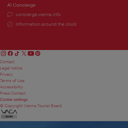
AI Concierge
concierge.vienna.info
Information around the clock
Contact
Legal notice
Privacy
Terms of Use
Accessibility
Press Contact
Cookie settings
© Copyright Vienna Tourist Board