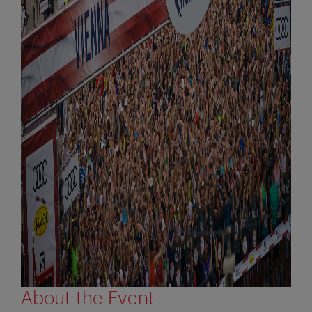
About the Event