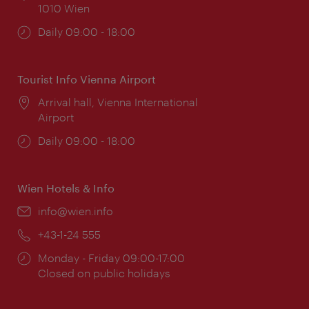
1010 Wien
Opening
Daily 09:00 - 18:00
times:
Tourist Info Vienna Airport
Location:
Arrival hall, Vienna International
Airport
Opening
Daily 09:00 - 18:00
times:
Wien Hotels & Info
Email:
info@wien.info
Phone:
+43-1-24 555
Opening
Monday - Friday 09:00-17:00
times:
Closed on public holidays