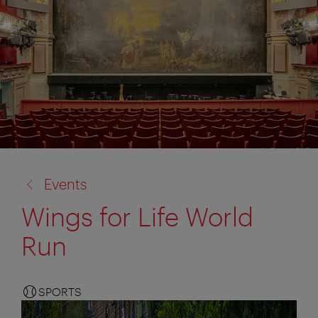
back
Events
to:
Wings for Life World
Run
SPORTS