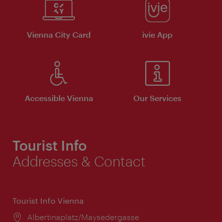
Vienna City Card
ivie App
Accessible Vienna
Our Services
Tourist Info
Addresses & Contact
Tourist Info Vienna
Location:
Albertinaplatz/Maysedergasse