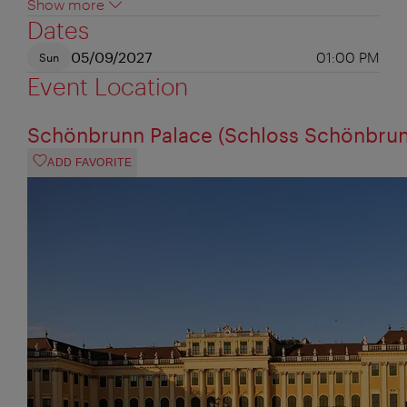
Show more
Dates
05/09/2027
01:00 PM
Sun
Event Location
Schönbrunn Palace (Schloss Schönbrun
ADD FAVORITE