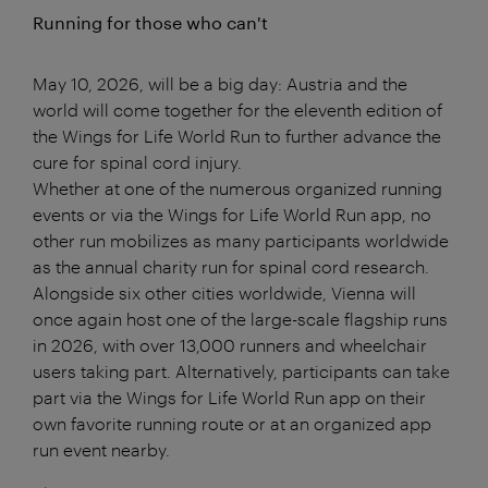
Running for those who can't
May 10, 2026, will be a big day: Austria and the
world will come together for the eleventh edition of
the Wings for Life World Run to further advance the
cure for spinal cord injury.
Whether at one of the numerous organized running
events or via the Wings for Life World Run app, no
other run mobilizes as many participants worldwide
as the annual charity run for spinal cord research.
Alongside six other cities worldwide, Vienna will
once again host one of the large-scale flagship runs
in 2026, with over 13,000 runners and wheelchair
users taking part. Alternatively, participants can take
part via the Wings for Life World Run app on their
own favorite running route or at an organized app
run event nearby.