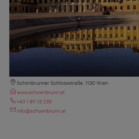
Schönbrunner Schlossstraße, 1130 Wien
www.schoenbrunn.at
+43 1 811 13 239
info@schoenbrunn.at