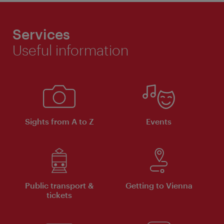
Services
Useful information
Sights from A to Z
Events
Public transport &
Getting to Vienna
tickets