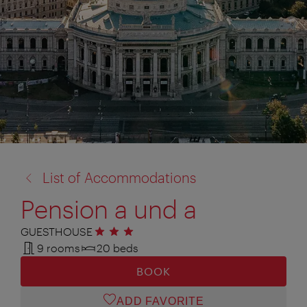
back
List of Accommodations
to:
Pension a und a
GUESTHOUSE
3 stars
9 rooms
20 beds
BOOK
ADD FAVORITE