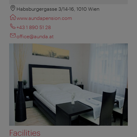
Habsburgergasse 3/14-16, 1010 Wien
www.aundapension.com
+43 1 890 51 28
office@aunda.at
Facilities