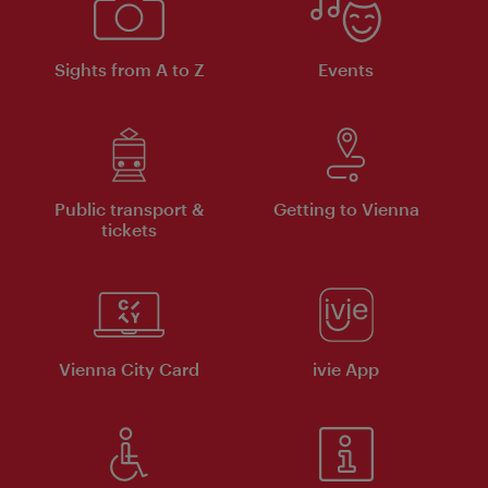
Sights from A to Z
Events
Public transport &
Getting to Vienna
tickets
Vienna City Card
ivie App