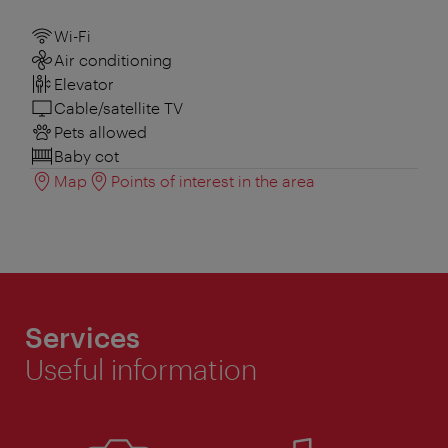
Wi-Fi
Air conditioning
Elevator
Cable/satellite TV
Pets allowed
Baby cot
Map
Points of interest in the area
Services
Useful information