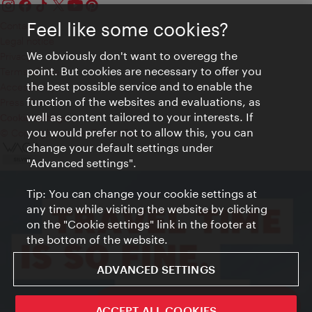
Feel like some cookies?
Contact
Legal notice
We obviously don't want to overegg the
Privacy
point. But cookies are necessary to offer you
Terms of Use
the best possible service and to enable the
Accessibility
function of the websites and evaluations, as
Press Contact
well as content tailored to your interests. If
Cookie settings
you would prefer not to allow this, you can
© Copyright Vienna Tourist Board
change your default settings under
"Advanced settings".
Tip: You can change your cookie settings at
any time while visiting the website by clicking
on the "Cookie settings" link in the footer at
the bottom of the website.
ADVANCED SETTINGS
ivie - The official city guide app
ACCEPT ALL COOKIES