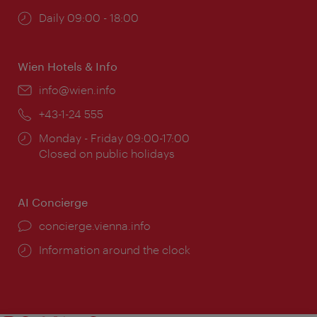
Opening
Daily 09:00 - 18:00
times:
Wien Hotels & Info
Email:
info@wien.info
Phone:
+43-1-24 555
Opening
Monday - Friday 09:00-17:00
times:
Closed on public holidays
AI Concierge
concierge.vienna.info
Information around the clock