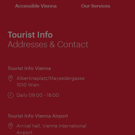
Accessible Vienna
Our Services
Tourist Info
Addresses & Contact
Tourist Info Vienna
Location:
Albertinaplatz/Maysedergasse
1010 Wien
Opening
Daily 09:00 - 18:00
times:
Tourist Info Vienna Airport
Location:
Arrival hall, Vienna International
Airport