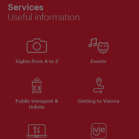
Services
Useful information
Sights from A to Z
Events
Public transport &
Getting to Vienna
tickets