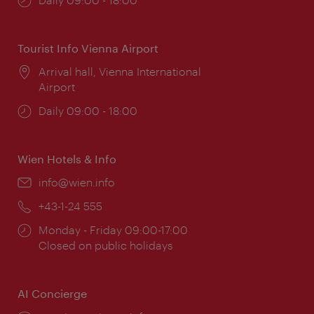
times:
Tourist Info Vienna Airport
Location:
Arrival hall, Vienna International
Airport
Opening
Daily 09:00 - 18:00
times:
Wien Hotels & Info
Email:
info@wien.info
Phone:
+43-1-24 555
Opening
Monday - Friday 09:00-17:00
times:
Closed on public holidays
AI Concierge