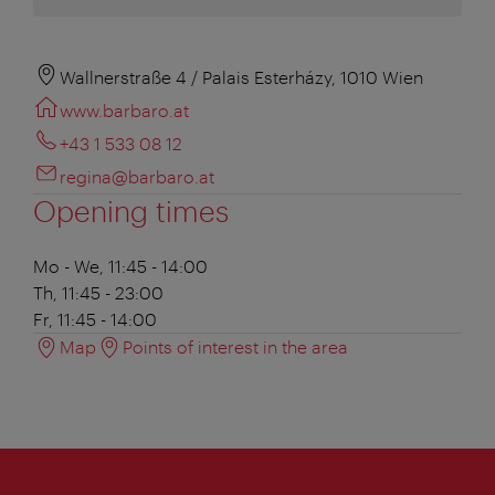
Wallnerstraße 4 / Palais Esterházy, 1010 Wien
www.barbaro.at
+43 1 533 08 12
regina@barbaro.at
Opening times
Mo - We, 11:45 - 14:00
Th, 11:45 - 23:00
Fr, 11:45 - 14:00
Map
Points of interest in the area