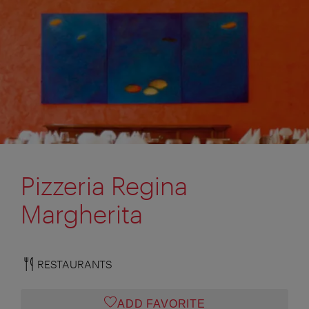
Pizzeria Regina
Margherita
RESTAURANTS
ADD FAVORITE