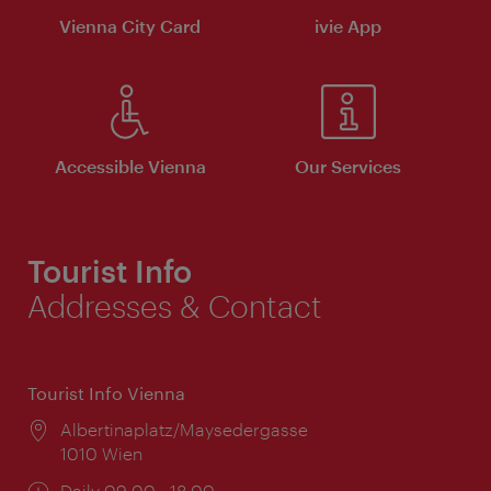
Vienna City Card
ivie App
Accessible Vienna
Our Services
Tourist Info
Addresses & Contact
Tourist Info Vienna
Location:
Albertinaplatz/Maysedergasse
1010 Wien
Opening
Daily 09:00 - 18:00