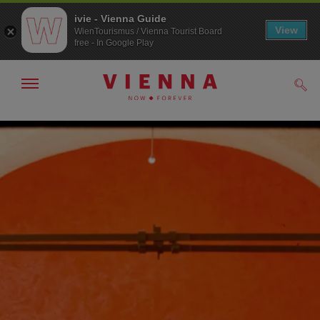
ivie - Vienna Guide
View
WienTourismus / Vienna Tourist Board
free - In Google Play
Show/hide
Sear
navigation
To
To
navigation
contents