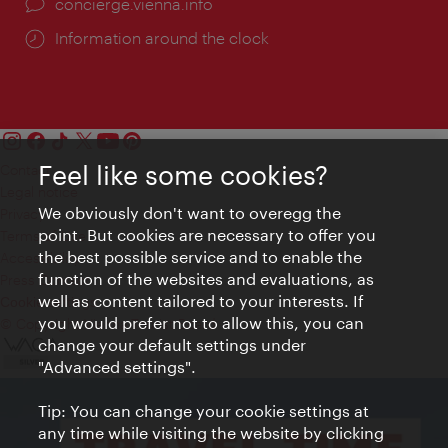
concierge.vienna.info
Information around the clock
Feel like some cookies?
Contact
Legal notice
We obviously don't want to overegg the
Privacy
point. But cookies are necessary to offer you
Terms of Use
the best possible service and to enable the
Accessibility
function of the websites and evaluations, as
Press Contact
well as content tailored to your interests. If
Cookie settings
you would prefer not to allow this, you can
© Copyright Vienna Tourist Board
change your default settings under
"Advanced settings".
Tip: You can change your cookie settings at
any time while visiting the website by clicking