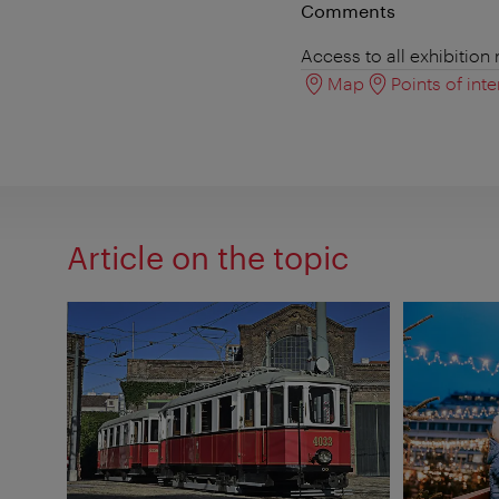
Comments
Access to all exhibition
Map
Points of inte
Article on the topic