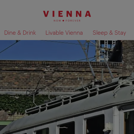
Dine & Drink
Livable Vienna
Sleep & Stay
Show search results 