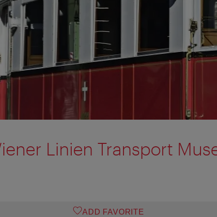
iener Linien Transport Mu
ADD FAVORITE