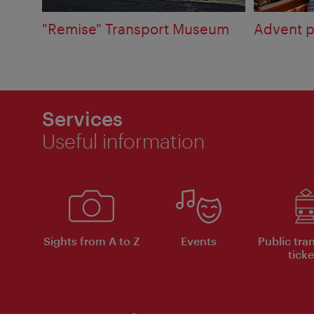
"Remise" Transport Museum
Advent p
Services
Useful information
Sights from A to Z
Events
Public tra
ticke