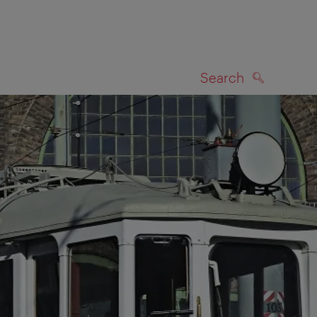
Search
SEARCH
on map