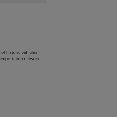
f historic vehicles,
ransportation network