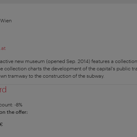
 Wien
.at
ractive new museum (opened Sep. 2014) features a collection o
he collection charts the development of the capital's public t
wn tramway to the construction of the subway.
rd
count
: -8%
on the offer:
2€