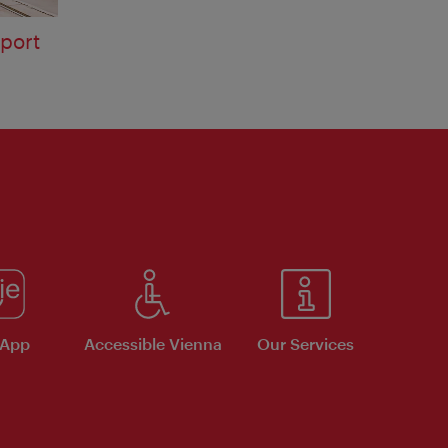
sport
 App
Accessible Vienna
Our Services