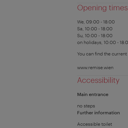
Opening times
We, 09:00 - 18:00
Sa, 10:00 - 18:00
Su, 10:00 - 18:00
on holidays, 10:00 - 18:
You can find the current
www.remise.wien
Accessibility
Main entrance
no steps
Further information
Accessible toilet