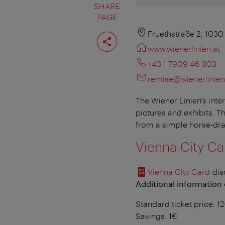
SHARE
PAGE
Share
Fruethstraße 2, 1030
page
www.wienerlinien.at
+43 1 7909 46 803
remise@wienerlinien
The Wiener Linien's inte
pictures and exhibits. T
from a simple horse-dra
Vienna City Ca
Vienna City Card
dis
Additional information 
Standard ticket price: 1
Savings: 1€