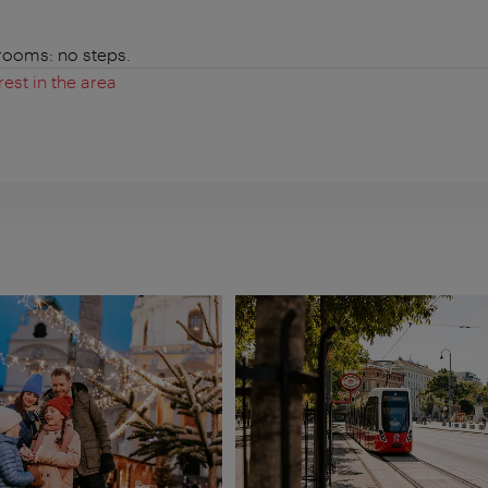
 rooms: no steps.
rest in the area