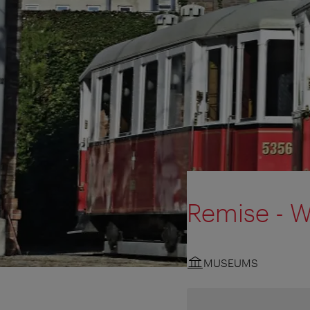
Remise - W
MUSEUMS