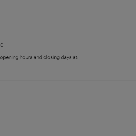
00
 opening hours and closing days at: