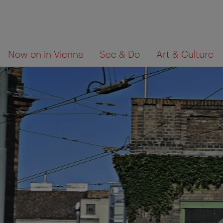
To
To
What
Now on in Vienna
See & Do
Art & Culture
navigation
contents
are
you
looking
for?