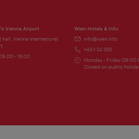
nfo Vienna Airport
Wien Hotels & Info
ion:
l hall, Vienna International
Email:
info@wien.info
rt
Phone:
+43-1-24 555
ing
 09:00 - 18:00
Opening
Monday - Friday 09:00-
:
times:
Closed on public holida