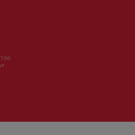
17:00
ys