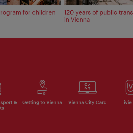
rogram for children
120 years of public tran
in Vienna
nsport &
Getting to Vienna
Vienna City Card
ivie
ts