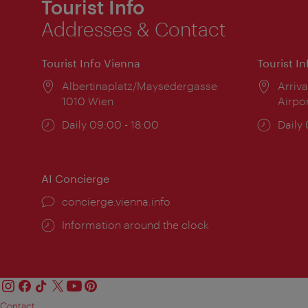
Tourist Info
Addresses & Contact
Tourist Info Vienna
Tourist I
Location:
Albertinaplatz/Maysedergasse
Locat
Arriva
1010 Wien
Airpo
Opening
Daily 09:00 - 18:00
Open
Daily
times:
times
AI Concierge
concierge.vienna.info
Information around the clock
Contact