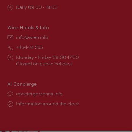
Opening
Daily 09:00 - 18:00
times:
Wien Hotels & Info
Email:
info@wien.info
Phone:
+43-1-24 555
Opening
Monday - Friday 09:00-17:00
times:
Closed on public holidays
AI Concierge
concierge.vienna.info
Information around the clock