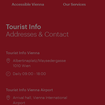
Accessible Vienna
Our Services
Tourist Info
Addresses & Contact
Tourist Info Vienna
Location:
Albertinaplatz/Maysedergasse
1010 Wien
Opening
Daily 09:00 - 18:00
times:
Tourist Info Vienna Airport
Location:
Arrival hall, Vienna International
Airport