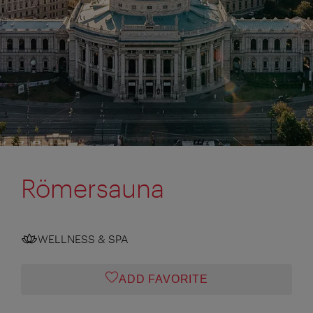
Römersauna
WELLNESS & SPA
ADD FAVORITE