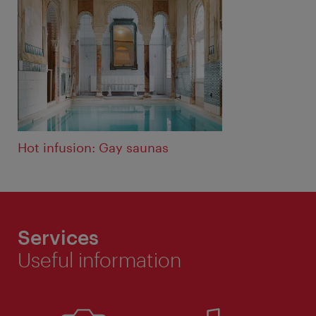
Hot infusion: Gay saunas
Services
Useful information