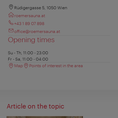
Rüdigergasse 5, 1050 Wien
roemersauna.at
+43 1 89 07 898
office@roemersauna.at
Opening times
Su - Th, 11:00 - 23:00
Fr - Sa, 11:00 - 04:00
Map
Points of interest in the area
Article on the topic