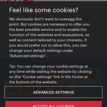
Feel like some cookies?
Contact
Legal notice
We obviously don't want to overegg the
Privacy
point. But cookies are necessary to offer you
Terms of Use
the best possible service and to enable the
Accessibility
function of the websites and evaluations, as
Press Contact
well as content tailored to your interests. If
Cookie settings
you would prefer not to allow this, you can
© Copyright Vienna Tourist Board
change your default settings under
"Advanced settings".
Tip: You can change your cookie settings at
any time while visiting the website by clicking
on the "Cookie settings" link in the footer at
the bottom of the website.
ADVANCED SETTINGS
ivie - The official city guide app
ACCEPT ALL COOKIES