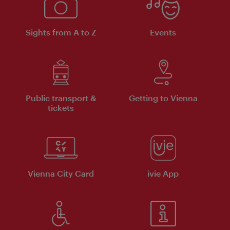
Sights from A to Z
Events
Public transport &
Getting to Vienna
tickets
Vienna City Card
ivie App