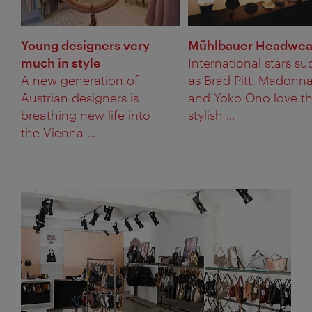
Young designers very
Mühlbauer Headwea
much in style
International stars su
A new generation of
as Brad Pitt, Madonn
Austrian designers is
and Yoko Ono love t
breathing new life into
stylish ...
the Vienna ...