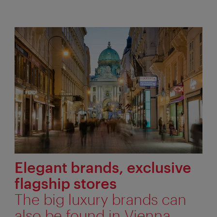
Elegant brands, exclusive
flagship stores
The big luxury brands can
also be found in Vienna.