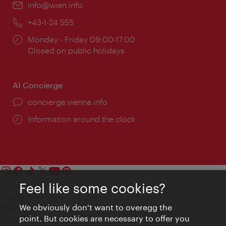
Email:
info@wien.info
Phone:
+43-1-24 555
Opening
Monday - Friday 09:00-17:00
times:
Closed on public holidays
AI Concierge
concierge.vienna.info
Information around the clock
Feel like some cookies?
Contact
Legal notice
We obviously don't want to overegg the
Privacy
point. But cookies are necessary to offer you
Terms of Use