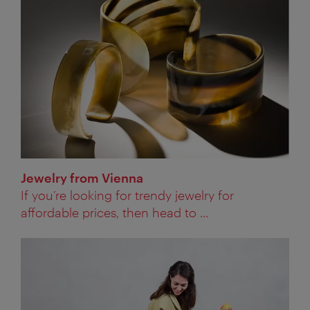
Jewelry from Vienna
If you’re looking for trendy jewelry for
affordable prices, then head to ...