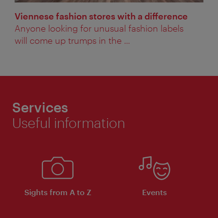
Viennese fashion stores with a difference
Anyone looking for unusual fashion labels
will come up trumps in the ...
Services
Useful information
Sights from A to Z
Events