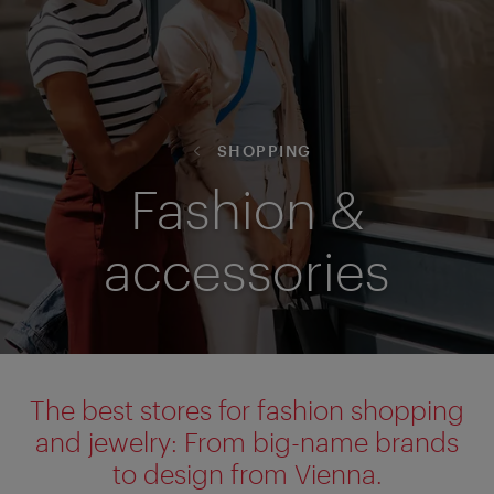
SHOPPING
Fashion &
accessories
The best stores for fashion shopping
and jewelry: From big-name brands
to design from Vienna.