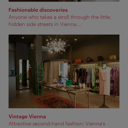
Fashionable discoveries
Anyone who takes a stroll through the little,
hidden side streets in Vienna ...
Vintage Vienna
Attractive second-hand fashion: Vienna's