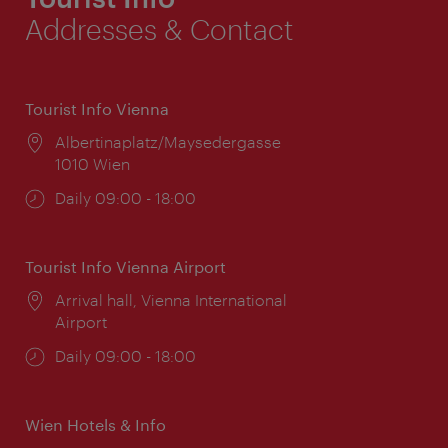
Addresses & Contact
Tourist Info Vienna
Location:
Albertinaplatz/Maysedergasse
1010 Wien
Opening
Daily 09:00 - 18:00
times:
Tourist Info Vienna Airport
Location:
Arrival hall, Vienna International
Airport
Opening
Daily 09:00 - 18:00
times:
Wien Hotels & Info