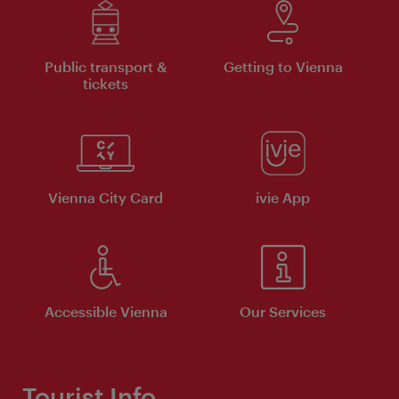
Public transport &
Getting to Vienna
tickets
Vienna City Card
ivie App
Accessible Vienna
Our Services
Tourist Info