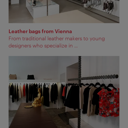
Leather bags from Vienna
From traditional leather makers to young
designers who specialize in ...