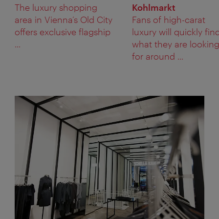
The luxury shopping
Kohlmarkt
area in Vienna’s Old City
Fans of high-carat
offers exclusive flagship
luxury will quickly fin
...
what they are lookin
for around ...