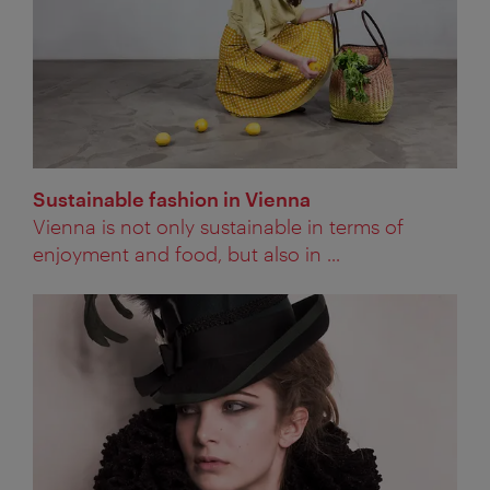
Sustainable fashion in Vienna
Vienna is not only sustainable in terms of
enjoyment and food, but also in ...