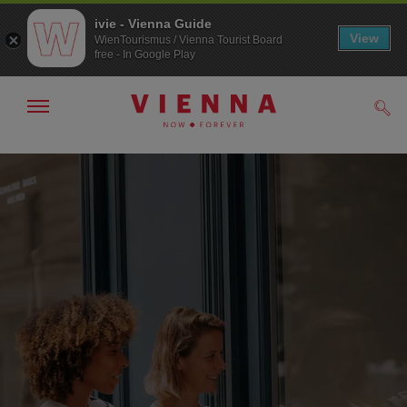
ivie - Vienna Guide
View
WienTourismus / Vienna Tourist Board
free - In Google Play
Show/hide
Sear
navigation
To
To
navigation
contents