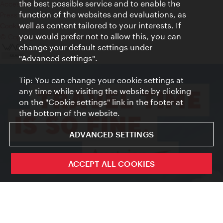
the best possible service and to enable the
Accessibility
function of the websites and evaluations, as
Press Contact
well as content tailored to your interests. If
Cookie settings
you would prefer not to allow this, you can
© Copyright Vienna Tourist Board
change your default settings under
"Advanced settings".
Tip: You can change your cookie settings at
any time while visiting the website by clicking
on the "Cookie settings" link in the footer at
the bottom of the website.
ADVANCED SETTINGS
ACCEPT ALL COOKIES