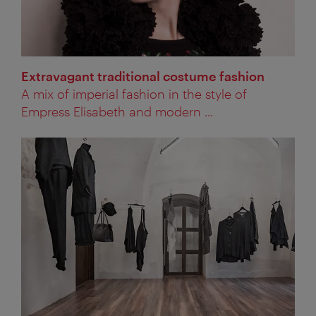
Extravagant traditional costume fashion
A mix of imperial fashion in the style of
Empress Elisabeth and modern ...