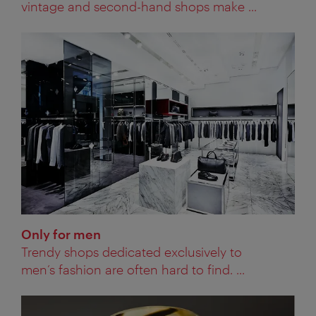
vintage and second-hand shops make ...
Only for men
Trendy shops dedicated exclusively to
men’s fashion are often hard to find. ...