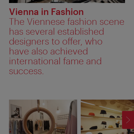
Vienna in Fashion
The Viennese fashion scene
has several established
designers to offer, who
have also achieved
international fame and
success.
F