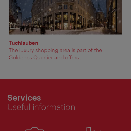
Tuchlauben
The luxury shopping area is part of the
Goldenes Quartier and offers ...
Services
Useful information