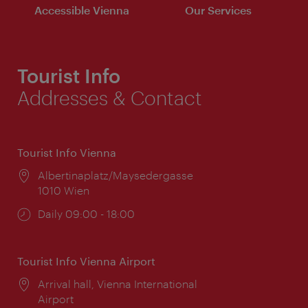
Accessible Vienna
Our Services
Tourist Info
Addresses & Contact
Tourist Info Vienna
Location:
Albertinaplatz/Maysedergasse
1010 Wien
Opening
Daily 09:00 - 18:00
times:
Tourist Info Vienna Airport
Location:
Arrival hall, Vienna International
Airport