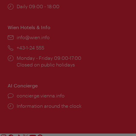
Opening
Daily 09:00 - 18:00
times:
Wien Hotels & Info
Email:
info@wien.info
Phone:
+43-1-24 555
Opening
Monday - Friday 09:00-17:00
times:
Closed on public holidays
AI Concierge
concierge.vienna.info
Information around the clock