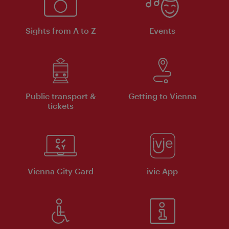
Sights from A to Z
Events
Public transport &
Getting to Vienna
tickets
Vienna City Card
ivie App