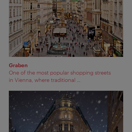
Graben
One of the most popular shopping streets
in Vienna, where traditional ...