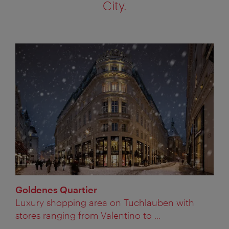
City.
Goldenes Quartier
Luxury shopping area on Tuchlauben with
stores ranging from Valentino to ...