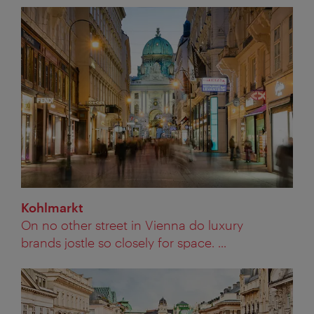
Kohlmarkt
On no other street in Vienna do luxury
brands jostle so closely for space. ...