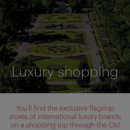
Luxury shopping
You'll find the exclusive flagship
stores of international luxury brands
on a shopping trip through the Old