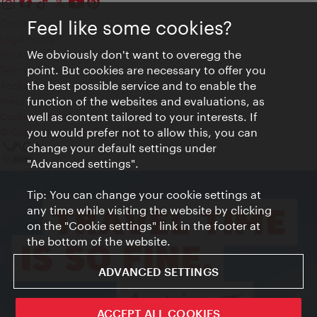
Feel like some cookies?
Contact
Legal notice
We obviously don't want to overegg the
Privacy
point. But cookies are necessary to offer you
Terms of Use
the best possible service and to enable the
Accessibility
function of the websites and evaluations, as
Press Contact
well as content tailored to your interests. If
Cookie settings
you would prefer not to allow this, you can
© Copyright Vienna Tourist Board
change your default settings under
"Advanced settings".
Tip: You can change your cookie settings at
any time while visiting the website by clicking
on the "Cookie settings" link in the footer at
the bottom of the website.
ADVANCED SETTINGS
ACCEPT ALL COOKIES